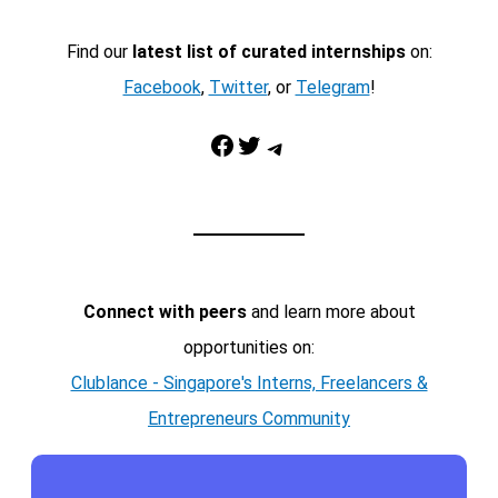
Find our
latest list of curated internships
on:
Facebook
,
Twitter
, or
Telegram
!
Facebook
Twitter
Telegram
Connect with peers
and learn more about
opportunities on:
Clublance - Singapore's Interns, Freelancers &
Entrepreneurs Community