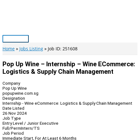
Skip
to
content
Main
Menu
Home
Jobs Listing
Job ID: 251608
Pop Up Wine – Internship – Wine ECommerce:
Logistics & Supply Chain Management
Company
Pop Up Wine
popupwine.com.sg
Designation
Internship - Wine eCommerce: Logistics & Supply Chain Management
Date Listed
26 Nov 2024
Job Type
Entry Level / Junior Executive
Full/Perm
Intern/TS
Job Period
Immediate Start, For At Least 6 Months