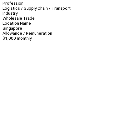
Profession
Logistics / Supply Chain / Transport
Industry
Wholesale Trade
Location Name
Singapore
Allowance / Remuneration
$1,000 monthly