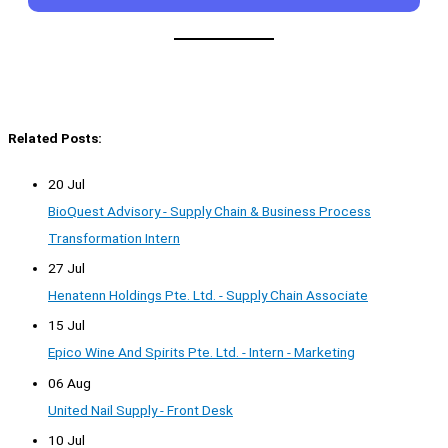
Related Posts:
20 Jul
BioQuest Advisory - Supply Chain & Business Process
Transformation Intern
27 Jul
Henatenn Holdings Pte. Ltd. - Supply Chain Associate
15 Jul
Epico Wine And Spirits Pte. Ltd. - Intern - Marketing
06 Aug
United Nail Supply - Front Desk
10 Jul