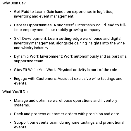
Why Join Us?
Get Paid to Learn: Gain hands-on experience in logistics,
inventory, and event management.
Career Opportunities: A successful internship could lead to full-
time employment in our rapidly growing company.
Skill Development: Learn cutting-edge warehouse and digital
inventory management, alongside gaining insights into the wine
and whisky industry.
Dynamic Work Environment: Work autonomously and as part of a
supportive team.
Stay Fit While You Work: Physical activity is part of the role.
Engage with Customers: Assist at exclusive wine tastings and
events.
What You'll Do:
Manage and optimize warehouse operations and inventory
systems.
Pack and process customer orders with precision and care.
Support our events team during wine tastings and promotional
events.