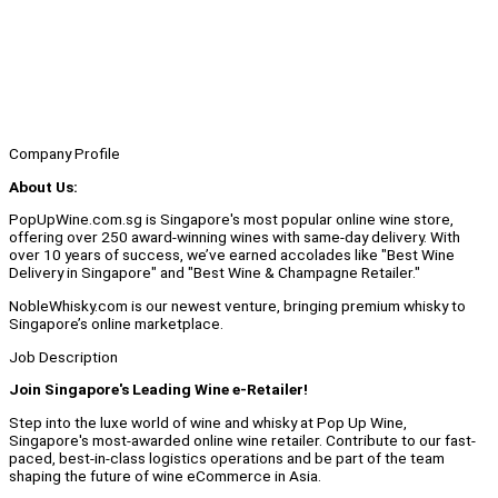
Company Profile
About Us:
PopUpWine.com.sg is Singapore's most popular online wine store,
offering over 250 award-winning wines with same-day delivery. With
over 10 years of success, we’ve earned accolades like "Best Wine
Delivery in Singapore" and "Best Wine & Champagne Retailer."
NobleWhisky.com is our newest venture, bringing premium whisky to
Singapore’s online marketplace.
Job Description
Join Singapore's Leading Wine e-Retailer!
Step into the luxe world of wine and whisky at Pop Up Wine,
Singapore's most-awarded online wine retailer. Contribute to our fast-
paced, best-in-class logistics operations and be part of the team
shaping the future of wine eCommerce in Asia.