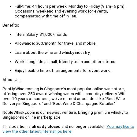
Full-time: 44 hours per week, Monday to Friday (9 am–6 pm).
Occasional weekend and evening work for events,
compensated with time off in lieu.
Benefits:
Intern Salary: $1,000/month.
Allowance: $60/month for travel and mobile.
Learn about the wine and whisky industry.
Work alongside a small, friendly team and other interns.
Enjoy flexible time-off arrangements for event work.
About Us:
PopUpWine.com.sg is Singapore's most popular online wine store,
offering over 250 award-winning wines with same-day delivery. With
over 10 years of success, we’ve earned accolades like "Best Wine
Delivery in Singapore" and "Best Wine & Champagne Retailer."
NobleWhisky.com is our newest venture, bringing premium whisky to
Singapore’s online marketplace.
This position is
already closed
and no longer available.
You may like to
view the other latest internships here.