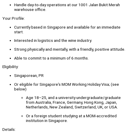
Handle day-to-day operations at our 1001 Jalan Bukit Merah
warehouse office.
Your Profile:
Currently based in Singapore and available for an immediate
start.
Interested in logistics and the wine industry.
Strong physically and mentally, with a friendly, positive attitude.
Able to commit to a minimum of 6 months.
Eligibility:
Singaporean, PR
Or eligible for Singapore's MOM Working Holiday Visa; (see
below)
Age 18–25, and a university undergraduate/graduate
from Australia, France, Germany, Hong Kong, Japan,
Netherlands, New Zealand, Switzerland, UK, or USA.
Or a foreign student studying at a MOM-accredited
institution in Singapore.
Details: