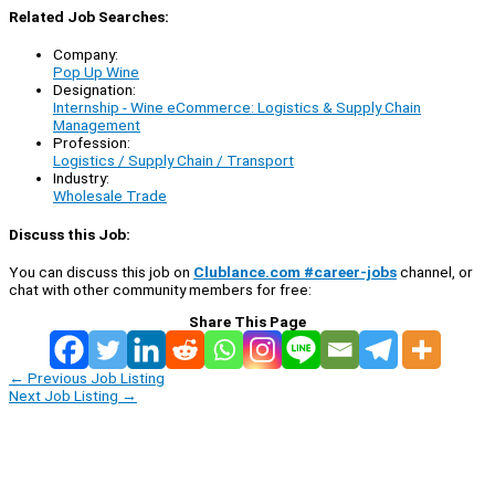
Related Job Searches:
Company:
Pop Up Wine
Designation:
Internship - Wine eCommerce: Logistics & Supply Chain
Management
Profession:
Logistics / Supply Chain / Transport
Industry:
Wholesale Trade
Discuss this Job:
You can discuss this job on
Clublance.com #career-jobs
channel, or
chat with other community members for free:
Share This Page
←
Previous Job Listing
Next Job Listing
→