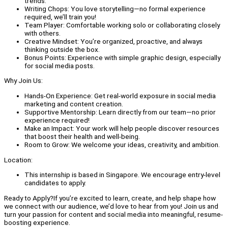
trends.
Writing Chops: You love storytelling—no formal experience
required, we’ll train you!
Team Player: Comfortable working solo or collaborating closely
with others.
Creative Mindset: You’re organized, proactive, and always
thinking outside the box.
Bonus Points: Experience with simple graphic design, especially
for social media posts.
Why Join Us:
Hands-On Experience: Get real-world exposure in social media
marketing and content creation.
Supportive Mentorship: Learn directly from our team—no prior
experience required!
Make an Impact: Your work will help people discover resources
that boost their health and well-being.
Room to Grow: We welcome your ideas, creativity, and ambition.
Location:
This internship is based in Singapore. We encourage entry-level
candidates to apply.
Ready to Apply?If you’re excited to learn, create, and help shape how
we connect with our audience, we’d love to hear from you! Join us and
turn your passion for content and social media into meaningful, resume-
boosting experience.