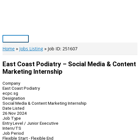
Skip
to
content
Main
Menu
Home
Jobs Listing
Job ID: 251607
East Coast Podiatry – Social Media & Content
Marketing Internship
Company
East Coast Podiatry
ecpc.sg
Designation
Social Media & Content Marketing Internship
Date Listed
26 Nov 2024
Job Type
Entry Level / Junior Executive
Intern/TS
Job Period
Flexible Start - Flexible End