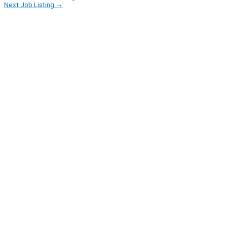
Next Job Listing
→