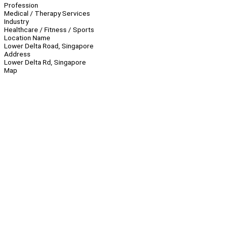
Profession
Medical / Therapy Services
Industry
Healthcare / Fitness / Sports
Location Name
Lower Delta Road, Singapore
Address
Lower Delta Rd, Singapore
Map