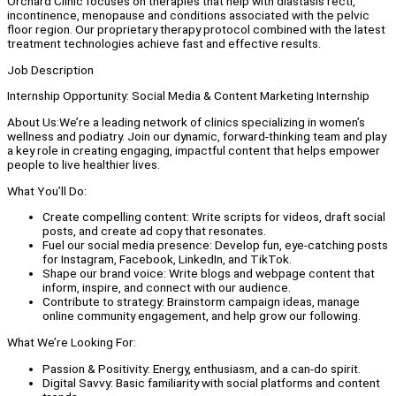
Orchard Clinic focuses on therapies that help with diastasis recti,
incontinence, menopause and conditions associated with the pelvic
floor region. Our proprietary therapy protocol combined with the latest
treatment technologies achieve fast and effective results.
Job Description
Internship Opportunity: Social Media & Content Marketing Internship
About Us:We’re a leading network of clinics specializing in women’s
wellness and podiatry. Join our dynamic, forward-thinking team and play
a key role in creating engaging, impactful content that helps empower
people to live healthier lives.
What You’ll Do:
Create compelling content: Write scripts for videos, draft social
posts, and create ad copy that resonates.
Fuel our social media presence: Develop fun, eye-catching posts
for Instagram, Facebook, LinkedIn, and TikTok.
Shape our brand voice: Write blogs and webpage content that
inform, inspire, and connect with our audience.
Contribute to strategy: Brainstorm campaign ideas, manage
online community engagement, and help grow our following.
What We’re Looking For:
Passion & Positivity: Energy, enthusiasm, and a can-do spirit.
Digital Savvy: Basic familiarity with social platforms and content