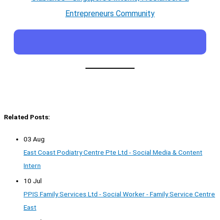
Entrepreneurs Community
Related Posts:
03 Aug
East Coast Podiatry Centre Pte Ltd - Social Media & Content
Intern
10 Jul
PPIS Family Services Ltd - Social Worker - Family Service Centre
East