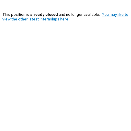
This position is
already closed
and no longer available.
You may like to
view the other latest internships here.