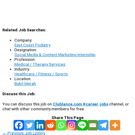
Related Job Searches:
Company:
East Coast Podiatry
Designation:
Social Media & Content Marketing Internship
Profession:
Medical / Therapy Services
Industry:
Healthcare / Fitness / Sports
Location:
Bukit Merah
Discuss this Job:
You can discuss this job on
Clublance.com #career-jobs
channel, or
chat with other community members for free:
Share This Page
←
Previous Job Listing