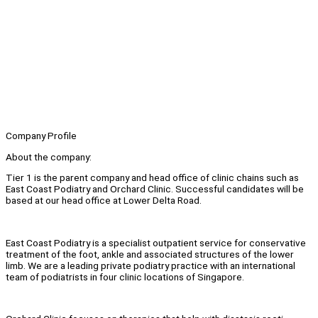
Company Profile
About the company:
Tier 1 is the parent company and head office of clinic chains such as
East Coast Podiatry and Orchard Clinic. Successful candidates will be
based at our head office at Lower Delta Road.
East Coast Podiatry is a specialist outpatient service for conservative
treatment of the foot, ankle and associated structures of the lower
limb. We are a leading private podiatry practice with an international
team of podiatrists in four clinic locations of Singapore.