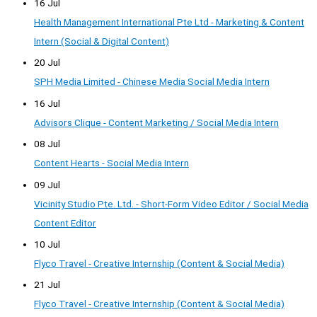
16 Jul
Health Management International Pte Ltd - Marketing & Content
Intern (Social & Digital Content)
20 Jul
SPH Media Limited - Chinese Media Social Media Intern
16 Jul
Advisors Clique - Content Marketing / Social Media Intern
08 Jul
Content Hearts - Social Media Intern
09 Jul
Vicinity Studio Pte. Ltd. - Short-Form Video Editor / Social Media
Content Editor
10 Jul
Flyco Travel - Creative Internship (Content & Social Media)
21 Jul
Flyco Travel - Creative Internship (Content & Social Media)