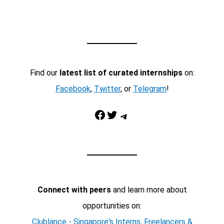
Find our
latest list of curated internships
on:
Facebook
,
Twitter
, or
Telegram
!
Facebook
Twitter
Telegram
Connect with peers
and learn more about
opportunities on:
Clublance - Singapore's Interns, Freelancers &