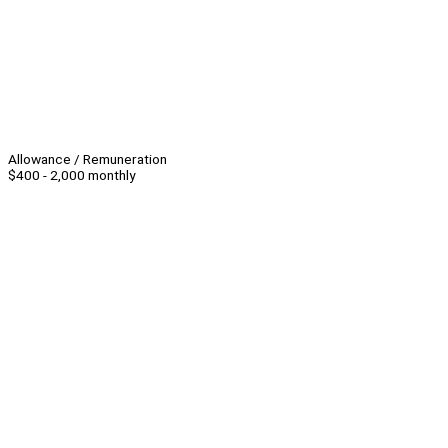
Allowance / Remuneration
$400 - 2,000 monthly