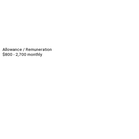
Allowance / Remuneration
$800 - 2,700 monthly