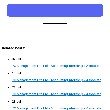
Related Posts:
07 Jul
PC Management Pte Ltd - Accounting Internship / Associate
15 Jul
PC Management Pte Ltd - Accounting Internship / Associate
21 Jul
PC Management Pte Ltd - Accounting Internship / Associate
28 Jul
PC Management Pte Ltd - Accounting Internship / Associate