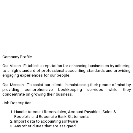
Company Profile
Our Vision : Establish a reputation for enhancing businesses by adhering
to a high standard of professional accounting standards and providing
engaging experiences for our people.
Our Mission : To assist our clients in maintaining their peace of mind by
providing comprehensive bookkeeping services while they
concentrate on growing their business.
Job Description
Handle Account Receivables, Account Payables, Sales &
Receipts and Reconcile Bank Statements
Import data to accounting software
Any other duties that are assigned