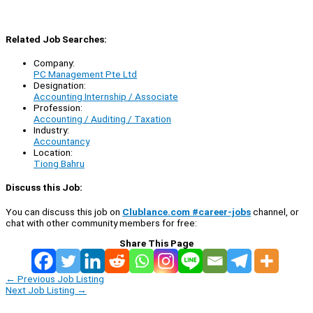
Related Job Searches:
Company:
PC Management Pte Ltd
Designation:
Accounting Internship / Associate
Profession:
Accounting / Auditing / Taxation
Industry:
Accountancy
Location:
Tiong Bahru
Discuss this Job:
You can discuss this job on
Clublance.com #career-jobs
channel, or
chat with other community members for free:
Share This Page
←
Previous Job Listing
Next Job Listing
→