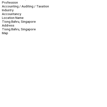
Profession
Accounting / Auditing / Taxation
Industry
Accountancy
Location Name
Tiong Bahru, Singapore
Address
Tiong Bahru, Singapore
Map