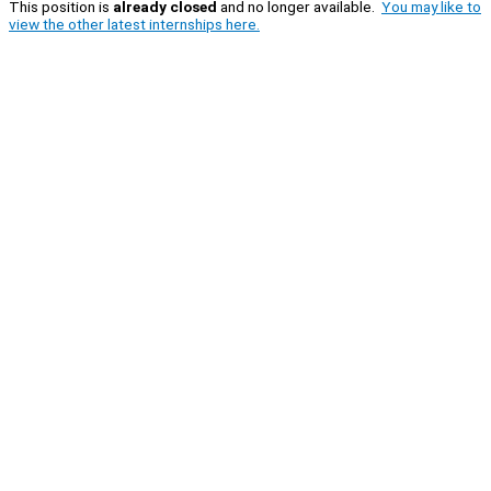
This position is
already closed
and no longer available.
You may like to
view the other latest internships here.