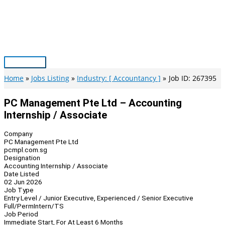
Skip
to
content
Main
Menu
Home
Jobs Listing
Industry: [ Accountancy ]
Job ID: 267395
PC Management Pte Ltd – Accounting
Internship / Associate
Company
PC Management Pte Ltd
pcmpl.com.sg
Designation
Accounting Internship / Associate
Date Listed
02 Jun 2026
Job Type
Entry Level / Junior Executive, Experienced / Senior Executive
Full/Perm
Intern/TS
Job Period
Immediate Start, For At Least 6 Months