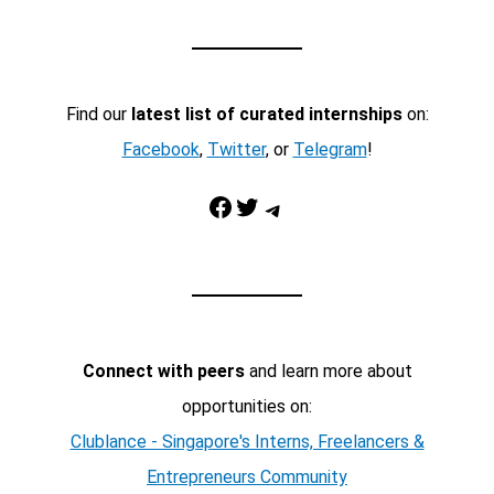
Find our
latest list of curated internships
on:
Facebook
,
Twitter
, or
Telegram
!
Facebook
Twitter
Telegram
Connect with peers
and learn more about
opportunities on:
Clublance - Singapore's Interns, Freelancers &
Entrepreneurs Community