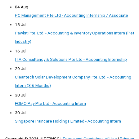
04 Aug
PC Management Pte Ltd - Accounting Internship / Associate
13 Jul
Pawkit Pte. Ltd. - Accounting & Inventory Operations Intern (Pet
Industry)
16 Jul
ITA Consultancy & Solutions Pte Ltd - Accounting Internship
29 Jul
Cleantech Solar Development Company Pte. Ltd. - Accounting
Intern (3-6 Months)
30 Jul
FOMO Pay Pte Ltd - Accounting Intern
30 Jul
Singapore Paincare Holdings Limited - Accounting Intern
Copyright © 2026
INTERNSG
|
Terms and Conditions of Use
|
Privacy