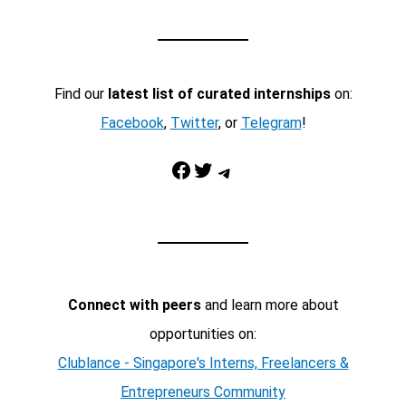
Find our
latest list of curated internships
on:
Facebook
,
Twitter
, or
Telegram
!
Facebook
Twitter
Telegram
Connect with peers
and learn more about
opportunities on:
Clublance - Singapore's Interns, Freelancers &
Entrepreneurs Community