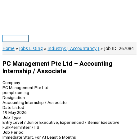
Skip
to
content
Main
Menu
Home
Jobs Listing
Industry: [ Accountancy ]
Job ID: 267084
PC Management Pte Ltd – Accounting
Internship / Associate
Company
PC Management Pte Ltd
pcmpl.com.sg
Designation
Accounting Internship / Associate
Date Listed
19 May 2026
Job Type
Entry Level / Junior Executive, Experienced / Senior Executive
Full/Perm
Intern/TS
Job Period
Immediate Start, For At Least 6 Months