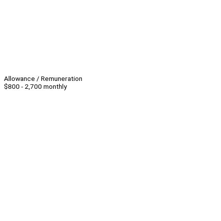
Allowance / Remuneration
$800 - 2,700 monthly