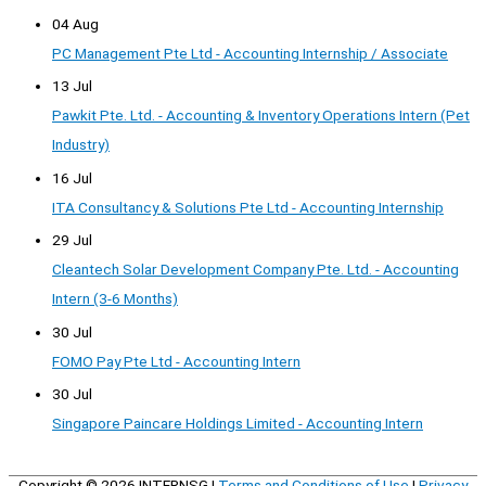
04 Aug
PC Management Pte Ltd - Accounting Internship / Associate
13 Jul
Pawkit Pte. Ltd. - Accounting & Inventory Operations Intern (Pet
Industry)
16 Jul
ITA Consultancy & Solutions Pte Ltd - Accounting Internship
29 Jul
Cleantech Solar Development Company Pte. Ltd. - Accounting
Intern (3-6 Months)
30 Jul
FOMO Pay Pte Ltd - Accounting Intern
30 Jul
Singapore Paincare Holdings Limited - Accounting Intern
Copyright © 2026
INTERNSG
|
Terms and Conditions of Use
|
Privacy