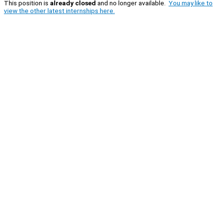
This position is
already closed
and no longer available.
You may like to
view the other latest internships here.