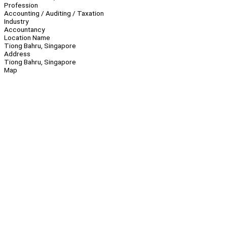
Profession
Accounting / Auditing / Taxation
Industry
Accountancy
Location Name
Tiong Bahru, Singapore
Address
Tiong Bahru, Singapore
Map