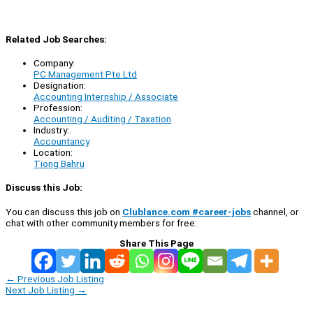
Related Job Searches:
Company:
PC Management Pte Ltd
Designation:
Accounting Internship / Associate
Profession:
Accounting / Auditing / Taxation
Industry:
Accountancy
Location:
Tiong Bahru
Discuss this Job:
You can discuss this job on
Clublance.com #career-jobs
channel, or
chat with other community members for free:
Share This Page
←
Previous Job Listing
Next Job Listing
→