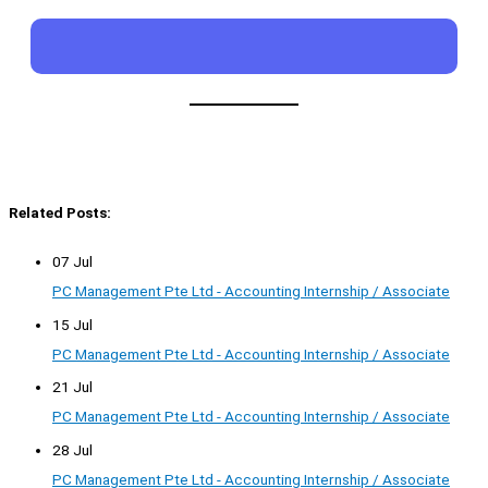
Related Posts:
07 Jul
PC Management Pte Ltd - Accounting Internship / Associate
15 Jul
PC Management Pte Ltd - Accounting Internship / Associate
21 Jul
PC Management Pte Ltd - Accounting Internship / Associate
28 Jul
PC Management Pte Ltd - Accounting Internship / Associate