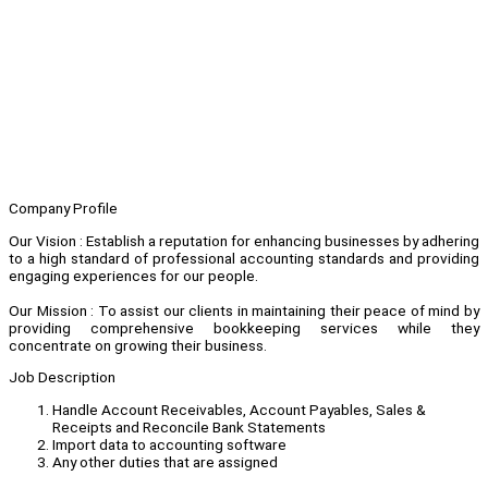
Company Profile
Our Vision : Establish a reputation for enhancing businesses by adhering
to a high standard of professional accounting standards and providing
engaging experiences for our people.
Our Mission : To assist our clients in maintaining their peace of mind by
providing comprehensive bookkeeping services while they
concentrate on growing their business.
Job Description
Handle Account Receivables, Account Payables, Sales &
Receipts and Reconcile Bank Statements
Import data to accounting software
Any other duties that are assigned