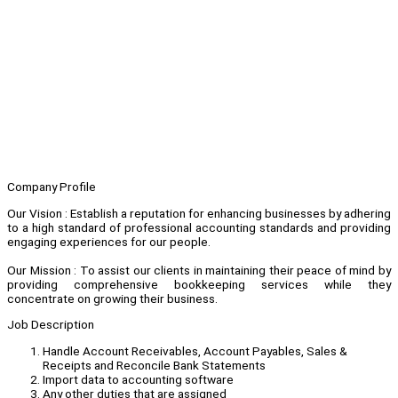
Company Profile
Our Vision : Establish a reputation for enhancing businesses by adhering
to a high standard of professional accounting standards and providing
engaging experiences for our people.
Our Mission : To assist our clients in maintaining their peace of mind by
providing comprehensive bookkeeping services while they
concentrate on growing their business.
Job Description
Handle Account Receivables, Account Payables, Sales &
Receipts and Reconcile Bank Statements
Import data to accounting software
Any other duties that are assigned