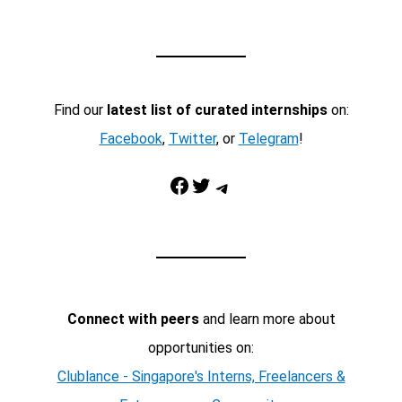
Find our
latest list of curated internships
on:
Facebook
,
Twitter
, or
Telegram
!
Facebook
Twitter
Telegram
Connect with peers
and learn more about
opportunities on:
Clublance - Singapore's Interns, Freelancers &