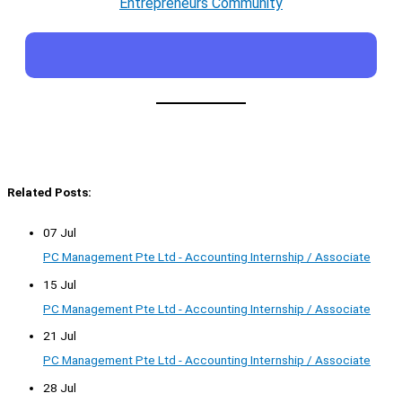
Entrepreneurs Community
Related Posts:
07 Jul
PC Management Pte Ltd - Accounting Internship / Associate
15 Jul
PC Management Pte Ltd - Accounting Internship / Associate
21 Jul
PC Management Pte Ltd - Accounting Internship / Associate
28 Jul