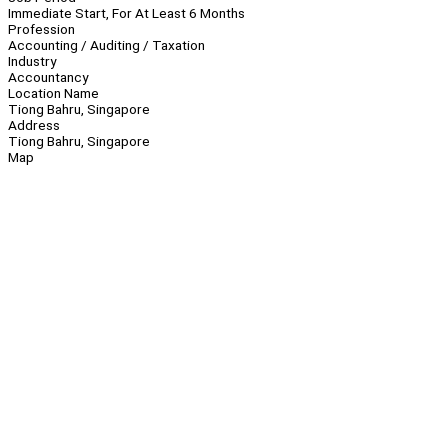
Immediate Start, For At Least 6 Months
Profession
Accounting / Auditing / Taxation
Industry
Accountancy
Location Name
Tiong Bahru, Singapore
Address
Tiong Bahru, Singapore
Map