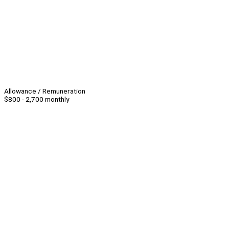
Allowance / Remuneration
$800 - 2,700 monthly