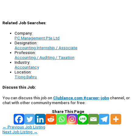
Related Job Searches:
Company:
PC Management Pte Ltd
Designation:
Accounting Internship / Associate
Profession:
Accounting / Auditing / Taxation
Industry:
Accountancy
Location:
Tiong Bahru
Discuss this Job:
You can discuss this job on
Clublance.com #career-jobs
channel, or
chat with other community members for free:
Share This Page
←
Previous Job Listing
Next Job Listing
→