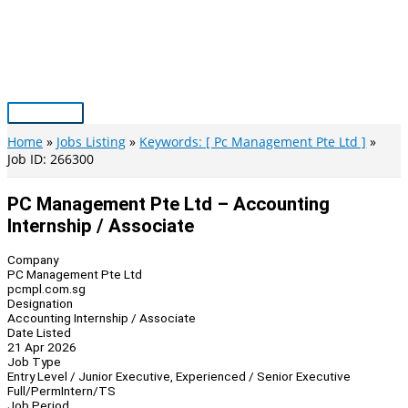
Skip
to
content
Main
Menu
Home
Jobs Listing
Keywords: [ Pc Management Pte Ltd ]
Job ID: 266300
PC Management Pte Ltd – Accounting
Internship / Associate
Company
PC Management Pte Ltd
pcmpl.com.sg
Designation
Accounting Internship / Associate
Date Listed
21 Apr 2026
Job Type
Entry Level / Junior Executive, Experienced / Senior Executive
Full/Perm
Intern/TS
Job Period