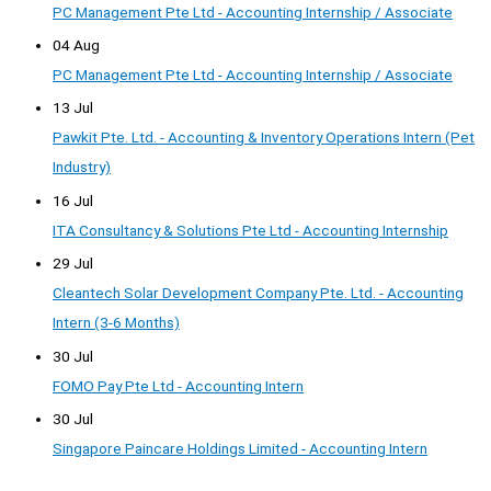
PC Management Pte Ltd - Accounting Internship / Associate
04 Aug
PC Management Pte Ltd - Accounting Internship / Associate
13 Jul
Pawkit Pte. Ltd. - Accounting & Inventory Operations Intern (Pet
Industry)
16 Jul
ITA Consultancy & Solutions Pte Ltd - Accounting Internship
29 Jul
Cleantech Solar Development Company Pte. Ltd. - Accounting
Intern (3-6 Months)
30 Jul
FOMO Pay Pte Ltd - Accounting Intern
30 Jul
Singapore Paincare Holdings Limited - Accounting Intern