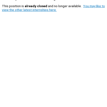
This position is
already closed
and no longer available.
You may like to
view the other latest internships here.