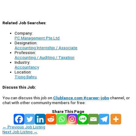
Related Job Searches:
Company:
PC Management Pte Ltd
Designation:
Accounting Internship / Associate
Profession:
Accounting / Auditing / Taxation
Industry:
Accountancy
Location:
Tiong Bahru
Discuss this Job:
You can discuss this job on
Clublance.com #career-jobs
channel, or
chat with other community members for free:
Share This Page
←
Previous Job Listing
Next Job Listing
→