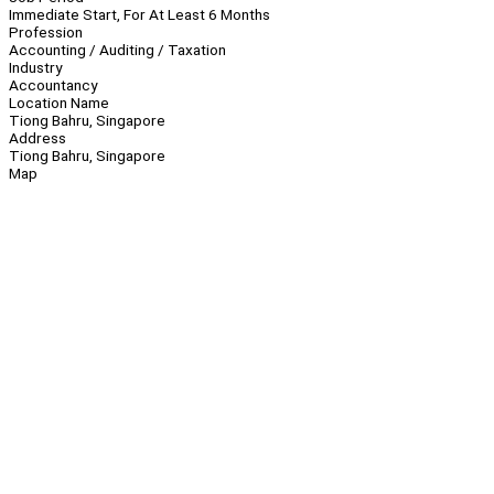
Immediate Start, For At Least 6 Months
Profession
Accounting / Auditing / Taxation
Industry
Accountancy
Location Name
Tiong Bahru, Singapore
Address
Tiong Bahru, Singapore
Map