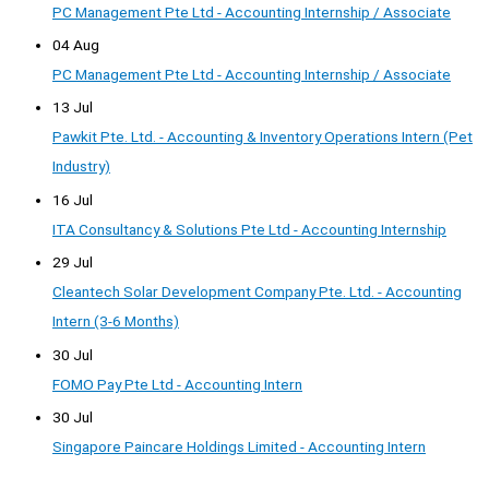
PC Management Pte Ltd - Accounting Internship / Associate
04 Aug
PC Management Pte Ltd - Accounting Internship / Associate
13 Jul
Pawkit Pte. Ltd. - Accounting & Inventory Operations Intern (Pet
Industry)
16 Jul
ITA Consultancy & Solutions Pte Ltd - Accounting Internship
29 Jul
Cleantech Solar Development Company Pte. Ltd. - Accounting
Intern (3-6 Months)
30 Jul
FOMO Pay Pte Ltd - Accounting Intern
30 Jul
Singapore Paincare Holdings Limited - Accounting Intern