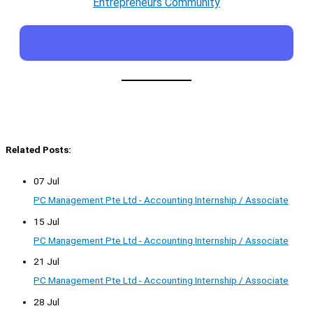
Entrepreneurs Community
Related Posts:
07 Jul
PC Management Pte Ltd - Accounting Internship / Associate
15 Jul
PC Management Pte Ltd - Accounting Internship / Associate
21 Jul
PC Management Pte Ltd - Accounting Internship / Associate
28 Jul