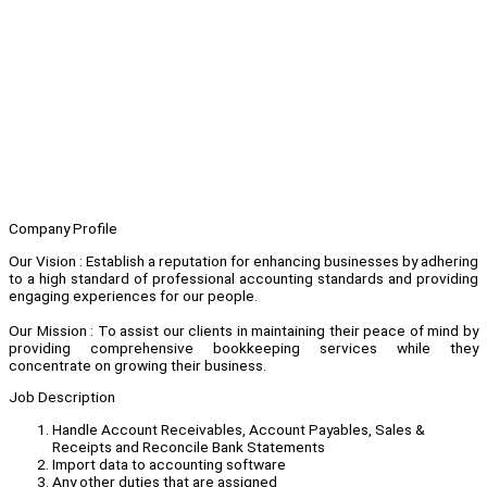
Company Profile
Our Vision : Establish a reputation for enhancing businesses by adhering
to a high standard of professional accounting standards and providing
engaging experiences for our people.
Our Mission : To assist our clients in maintaining their peace of mind by
providing comprehensive bookkeeping services while they
concentrate on growing their business.
Job Description
Handle Account Receivables, Account Payables, Sales &
Receipts and Reconcile Bank Statements
Import data to accounting software
Any other duties that are assigned