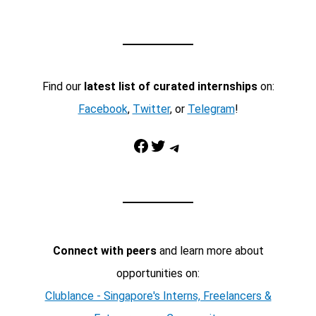
Find our
latest list of curated internships
on:
Facebook
,
Twitter
, or
Telegram
!
Facebook
Twitter
Telegram
Connect with peers
and learn more about
opportunities on:
Clublance - Singapore's Interns, Freelancers &