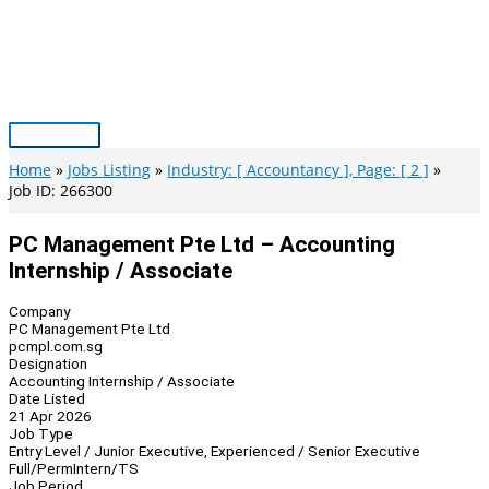
Skip
to
content
Main
Menu
Home
Jobs Listing
Industry: [ Accountancy ], Page: [ 2 ]
Job ID: 266300
PC Management Pte Ltd – Accounting
Internship / Associate
Company
PC Management Pte Ltd
pcmpl.com.sg
Designation
Accounting Internship / Associate
Date Listed
21 Apr 2026
Job Type
Entry Level / Junior Executive, Experienced / Senior Executive
Full/Perm
Intern/TS
Job Period