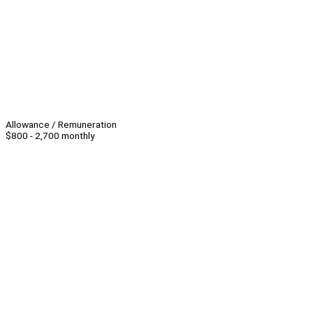
Allowance / Remuneration
$800 - 2,700 monthly