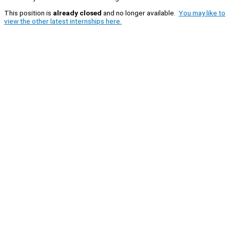
This position is
already closed
and no longer available.
You may like to
view the other latest internships here.