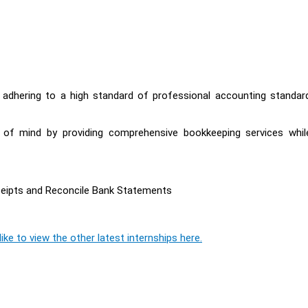
y adhering to a high standard of professional accounting standar
e of mind by providing comprehensive bookkeeping services whil
ceipts and Reconcile Bank Statements
ike to view the other latest internships here.