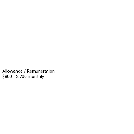
Allowance / Remuneration
$800 - 2,700 monthly