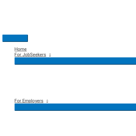
Skip
to
content
Main
Menu
Home
For JobSeekers
For Employers