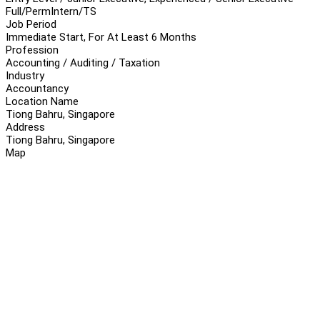
Full/Perm
Intern/TS
Job Period
Immediate Start, For At Least 6 Months
Profession
Accounting / Auditing / Taxation
Industry
Accountancy
Location Name
Tiong Bahru, Singapore
Address
Tiong Bahru, Singapore
Map