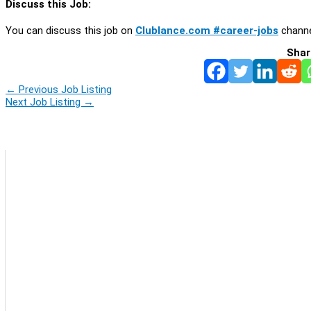
Discuss this Job:
You can discuss this job on
Clublance.com #career-jobs
channe
Shar
←
Previous Job Listing
Next Job Listing
→