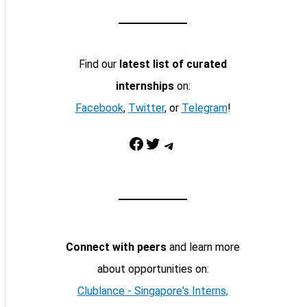
Find our
latest list of curated
internships
on:
Facebook
,
Twitter
, or
Telegram
!
Facebook
Twitter
Telegram
Connect with peers
and learn more
about opportunities on:
Clublance - Singapore's Interns,