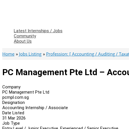
Latest Internships / Jobs
Community
About Us
Home
Jobs Listing
Profession: [ Accounting / Auditing / Taxati
PC Management Pte Ltd – Accoun
Company
PC Management Pte Ltd
pcmpl.com.sg
Designation
Accounting Internship / Associate
Date Listed
31 Mar 2026
Job Type
Entry Level / Junior Executive, Experienced / Senior Executive