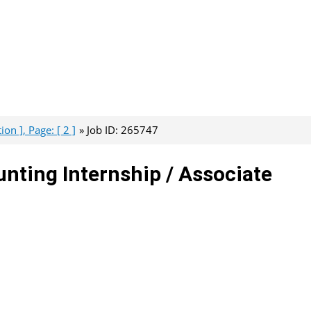
on ], Page: [ 2 ]
Job ID: 265747
ting Internship / Associate