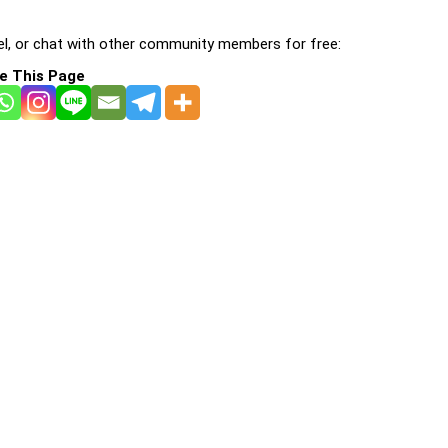
l, or chat with other community members for free:
e This Page