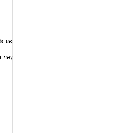
ds and
e they