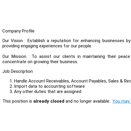
Company Profile
Our Vision : Establish a reputation for enhancing businesses b
providing engaging experiences for our people.
Our Mission : To assist our clients in maintaining their peac
concentrate on growing their business.
Job Description
Handle Account Receivables, Account Payables, Sales & Re
Import data to accounting software
Any other duties that are assigned
This position is
already closed
and no longer available.
You may l