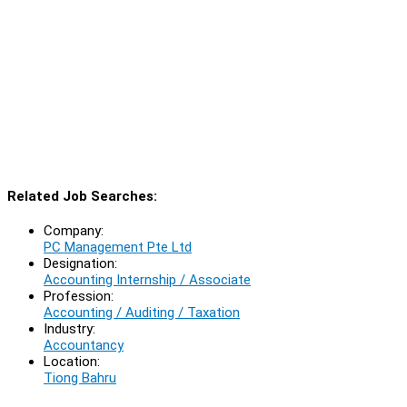
Related Job Searches:
Company:
PC Management Pte Ltd
Designation:
Accounting Internship / Associate
Profession:
Accounting / Auditing / Taxation
Industry:
Accountancy
Location:
Tiong Bahru