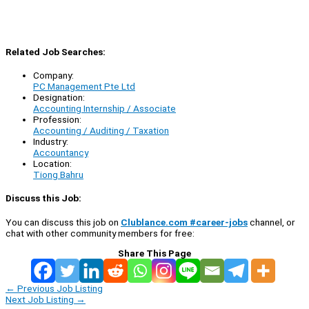
Related Job Searches:
Company:
PC Management Pte Ltd
Designation:
Accounting Internship / Associate
Profession:
Accounting / Auditing / Taxation
Industry:
Accountancy
Location:
Tiong Bahru
Discuss this Job:
You can discuss this job on
Clublance.com #career-jobs
channel, or
chat with other community members for free:
Share This Page
←
Previous Job Listing
Next Job Listing
→