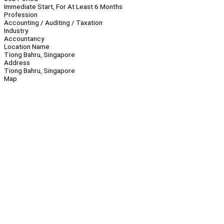
Immediate Start, For At Least 6 Months
Profession
Accounting / Auditing / Taxation
Industry
Accountancy
Location Name
Tiong Bahru, Singapore
Address
Tiong Bahru, Singapore
Map