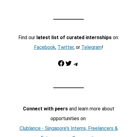
Find our
latest list of curated internships
on:
Facebook
,
Twitter
, or
Telegram
!
Facebook
Twitter
Telegram
Connect with peers
and learn more about
opportunities on:
Clublance - Singapore's Interns, Freelancers &