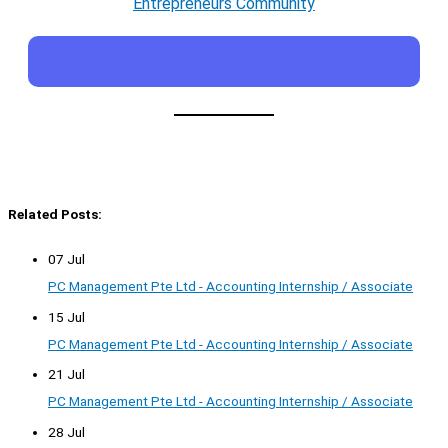
Entrepreneurs Community
Related Posts:
07 Jul
PC Management Pte Ltd - Accounting Internship / Associate
15 Jul
PC Management Pte Ltd - Accounting Internship / Associate
21 Jul
PC Management Pte Ltd - Accounting Internship / Associate
28 Jul