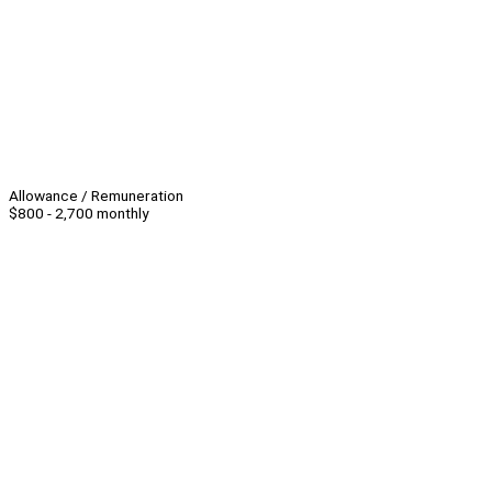
Allowance / Remuneration
$800 - 2,700 monthly