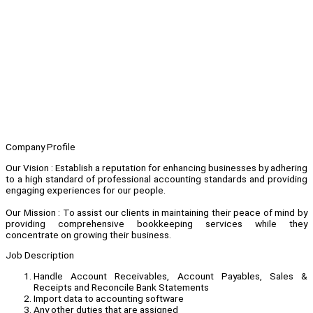
Company Profile
Our Vision : Establish a reputation for enhancing businesses by adhering
to a high standard of professional accounting standards and providing
engaging experiences for our people.
Our Mission : To assist our clients in maintaining their peace of mind by
providing comprehensive bookkeeping services while they
concentrate on growing their business.
Job Description
Handle Account Receivables, Account Payables, Sales &
Receipts and Reconcile Bank Statements
Import data to accounting software
Any other duties that are assigned