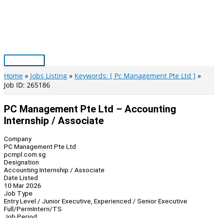
Skip
to
content
Main
Menu
Home
Jobs Listing
Keywords: [ Pc Management Pte Ltd ]
Job ID: 265186
PC Management Pte Ltd – Accounting
Internship / Associate
Company
PC Management Pte Ltd
pcmpl.com.sg
Designation
Accounting Internship / Associate
Date Listed
10 Mar 2026
Job Type
Entry Level / Junior Executive, Experienced / Senior Executive
Full/Perm
Intern/TS
Job Period