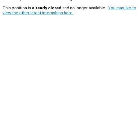
This position is
already closed
and no longer available.
You may like to
view the other latest internships here.