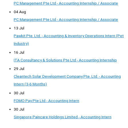
PC Management Pte Ltd - Accounting Internship / Associate
04 Aug
PC Management Pte Ltd - Accounting Internship / Associate
13 Jul
Pawkit Pte. Ltd. - Accounting & Inventory Operations Intern (Pet
Industry)
16 Jul
ITA Consultancy & Solutions Pte Ltd - Accounting Internship
29 Jul
Cleantech Solar Development Company Pte. Ltd. - Accounting
Intern (3-6 Months)
30 Jul
FOMO Pay Pte Ltd - Accounting Intern
30 Jul
Singapore Paincare Holdings Limited - Accounting Intern