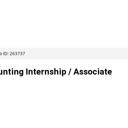
b ID: 263737
ting Internship / Associate