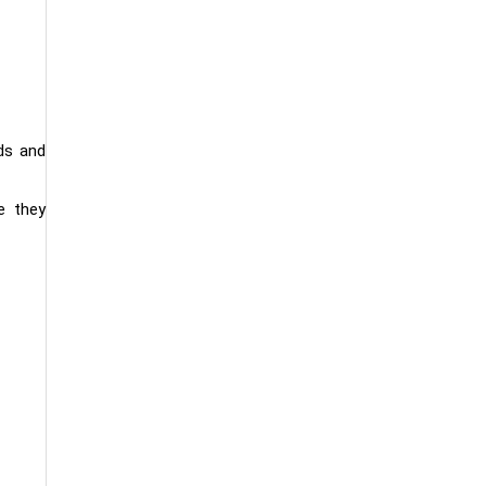
ds and
e they