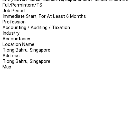
Full/Perm
Intern/TS
Job Period
Immediate Start, For At Least 6 Months
Profession
Accounting / Auditing / Taxation
Industry
Accountancy
Location Name
Tiong Bahru, Singapore
Address
Tiong Bahru, Singapore
Map