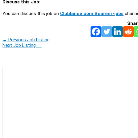
Discuss this Job:
You can discuss this job on
Clublance.com #career-jobs
channe
Shar
←
Previous Job Listing
Next Job Listing
→