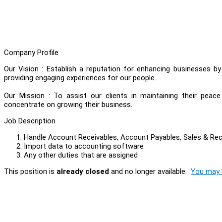
Company Profile
Our Vision : Establish a reputation for enhancing businesses b
providing engaging experiences for our people.
Our Mission : To assist our clients in maintaining their peac
concentrate on growing their business.
Job Description
Handle Account Receivables, Account Payables, Sales & Re
Import data to accounting software
Any other duties that are assigned
This position is
already closed
and no longer available.
You may l