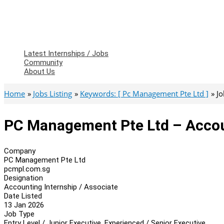
Latest Internships / Jobs
Community
About Us
Home
Jobs Listing
Keywords: [ Pc Management Pte Ltd ]
Jo
PC Management Pte Ltd – Accoun
Company
PC Management Pte Ltd
pcmpl.com.sg
Designation
Accounting Internship / Associate
Date Listed
13 Jan 2026
Job Type
Entry Level / Junior Executive, Experienced / Senior Executive