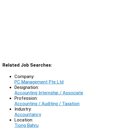
Related Job Searches:
Company:
PC Management Pte Ltd
Designation:
Accounting Internship / Associate
Profession:
Accounting / Auditing / Taxation
Industry:
Accountancy
Location:
Tiong Bahru