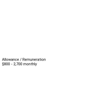
Allowance / Remuneration
$800 - 2,700 monthly