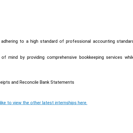
y adhering to a high standard of professional accounting standar
e of mind by providing comprehensive bookkeeping services whil
ceipts and Reconcile Bank Statements
ike to view the other latest internships here.