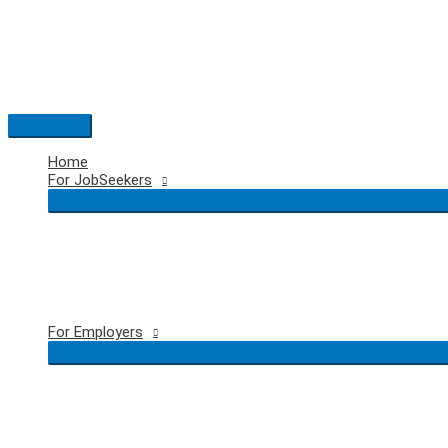
Skip
to
content
Main
Menu
Home
For JobSeekers
For Employers