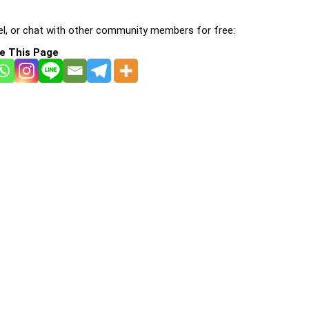
l, or chat with other community members for free:
e This Page