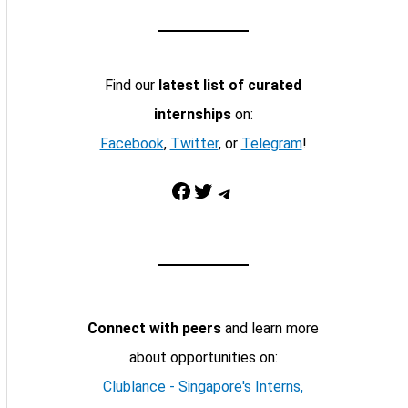
Find our
latest list of curated
internships
on:
Facebook
,
Twitter
, or
Telegram
!
Facebook
Twitter
Telegram
Connect with peers
and learn more
about opportunities on:
Clublance - Singapore's Interns,