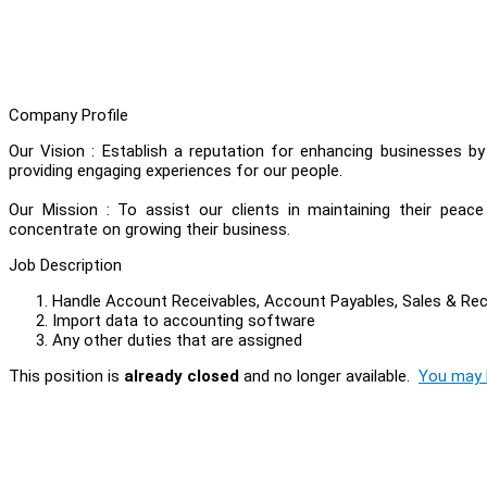
Company Profile
Our Vision : Establish a reputation for enhancing businesses b
providing engaging experiences for our people.
Our Mission : To assist our clients in maintaining their peac
concentrate on growing their business.
Job Description
Handle Account Receivables, Account Payables, Sales & Re
Import data to accounting software
Any other duties that are assigned
This position is
already closed
and no longer available.
You may l