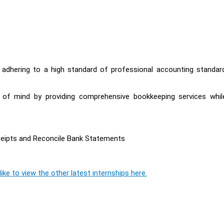
y adhering to a high standard of professional accounting standar
e of mind by providing comprehensive bookkeeping services whil
ceipts and Reconcile Bank Statements
ike to view the other latest internships here.