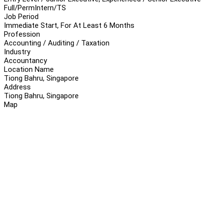
Full/Perm
Intern/TS
Job Period
Immediate Start, For At Least 6 Months
Profession
Accounting / Auditing / Taxation
Industry
Accountancy
Location Name
Tiong Bahru, Singapore
Address
Tiong Bahru, Singapore
Map