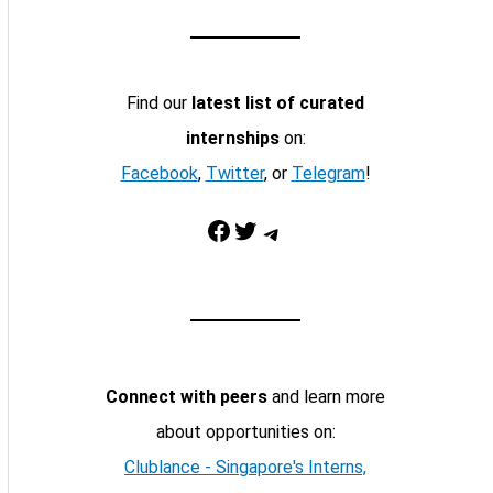
Find our
latest list of curated
internships
on:
Facebook
,
Twitter
, or
Telegram
!
Facebook
Twitter
Telegram
Connect with peers
and learn more
about opportunities on:
Clublance - Singapore's Interns,