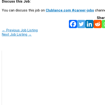
Discuss this Job:
You can discuss this job on
Clublance.com #career-jobs
channe
Shar
←
Previous Job Listing
Next Job Listing
→