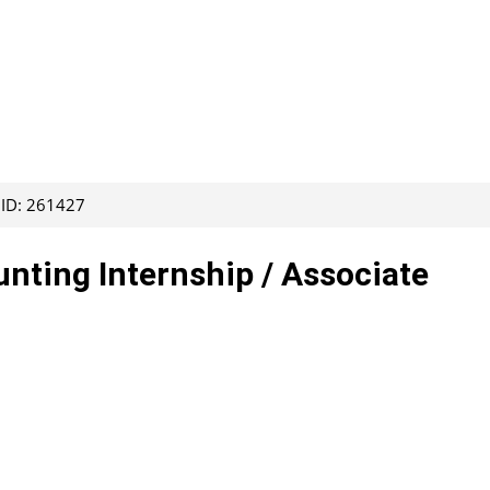
 ID: 261427
ting Internship / Associate