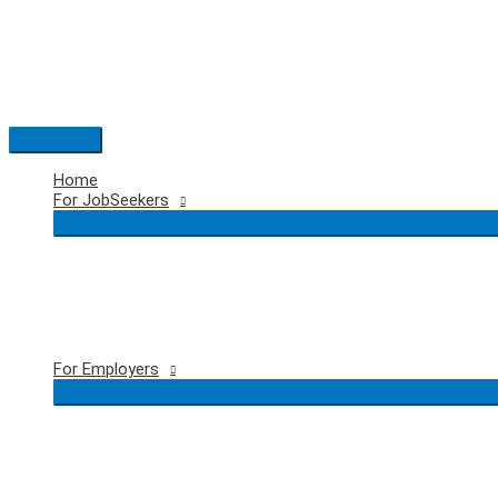
Skip
to
content
Main
Menu
Home
For JobSeekers
For Employers