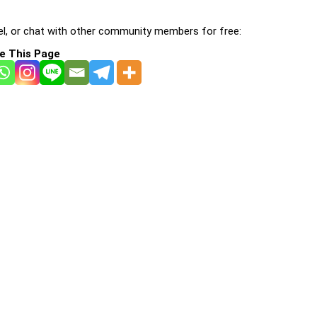
l, or chat with other community members for free:
e This Page