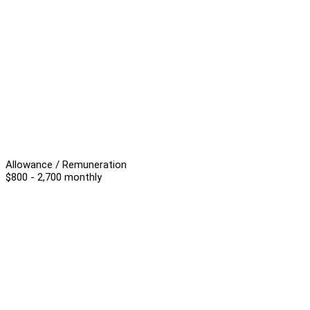
Allowance / Remuneration
$800 - 2,700 monthly