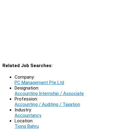
Related Job Searches:
Company:
PC Management Pte Ltd
Designation:
Accounting Internship / Associate
Profession:
Accounting / Auditing / Taxation
Industry:
Accountancy
Location:
Tiong Bahru