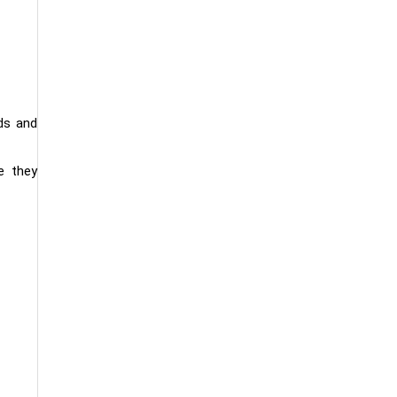
ds and
e they