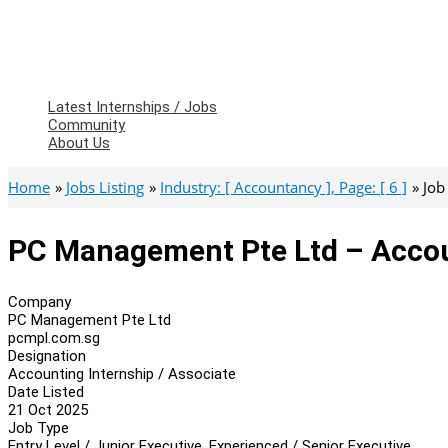
Latest Internships / Jobs
Community
About Us
Home
Jobs Listing
Industry: [ Accountancy ], Page: [ 6 ]
Job
PC Management Pte Ltd – Accoun
Company
PC Management Pte Ltd
pcmpl.com.sg
Designation
Accounting Internship / Associate
Date Listed
21 Oct 2025
Job Type
Entry Level / Junior Executive, Experienced / Senior Executive