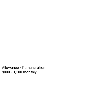
Allowance / Remuneration
$800 - 1,500 monthly