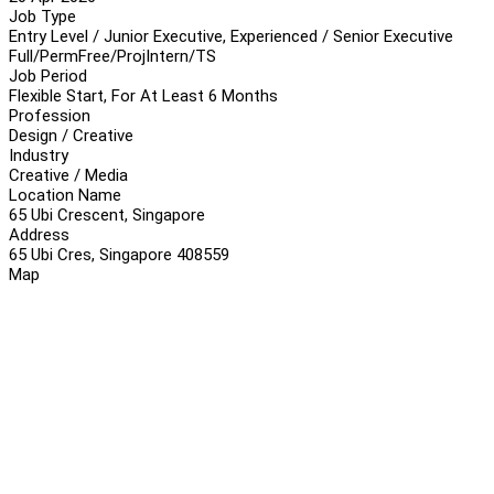
Job Type
Entry Level / Junior Executive, Experienced / Senior Executive
Full/Perm
Free/Proj
Intern/TS
Job Period
Flexible Start, For At Least 6 Months
Profession
Design / Creative
Industry
Creative / Media
Location Name
65 Ubi Crescent, Singapore
Address
65 Ubi Cres, Singapore 408559
Map