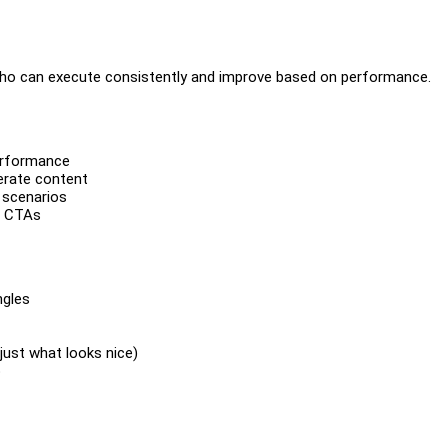
who can execute consistently and improve based on performance.
erformance
erate content
 scenarios
d CTAs
ngles
just what looks nice)
p