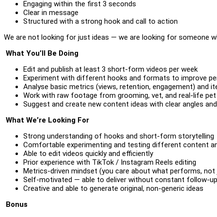
Engaging within the first 3 seconds
Clear in message
Structured with a strong hook and call to action
We are not looking for just ideas — we are looking for someone 
What You’ll Be Doing
Edit and publish at least 3 short-form videos per week
Experiment with different hooks and formats to improve p
Analyse basic metrics (views, retention, engagement) and it
Work with raw footage from grooming, vet, and real-life pet
Suggest and create new content ideas with clear angles an
What We’re Looking For
Strong understanding of hooks and short-form storytelling
Comfortable experimenting and testing different content a
Able to edit videos quickly and efficiently
Prior experience with TikTok / Instagram Reels editing
Metrics-driven mindset (you care about what performs, not 
Self-motivated — able to deliver without constant follow-u
Creative and able to generate original, non-generic ideas
Bonus