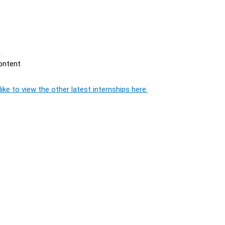
g
content
ike to view the other latest internships here.