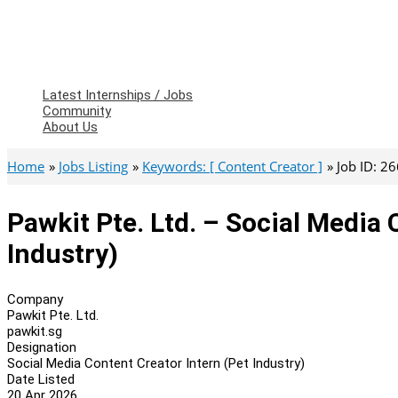
Latest Internships / Jobs
Community
About Us
Home
Jobs Listing
Keywords: [ Content Creator ]
Job ID: 2
Pawkit Pte. Ltd. – Social Media 
Industry)
Company
Pawkit Pte. Ltd.
pawkit.sg
Designation
Social Media Content Creator Intern (Pet Industry)
Date Listed
20 Apr 2026