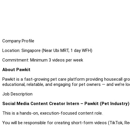
Company Profile
Location: Singapore (Near Ubi MRT, 1 day WFH)
Commitment: Minimum 3
videos per week
About Pawkit
Pawkit is a fast-growing pet care platform providing housecall groo
educational, relatable, and engaging for pet owners — and we’re l
Job Description
Social Media Content Creator Intern – Pawkit (Pet Industry)
This is a hands-on, execution-focused content role.
You will be responsible for creating short-form videos (TikTok, Ree