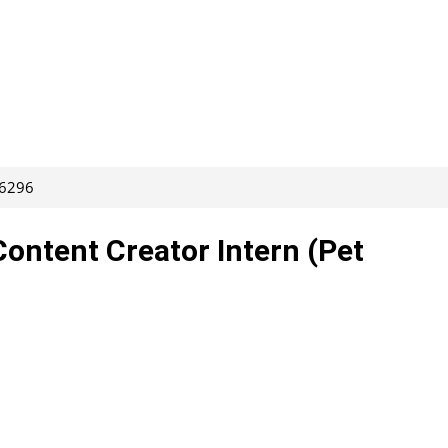
66296
Content Creator Intern (Pet