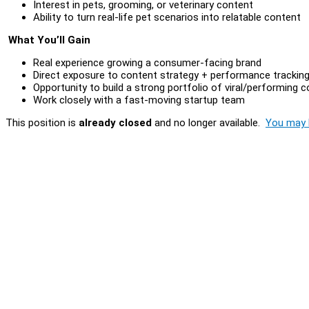
Interest in pets, grooming, or veterinary content
Ability to turn real-life pet scenarios into relatable content
What You’ll Gain
Real experience growing a consumer-facing brand
Direct exposure to content strategy + performance trackin
Opportunity to build a strong portfolio of viral/performing 
Work closely with a fast-moving startup team
This position is
already closed
and no longer available.
You may l