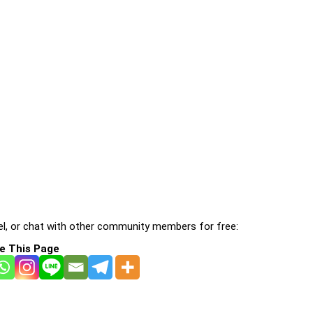
l, or chat with other community members for free:
e This Page