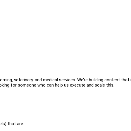
ming, veterinary, and medical services. We’re building content that 
ooking for someone who can help us execute and scale this.
ls) that are: