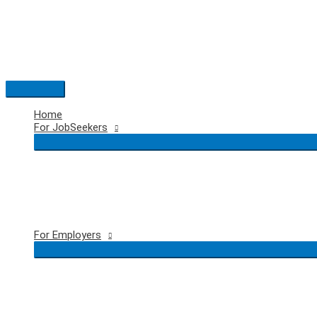
Skip
to
content
Main
Menu
Home
For JobSeekers
For Employers