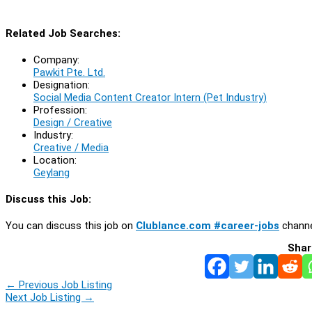
Related Job Searches:
Company:
Pawkit Pte. Ltd.
Designation:
Social Media Content Creator Intern (Pet Industry)
Profession:
Design / Creative
Industry:
Creative / Media
Location:
Geylang
Discuss this Job:
You can discuss this job on
Clublance.com #career-jobs
channe
Shar
←
Previous Job Listing
Next Job Listing
→