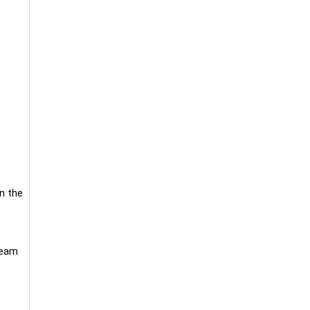
n the
ream