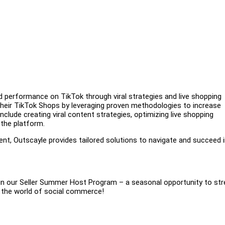
nd performance on TikTok through viral strategies and live shopping
their TikTok Shops by leveraging proven methodologies to increase
nclude creating viral content strategies, optimizing live shopping
 the platform.
nt, Outscayle provides tailored solutions to navigate and succeed i
join our Seller Summer Host Program – a seasonal opportunity to st
n the world of social commerce!