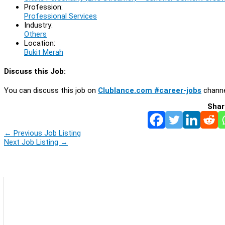
Profession:
Professional Services
Industry:
Others
Location:
Bukit Merah
Discuss this Job:
You can discuss this job on
Clublance.com #career-jobs
channe
Shar
←
Previous Job Listing
Next Job Listing
→