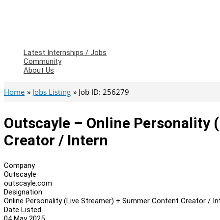
Latest Internships / Jobs
Community
About Us
Home
Jobs Listing
Job ID: 256279
Outscayle – Online Personality
Creator / Intern
Company
Outscayle
outscayle.com
Designation
Online Personality (Live Streamer) + Summer Content Creator / In
Date Listed
04 May 2025