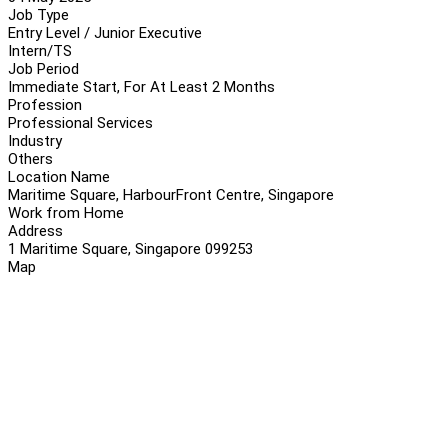
Job Type
Entry Level / Junior Executive
Intern/TS
Job Period
Immediate Start, For At Least 2 Months
Profession
Professional Services
Industry
Others
Location Name
Maritime Square, HarbourFront Centre, Singapore
Work from Home
Address
1 Maritime Square, Singapore 099253
Map