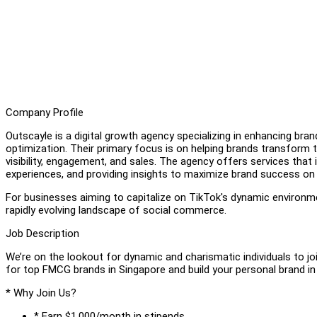
Company Profile
Outscayle is a digital growth agency specializing in enhancing bra
optimization. Their primary focus is on helping brands transform 
visibility, engagement, and sales. The agency offers services that i
experiences, and providing insights to maximize brand success on
For businesses aiming to capitalize on TikTok's dynamic environme
rapidly evolving landscape of social commerce.
Job Description
We’re on the lookout for dynamic and charismatic individuals to 
for top FMCG brands in Singapore and build your personal brand i
* Why Join Us?
* Earn $1,000/month in stipends