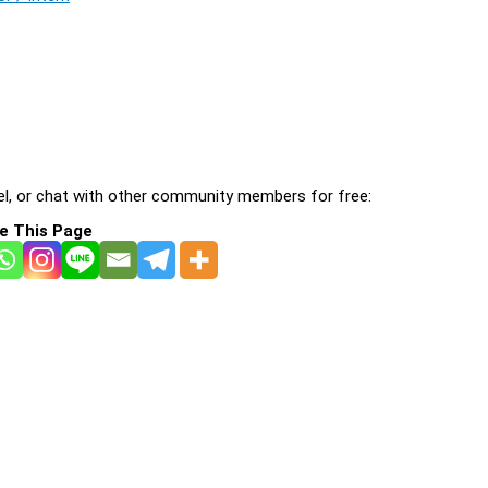
l, or chat with other community members for free:
e This Page