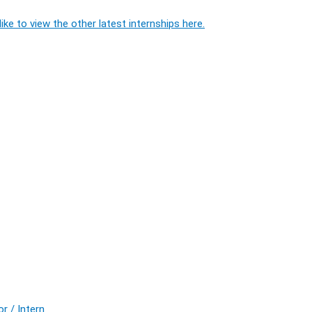
ike to view the other latest internships here.
r / Intern