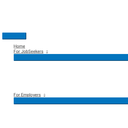
Skip
to
content
Main
Menu
Home
For JobSeekers
For Employers