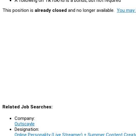
A following on TikTok/IG is a bonus, but not required
This position is
already closed
and no longer available.
You may l
Related Job Searches:
Company:
Outscayle
Designation:
Online Personality (Live Streamer) + Summer Content Creato