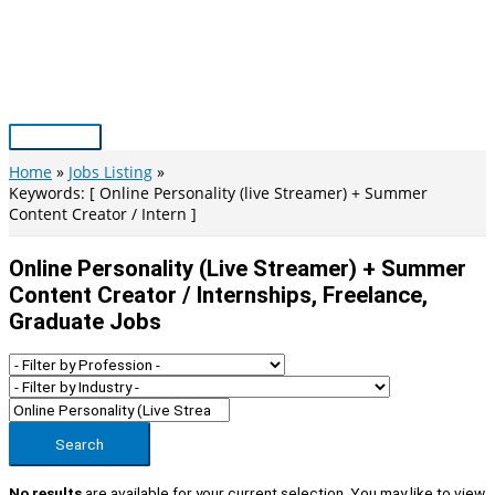
Skip
to
content
Main
Menu
Home
Jobs Listing
Keywords: [ Online Personality (live Streamer) + Summer
Content Creator / Intern ]
Online Personality (live Streamer) + Summer
Content Creator / Internships, Freelance,
Graduate Jobs
Search
No results
are available for your current selection. You may like to view