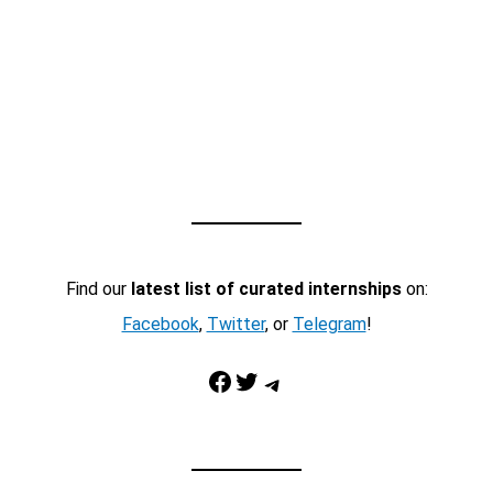
Find our
latest list of curated internships
on:
Facebook
,
Twitter
, or
Telegram
!
Facebook
Twitter
Telegram