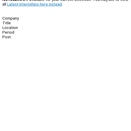
all
Latest Internships here instead
.
Company
Title
Location
Period
Post