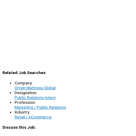
Related Job Searches:
Company:
Origin Mattress Global
Designation:
Public Relations Intern
Profession:
Marketing / Public Relations
Industry:
Retail / eCommerce
Discuss this Job: