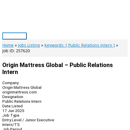
Skip
to
content
Main
Menu
Home
Jobs Listing
Keywords: [ Public Relations Intern ]
Job ID: 257620
Origin Mattress Global – Public Relations
Intern
Company
Origin Mattress Global
originmattress.com
Designation
Public Relations Intern
Date Listed
17 Jun 2025
Job Type
Entry Level / Junior Executive
Intern/TS
Job Period