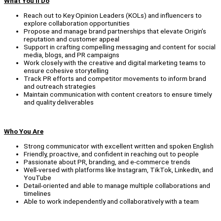
What You'll Do
Reach out to Key Opinion Leaders (KOLs) and influencers to
explore collaboration opportunities
Propose and manage brand partnerships that elevate Origin’s
reputation and customer appeal
Support in crafting compelling messaging and content for social
media, blogs, and PR campaigns
Work closely with the creative and digital marketing teams to
ensure cohesive storytelling
Track PR efforts and competitor movements to inform brand
and outreach strategies
Maintain communication with content creators to ensure timely
and quality deliverables
Who You Are
Strong communicator with excellent written and spoken English
Friendly, proactive, and confident in reaching out to people
Passionate about PR, branding, and e-commerce trends
Well-versed with platforms like Instagram, TikTok, LinkedIn, and
YouTube
Detail-oriented and able to manage multiple collaborations and
timelines
Able to work independently and collaboratively with a team