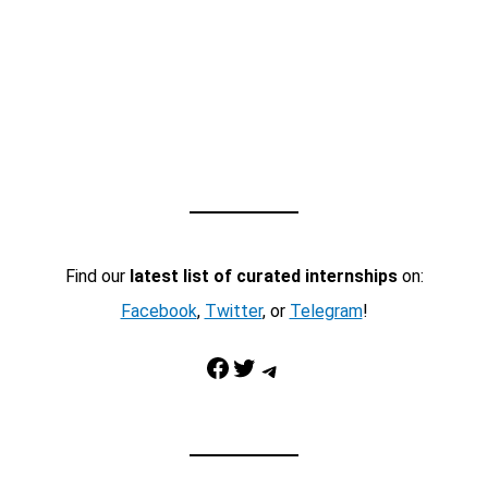
Find our
latest list of curated internships
on:
Facebook
,
Twitter
, or
Telegram
!
Facebook
Twitter
Telegram