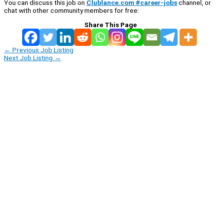
You can discuss this job on
Clublance.com #career-jobs
channel, or
chat with other community members for free:
Share This Page
←
Previous Job Listing
Next Job Listing
→