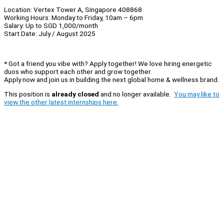
Location: Vertex Tower A, Singapore 408868
Working Hours: Monday to Friday, 10am – 6pm
Salary: Up to SGD 1,000/month
Start Date: July / August 2025
* Got a friend you vibe with? Apply together! We love hiring energetic
duos who support each other and grow together.
Apply now and join us in building the next global home & wellness brand.
This position is
already closed
and no longer available.
You may like to
view the other latest internships here.