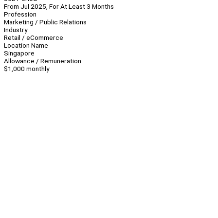
From Jul 2025, For At Least 3 Months
Profession
Marketing / Public Relations
Industry
Retail / eCommerce
Location Name
Singapore
Allowance / Remuneration
$1,000 monthly