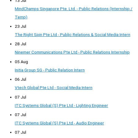
13 Jul
MindChamps Singapore Pte. Ltd. - Public Relations (Internship /
Temp)
23 Jul
The Right Spin Pte Ltd - Public Relations & Social Media Intern
28 Jul
Ninemer Communications Pte Ltd - Public Relations Internship
05 Aug
Initia Group SG - Public Relation Intern
06 Jul
Vtech Global Pte Ltd - Social Media Intern
07 Jul
ITC Systems Global (S) Pte Ltd - Lighting Engineer
07 Jul
ITC Systems Global (S) Pte Ltd - Audio Engineer
07 Jul