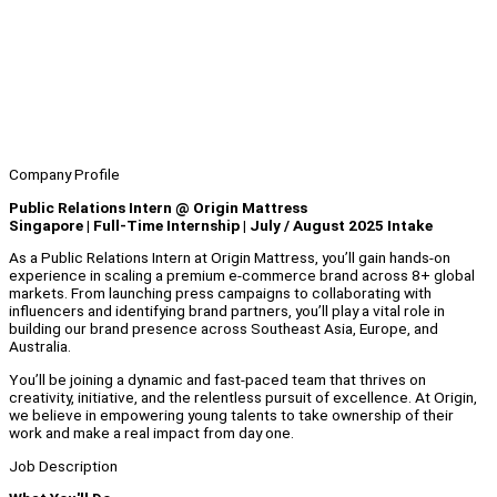
Company Profile
Public Relations Intern @ Origin Mattress
Singapore | Full-Time Internship | July / August 2025 Intake
As a Public Relations Intern at Origin Mattress, you’ll gain hands-on
experience in scaling a premium e-commerce brand across 8+ global
markets. From launching press campaigns to collaborating with
influencers and identifying brand partners, you’ll play a vital role in
building our brand presence across Southeast Asia, Europe, and
Australia.
You’ll be joining a dynamic and fast-paced team that thrives on
creativity, initiative, and the relentless pursuit of excellence. At Origin,
we believe in empowering young talents to take ownership of their
work and make a real impact from day one.
Job Description