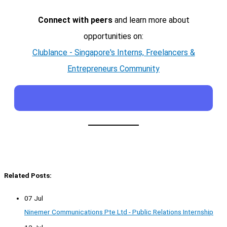
Connect with peers
and learn more about
opportunities on:
Clublance - Singapore's Interns, Freelancers &
Entrepreneurs Community
Related Posts:
07 Jul
Ninemer Communications Pte Ltd - Public Relations Internship