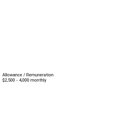
Allowance / Remuneration
$2,500 - 4,000 monthly