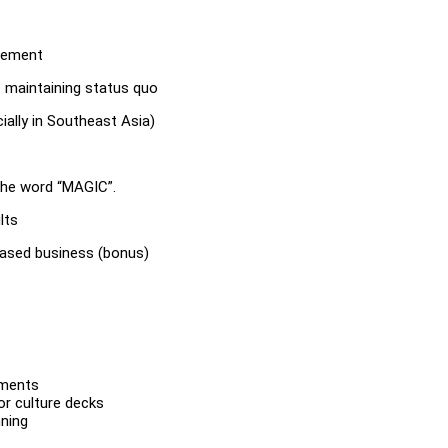
agement
 maintaining status quo
ally in Southeast Asia)
 the word “MAGIC”.
lts
based business (bonus)
nments
or culture decks
nning