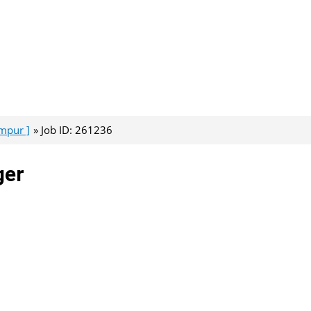
umpur ]
Job ID: 261236
ger