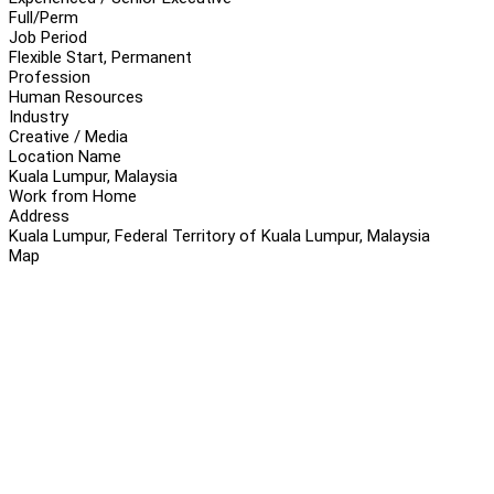
Full/Perm
Job Period
Flexible Start, Permanent
Profession
Human Resources
Industry
Creative / Media
Location Name
Kuala Lumpur, Malaysia
Work from Home
Address
Kuala Lumpur, Federal Territory of Kuala Lumpur, Malaysia
Map