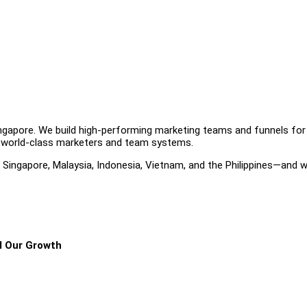
Singapore. We build high-performing marketing teams and funnels for
 world-class marketers and team systems.
ingapore, Malaysia, Indonesia, Vietnam, and the Philippines—and w
d Our Growth