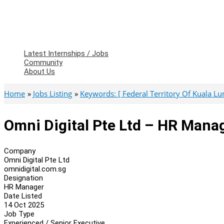
Latest Internships / Jobs
Community
About Us
Home
Jobs Listing
Keywords: [ Federal Territory Of Kuala L
Omni Digital Pte Ltd – HR Mana
Company
Omni Digital Pte Ltd
omnidigital.com.sg
Designation
HR Manager
Date Listed
14 Oct 2025
Job Type
Experienced / Senior Executive