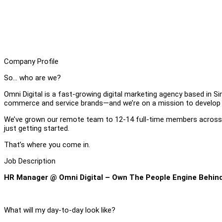
Company Profile
So… who are we?
Omni Digital is a fast-growing digital marketing agency based in 
commerce and service brands—and we’re on a mission to develop
We’ve grown our remote team to 12-14 full-time members across S
just getting started.
That’s where you come in.
Job Description
HR Manager @ Omni Digital – Own The People Engine Behin
What will my day-to-day look like?