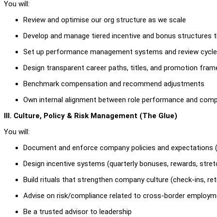
You will:
Review and optimise our org structure as we scale
Develop and manage tiered incentive and bonus structures tha
Set up performance management systems and review cycl
Design transparent career paths, titles, and promotion fra
Benchmark compensation and recommend adjustments
Own internal alignment between role performance and compa
III. Culture, Policy & Risk Management (The Glue)
You will:
Document and enforce company policies and expectations 
Design incentive systems (quarterly bonuses, rewards, stret
Build rituals that strengthen company culture (check-ins, ret
Advise on risk/compliance related to cross-border employme
Be a trusted advisor to leadership