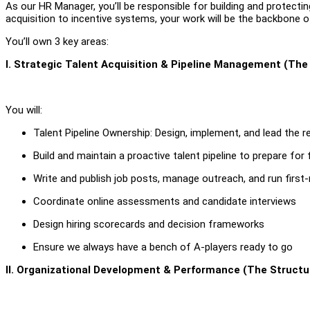
As our HR Manager, you’ll be responsible for building and protecti
acquisition to incentive systems, your work will be the backbone o
You’ll own 3 key areas:
I. Strategic Talent Acquisition & Pipeline Management (The
You will:
Talent Pipeline Ownership: Design, implement, and lead the r
Build and maintain a proactive talent pipeline to prepare for
Write and publish job posts, manage outreach, and run first
Coordinate online assessments and candidate interviews
Design hiring scorecards and decision frameworks
Ensure we always have a bench of A-players ready to go
II. Organizational Development & Performance (The Structu