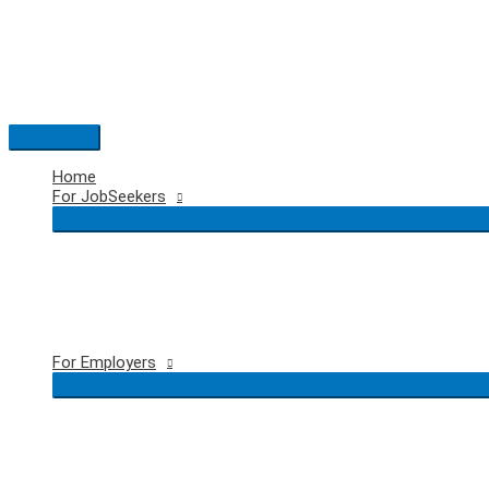
Skip
to
content
Main
Menu
Home
For JobSeekers
For Employers