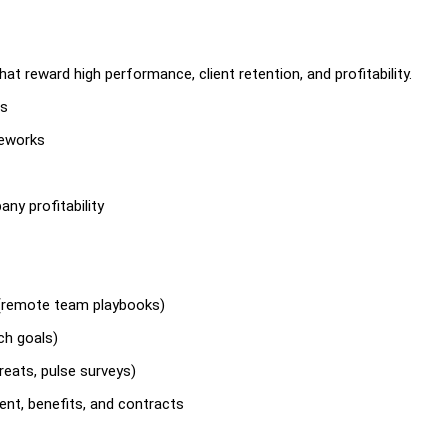
t reward high performance, client retention, and profitability.
es
meworks
ny profitability
(remote team playbooks)
ch goals)
reats, pulse surveys)
nt, benefits, and contracts