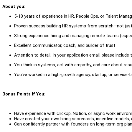
About you:
5-10 years of experience in HR, People Ops, or Talent Man
Proven success building HR systems from scratch—not just
Strong experience hiring and managing remote teams (especi
Excellent communicator, coach, and builder of trust
Attention to detail. In your application email, please include
You think in systems, act with empathy, and care about resu
You’ve worked in a high-growth agency, startup, or service-
Bonus Points If You:
Have experience with ClickUp, Notion, or async work enviro
Have created your own hiring scorecards, incentive models, 
Can confidently partner with founders on long-term org pla