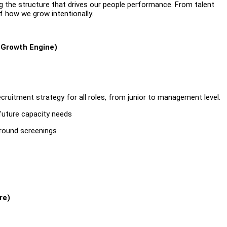
ng the structure that drives our people performance. From talent
f how we grow intentionally.
 Growth Engine)
ecruitment strategy for all roles, from junior to management level.
 future capacity needs
-round screenings
re)