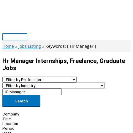
Skip
to
content
Main
Menu
Home
Jobs Listing
Keywords: [ Hr Manager ]
Hr Manager Internships, Freelance, Graduate
Jobs
Search
Company
Title
Location
Period