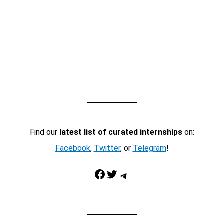
Find our
latest list of curated internships
on:
Facebook
,
Twitter
, or
Telegram
!
Facebook
Twitter
Telegram