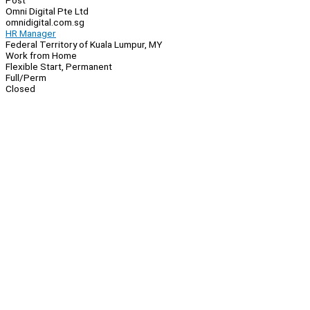
Post
Omni Digital Pte Ltd
omnidigital.com.sg
HR Manager
Federal Territory of Kuala Lumpur, MY
Work from Home
Flexible Start, Permanent
Full/Perm
Closed