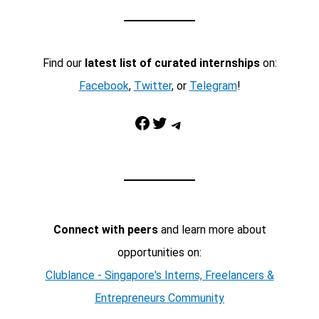
Find our
latest list of curated internships
on:
Facebook
,
Twitter
, or
Telegram
!
Facebook
Twitter
Telegram
Connect with peers
and learn more about
opportunities on:
Clublance - Singapore's Interns, Freelancers &
Entrepreneurs Community