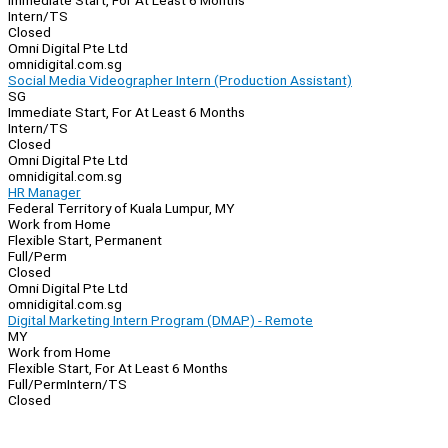
Immediate Start, For At Least 6 Months
Intern/TS
Closed
Omni Digital Pte Ltd
omnidigital.com.sg
Social Media Videographer Intern (Production Assistant)
SG
Immediate Start, For At Least 6 Months
Intern/TS
Closed
Omni Digital Pte Ltd
omnidigital.com.sg
HR Manager
Federal Territory of Kuala Lumpur, MY
Work from Home
Flexible Start, Permanent
Full/Perm
Closed
Omni Digital Pte Ltd
omnidigital.com.sg
Digital Marketing Intern Program (DMAP) - Remote
MY
Work from Home
Flexible Start, For At Least 6 Months
Full/Perm
Intern/TS
Closed