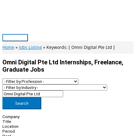
Skip
to
content
Main
Menu
Home
Jobs Listing
Keywords: [ Omni Digital Pte Ltd ]
Omni Digital Pte Ltd Internships, Freelance,
Graduate Jobs
Search
Company
Title
Location
Period