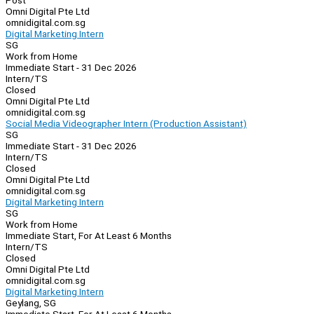
Post
Omni Digital Pte Ltd
omnidigital.com.sg
Digital Marketing Intern
SG
Work from Home
Immediate Start - 31 Dec 2026
Intern/TS
Closed
Omni Digital Pte Ltd
omnidigital.com.sg
Social Media Videographer Intern (Production Assistant)
SG
Immediate Start - 31 Dec 2026
Intern/TS
Closed
Omni Digital Pte Ltd
omnidigital.com.sg
Digital Marketing Intern
SG
Work from Home
Immediate Start, For At Least 6 Months
Intern/TS
Closed
Omni Digital Pte Ltd
omnidigital.com.sg
Digital Marketing Intern
Geylang, SG