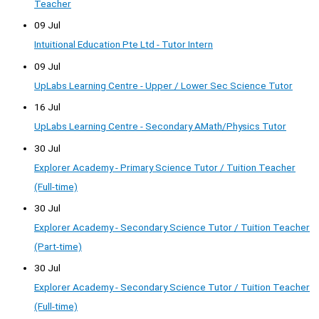
Teacher
09 Jul
Intuitional Education Pte Ltd - Tutor Intern
09 Jul
UpLabs Learning Centre - Upper / Lower Sec Science Tutor
16 Jul
UpLabs Learning Centre - Secondary AMath/Physics Tutor
30 Jul
Explorer Academy - Primary Science Tutor / Tuition Teacher
(Full-time)
30 Jul
Explorer Academy - Secondary Science Tutor / Tuition Teacher
(Part-time)
30 Jul
Explorer Academy - Secondary Science Tutor / Tuition Teacher
(Full-time)