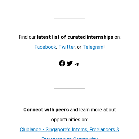
Find our
latest list of curated internships
on:
Facebook
,
Twitter
, or
Telegram
!
Facebook
Twitter
Telegram
Connect with peers
and learn more about
opportunities on:
Clublance - Singapore's Interns, Freelancers &