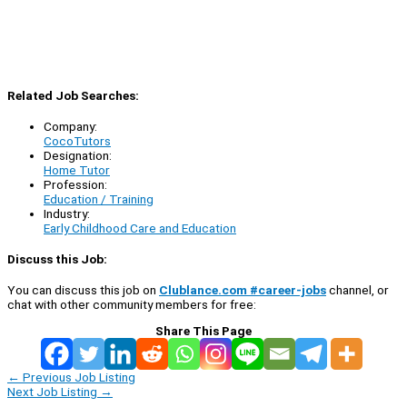
Related Job Searches:
Company:
CocoTutors
Designation:
Home Tutor
Profession:
Education / Training
Industry:
Early Childhood Care and Education
Discuss this Job:
You can discuss this job on
Clublance.com #career-jobs
channel, or
chat with other community members for free:
Share This Page
←
Previous Job Listing
Next Job Listing
→