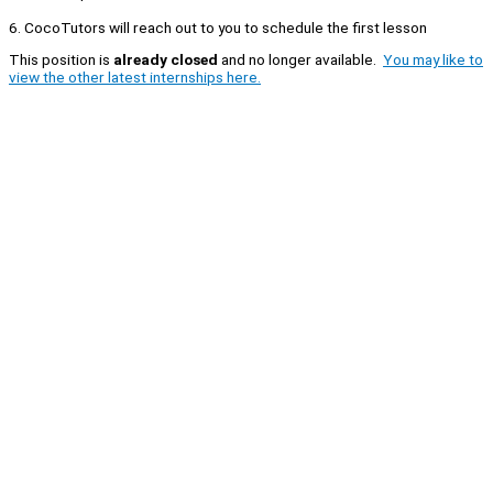
6. CocoTutors will reach out to you to schedule the first lesson
This position is
already closed
and no longer available.
You may like to
view the other latest internships here.