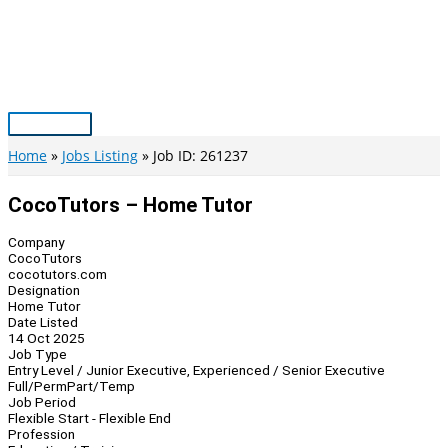
Skip
to
content
Main
Menu
Home
Jobs Listing
Job ID: 261237
CocoTutors – Home Tutor
Company
CocoTutors
cocotutors.com
Designation
Home Tutor
Date Listed
14 Oct 2025
Job Type
Entry Level / Junior Executive, Experienced / Senior Executive
Full/Perm
Part/Temp
Job Period
Flexible Start - Flexible End
Profession