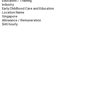
Education / Training
Industry
Early Childhood Care and Education
Location Name
Singapore
Allowance / Remuneration
$40 hourly