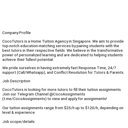
Company Profile
CocoTutors is a Home Tuition Agency in Singapore. We aim to provide
top-notch education-matching services by pairing students with the
best tutors in their respective fields. We believe in the transformative
power of personalized learning and are dedicated to helping students
achieve their fullest potential.
We pride ourselves in having extremely fast Response Time, 24/7
support (Call/Whatsapp), and Conflict Resolution for Tutors & Parents.
Job Description
CocoTutors is looking for more tutors to fill their tuition assignments.
Join our Telegram Channel @CocoAssignments
(t.me/CocoAssignments) to view and apply for assignments!
Our tuition assignments range from $25/h up to $120/h, depending on
level & experience
Job scope/details: