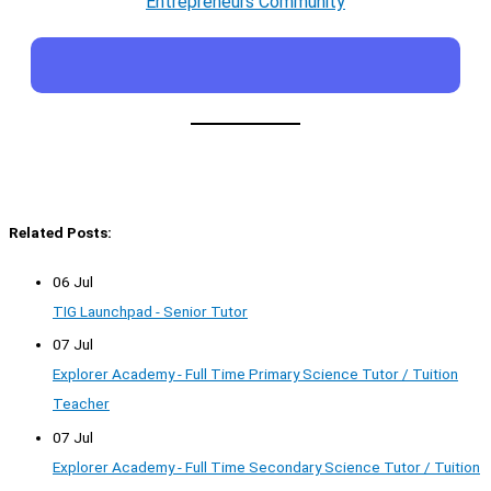
Entrepreneurs Community
Related Posts:
06 Jul
TIG Launchpad - Senior Tutor
07 Jul
Explorer Academy - Full Time Primary Science Tutor / Tuition
Teacher
07 Jul
Explorer Academy - Full Time Secondary Science Tutor / Tuition