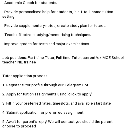
- Academic Coach for students;
- Provide personalised help for students, in a 1-to-1 home tuition
setting;
- Provide supplementary notes, create study plan for tutees;
- Teach effective studying/memorising techniques;
- Improve grades for tests and major examinations
Job positions: Part-time Tutor, Full-time Tutor, current/ex-MOE School
teacher, NIE trainee
Tutor application process:
1. Register tutor profile through our Telegram Bot
2. Apply for tuition assignments using 'click to apply'
3. Fill in your preferred rates, timeslots, and available start date
4. Submit application for preferred assignment
5. Await for parent's reply! We will contact you should the parent
choose to proceed