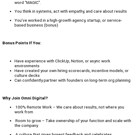
word “MAGIC”.
You think in systems, act with empathy, and care about results
You’ve worked in a high-growth agency, startup, or service-
based business (bonus)
Bonus Points If You:
Have experience with ClickUp, Notion, or async work
environments
Have created your own hiring scorecards, incentive models, or
culture decks
Can confidently partner with founders on long-term org planning
Why Join Omni Digital?
100% Remote Work – We care about results, not where you
work from
Room to grow – Take ownership of your function and scale with
the company
A culture that gives honest feedback and celebrates