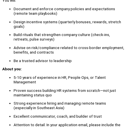
You will:
Document and enforce company policies and expectations
(remote team playbooks)
Design incentive systems (quarterly bonuses, rewards, stretch
goals)
Build rituals that strengthen company culture (check-ins,
retreats, pulse surveys)
Advise on risk/compliance related to cross-border employment,
benefits, and contracts
Be a trusted advisor to leadership
About you:
5-10 years of experience in HR, People Ops, or Talent
Management
Proven success building HR systems from scratch—not just
maintaining status quo
Strong experience hiring and managing remote teams
(especially in Southeast Asia)
Excellent communicator, coach, and builder of trust
Attention to detail. In your application email, please include the