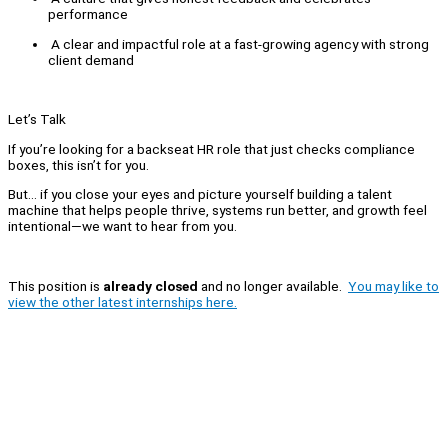
performance
A clear and impactful role at a fast-growing agency with strong
client demand
Let’s Talk
If you’re looking for a backseat HR role that just checks compliance
boxes, this isn’t for you.
But… if you close your eyes and picture yourself building a talent
machine that helps people thrive, systems run better, and growth feel
intentional—we want to hear from you.
This position is
already closed
and no longer available.
You may like to
view the other latest internships here.