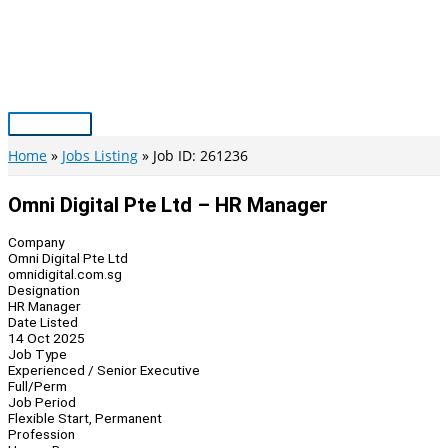
Skip
to
content
Main
Menu
Home
Jobs Listing
Job ID: 261236
Omni Digital Pte Ltd – HR Manager
Company
Omni Digital Pte Ltd
omnidigital.com.sg
Designation
HR Manager
Date Listed
14 Oct 2025
Job Type
Experienced / Senior Executive
Full/Perm
Job Period
Flexible Start, Permanent
Profession