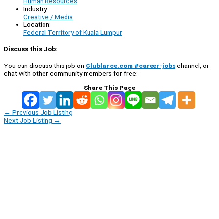
Human Resources
Industry:
Creative / Media
Location:
Federal Territory of Kuala Lumpur
Discuss this Job:
You can discuss this job on
Clublance.com #career-jobs
channel, or
chat with other community members for free:
Share This Page
←
Previous Job Listing
Next Job Listing
→