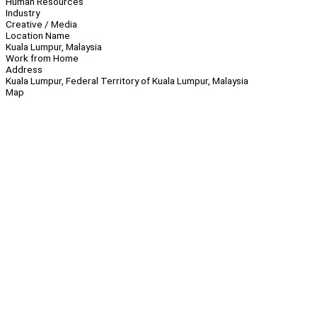
Human Resources
Industry
Creative / Media
Location Name
Kuala Lumpur, Malaysia
Work from Home
Address
Kuala Lumpur, Federal Territory of Kuala Lumpur, Malaysia
Map