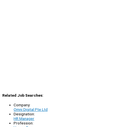
Related Job Searches:
Company:
Omni Digital Pte Ltd
Designation:
HR Manager
Profession: