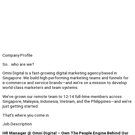
Company Profile
So… who are we?
Omni Digital is a fast-growing digital marketing agency based in
Singapore. We build high-performing marketing teams and funnels for
e-commerce and service brands—and we’re on a mission to develop
world-class marketers and team systems.
We’ve grown our remote team to 12-14 full-time members across
Singapore, Malaysia, Indonesia, Vietnam, and the Philippines—and we’re
just getting started.
That’s where you come in.
Job Description
HR Manager @ Omni Digital – Own The People Engine Behind Our