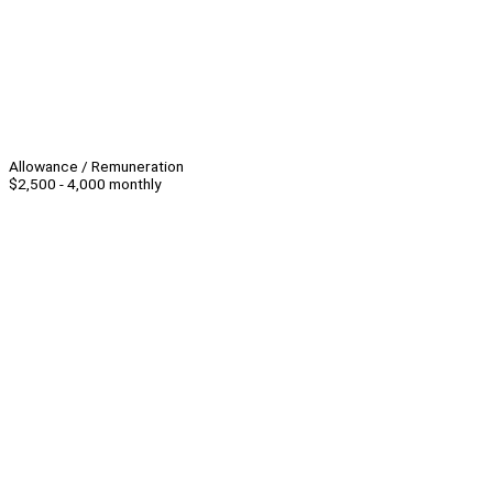
Allowance / Remuneration
$2,500 - 4,000 monthly