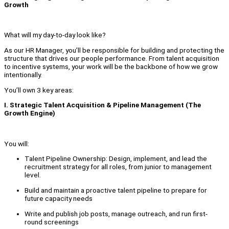
Growth
What will my day-to-day look like?
As our HR Manager, you’ll be responsible for building and protecting the
structure that drives our people performance. From talent acquisition
to incentive systems, your work will be the backbone of how we grow
intentionally.
You’ll own 3 key areas:
I. Strategic Talent Acquisition & Pipeline Management (The
Growth Engine)
You will:
Talent Pipeline Ownership: Design, implement, and lead the
recruitment strategy for all roles, from junior to management
level.
Build and maintain a proactive talent pipeline to prepare for
future capacity needs
Write and publish job posts, manage outreach, and run first-
round screenings