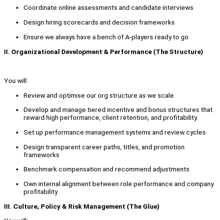
Coordinate online assessments and candidate interviews
Design hiring scorecards and decision frameworks
Ensure we always have a bench of A-players ready to go
II. Organizational Development & Performance (The Structure)
You will:
Review and optimise our org structure as we scale
Develop and manage tiered incentive and bonus structures that
reward high performance, client retention, and profitability.
Set up performance management systems and review cycles
Design transparent career paths, titles, and promotion
frameworks
Benchmark compensation and recommend adjustments
Own internal alignment between role performance and company
profitability
III. Culture, Policy & Risk Management (The Glue)