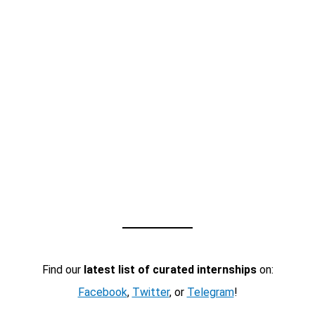
Find our
latest list of curated internships
on:
Facebook
,
Twitter
, or
Telegram
!