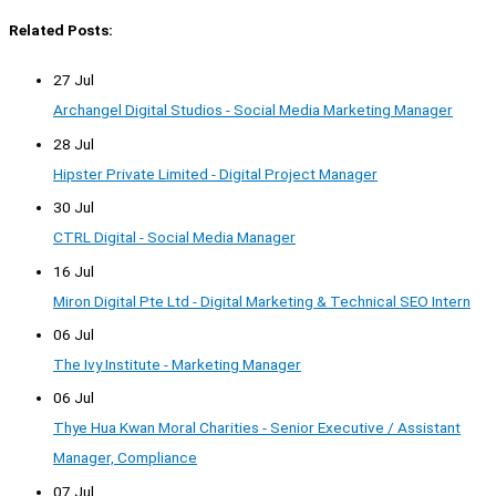
Related Posts:
27 Jul
Archangel Digital Studios - Social Media Marketing Manager
28 Jul
Hipster Private Limited - Digital Project Manager
30 Jul
CTRL Digital - Social Media Manager
16 Jul
Miron Digital Pte Ltd - Digital Marketing & Technical SEO Intern
06 Jul
The Ivy Institute - Marketing Manager
06 Jul
Thye Hua Kwan Moral Charities - Senior Executive / Assistant
Manager, Compliance
07 Jul