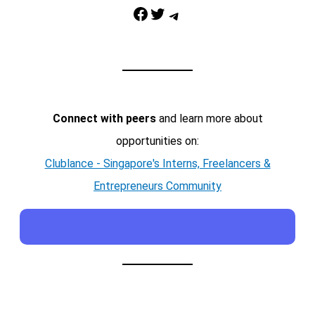
Facebook
Twitter
Telegram
Connect with peers
and learn more about
opportunities on:
Clublance - Singapore's Interns, Freelancers &
Entrepreneurs Community