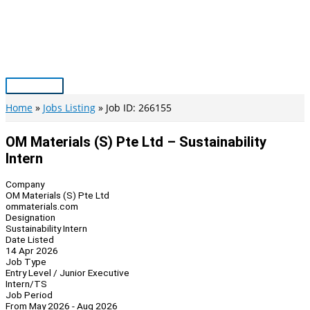
Skip
to
content
Main
Menu
Home
Jobs Listing
Job ID: 266155
OM Materials (S) Pte Ltd – Sustainability
Intern
Company
OM Materials (S) Pte Ltd
ommaterials.com
Designation
Sustainability Intern
Date Listed
14 Apr 2026
Job Type
Entry Level / Junior Executive
Intern/TS
Job Period
From May 2026 - Aug 2026