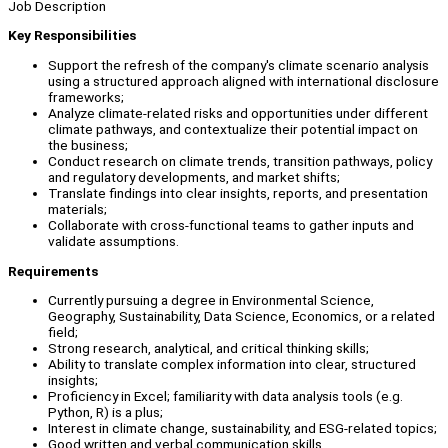
Job Description
Key Responsibilities
Support the refresh of the company's climate scenario analysis
using a structured approach aligned with international disclosure
frameworks;
Analyze climate-related risks and opportunities under different
climate pathways, and contextualize their potential impact on
the business;
Conduct research on climate trends, transition pathways, policy
and regulatory developments, and market shifts;
Translate findings into clear insights, reports, and presentation
materials;
Collaborate with cross-functional teams to gather inputs and
validate assumptions.
Requirements
Currently pursuing a degree in Environmental Science,
Geography, Sustainability, Data Science, Economics, or a related
field;
Strong research, analytical, and critical thinking skills;
Ability to translate complex information into clear, structured
insights;
Proficiency in Excel; familiarity with data analysis tools (e.g.
Python, R) is a plus;
Interest in climate change, sustainability, and ESG-related topics;
Good written and verbal communication skills.