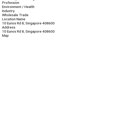
Profession
Environment / Health
Industry
Wholesale Trade
Location Name
10 Eunos Rd 8, Singapore 408600
Address
10 Eunos Rd 8, Singapore 408600
Map