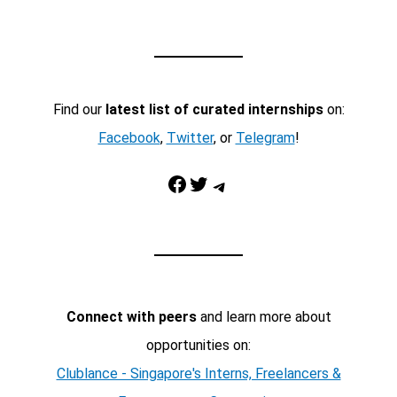
Find our
latest list of curated internships
on:
Facebook
,
Twitter
, or
Telegram
!
Facebook
Twitter
Telegram
Connect with peers
and learn more about
opportunities on:
Clublance - Singapore's Interns, Freelancers &