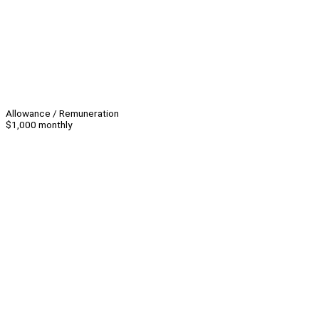
Allowance / Remuneration
$1,000 monthly