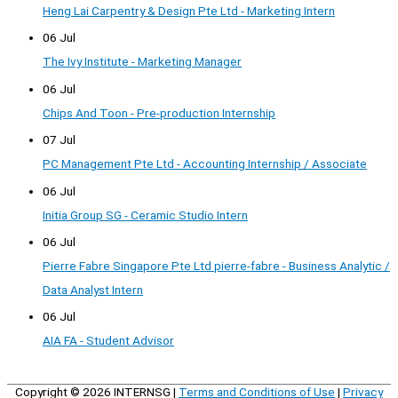
Heng Lai Carpentry & Design Pte Ltd - Marketing Intern
06 Jul
The Ivy Institute - Marketing Manager
06 Jul
Chips And Toon - Pre-production Internship
07 Jul
PC Management Pte Ltd - Accounting Internship / Associate
06 Jul
Initia Group SG - Ceramic Studio Intern
06 Jul
Pierre Fabre Singapore Pte Ltd pierre-fabre - Business Analytic /
Data Analyst Intern
06 Jul
AIA FA - Student Advisor
Copyright © 2026
INTERNSG
|
Terms and Conditions of Use
|
Privacy