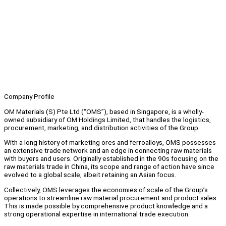
Company Profile
OM Materials (S) Pte Ltd (“OMS”), based in Singapore, is a wholly-
owned subsidiary of OM Holdings Limited, that handles the logistics,
procurement, marketing, and distribution activities of the Group.
With a long history of marketing ores and ferroalloys, OMS possesses
an extensive trade network and an edge in connecting raw materials
with buyers and users. Originally established in the 90s focusing on the
raw materials trade in China, its scope and range of action have since
evolved to a global scale, albeit retaining an Asian focus.
Collectively, OMS leverages the economies of scale of the Group’s
operations to streamline raw material procurement and product sales.
This is made possible by comprehensive product knowledge and a
strong operational expertise in international trade execution.