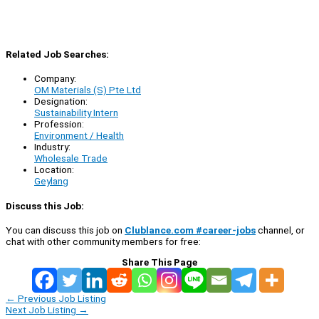
Related Job Searches:
Company:
OM Materials (S) Pte Ltd
Designation:
Sustainability Intern
Profession:
Environment / Health
Industry:
Wholesale Trade
Location:
Geylang
Discuss this Job:
You can discuss this job on
Clublance.com #career-jobs
channel, or
chat with other community members for free:
Share This Page
←
Previous Job Listing
Next Job Listing
→