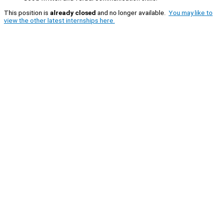
This position is
already closed
and no longer available.
You may like to
view the other latest internships here.