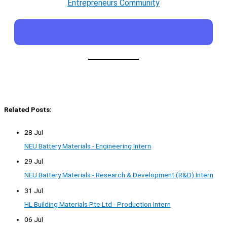
Entrepreneurs Community
Related Posts:
28 Jul
NEU Battery Materials - Engineering Intern
29 Jul
NEU Battery Materials - Research & Development (R&D) Intern
31 Jul
HL Building Materials Pte Ltd - Production Intern
06 Jul