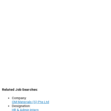
Related Job Searches:
Company:
OM Materials (S) Pte Ltd
Designation:
HR & Admin Intern