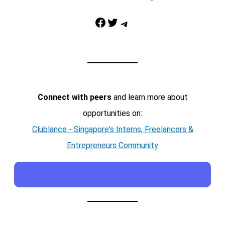
Facebook
Twitter
Telegram
Connect with peers
and learn more about
opportunities on:
Clublance - Singapore's Interns, Freelancers &
Entrepreneurs Community