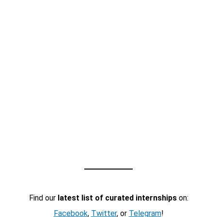
Find our
latest list of curated internships
on:
Facebook
,
Twitter
, or
Telegram
!