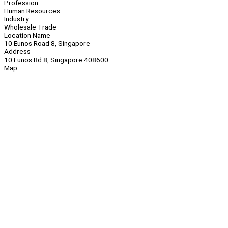
Profession
Human Resources
Industry
Wholesale Trade
Location Name
10 Eunos Road 8, Singapore
Address
10 Eunos Rd 8, Singapore 408600
Map