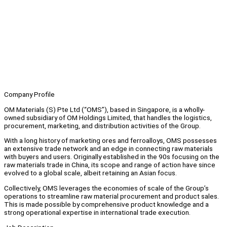
Company Profile
OM Materials (S) Pte Ltd (“OMS”), based in Singapore, is a wholly-
owned subsidiary of OM Holdings Limited, that handles the logistics,
procurement, marketing, and distribution activities of the Group.
With a long history of marketing ores and ferroalloys, OMS possesses
an extensive trade network and an edge in connecting raw materials
with buyers and users. Originally established in the 90s focusing on the
raw materials trade in China, its scope and range of action have since
evolved to a global scale, albeit retaining an Asian focus.
Collectively, OMS leverages the economies of scale of the Group’s
operations to streamline raw material procurement and product sales.
This is made possible by comprehensive product knowledge and a
strong operational expertise in international trade execution.