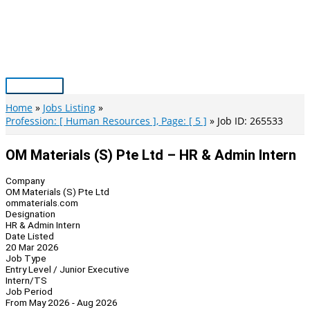
Skip
to
content
Main
Menu
Home
Jobs Listing
Profession: [ Human Resources ], Page: [ 5 ]
Job ID: 265533
OM Materials (S) Pte Ltd – HR & Admin Intern
Company
OM Materials (S) Pte Ltd
ommaterials.com
Designation
HR & Admin Intern
Date Listed
20 Mar 2026
Job Type
Entry Level / Junior Executive
Intern/TS
Job Period
From May 2026 - Aug 2026