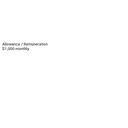
Allowance / Remuneration
$1,000 monthly