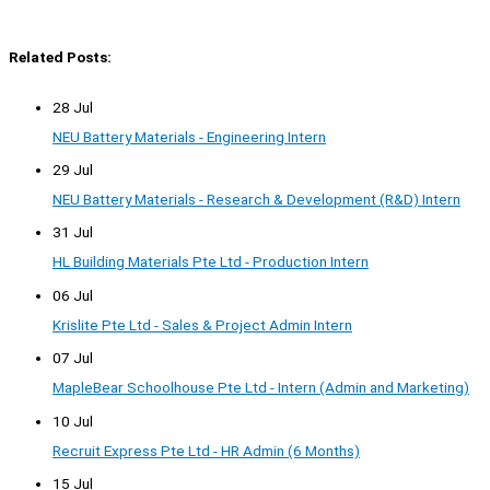
Related Posts:
28 Jul
NEU Battery Materials - Engineering Intern
29 Jul
NEU Battery Materials - Research & Development (R&D) Intern
31 Jul
HL Building Materials Pte Ltd - Production Intern
06 Jul
Krislite Pte Ltd - Sales & Project Admin Intern
07 Jul
MapleBear Schoolhouse Pte Ltd - Intern (Admin and Marketing)
10 Jul
Recruit Express Pte Ltd - HR Admin (6 Months)
15 Jul