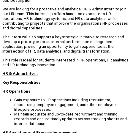
Job Description
We are looking for a proactive and analytical HR & Admin Intern to join
our HR team. This internship offers hands-on exposure to HR
operations, HR technology systems, and HR data analytics, while
contributing to projects that improve the organisation’s HR processes
and digital capabilities.
The intern will also support a key strategic initiative to research and
develop a prototype for an internal performance management
application, providing an opportunity to gain experience at the
intersection of HR, data analytics, and digital transformation.
This role is ideal for students interested in HR operations, HR analytics,
and HR technology innovation.
HR & Admin Intern
Key Responsibilities
HR Operations
Gain exposure to HR operations including recruitment,
onboarding, employee engagement, and other employee
lifecycle processes.
Maintain accurate and up-to-date recruitment and training
records and ensure timely updates across tracking sheets and
internal databases.
HR Analytics and Process Improvement