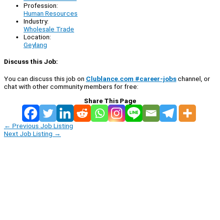
Profession:
Human Resources
Industry:
Wholesale Trade
Location:
Geylang
Discuss this Job:
You can discuss this job on
Clublance.com #career-jobs
channel, or
chat with other community members for free:
Share This Page
←
Previous Job Listing
Next Job Listing
→