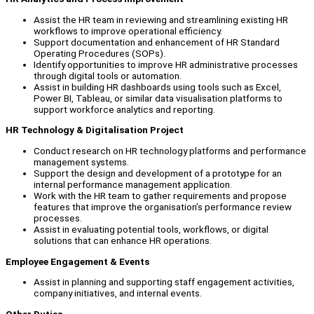
Assist the HR team in reviewing and streamlining existing HR
workflows to improve operational efficiency.
Support documentation and enhancement of HR Standard
Operating Procedures (SOPs).
Identify opportunities to improve HR administrative processes
through digital tools or automation.
Assist in building HR dashboards using tools such as Excel,
Power BI, Tableau, or similar data visualisation platforms to
support workforce analytics and reporting.
HR Technology & Digitalisation Project
Conduct research on HR technology platforms and performance
management systems.
Support the design and development of a prototype for an
internal performance management application.
Work with the HR team to gather requirements and propose
features that improve the organisation’s performance review
processes.
Assist in evaluating potential tools, workflows, or digital
solutions that can enhance HR operations.
Employee Engagement & Events
Assist in planning and supporting staff engagement activities,
company initiatives, and internal events.