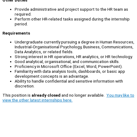
Other Duties
Provide administrative and project support to the HR team as
required.
Perform other HR-related tasks assigned during the internship
period.
Requirements
Undergraduate currently pursuing a degree in Human Resources,
Industrial-Organisational Psychology, Business, Communications,
Data Analytics, or related fields.
Strong interest in HR operations, HR analytics, or HR technology.
Good analytical, organisational, and communication skills.
Proficiency in Microsoft Office (Excel, Word, PowerPoint).
Familiarity with data analysis tools, dashboards, or basic app
development concepts is an advantage.
Ability to handle confidential and sensitive information with
discretion.
This position is
already closed
and no longer available.
You may like to
view the other latest internships here.