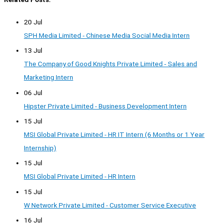
20 Jul
SPH Media Limited - Chinese Media Social Media Intern
13 Jul
The Company of Good Knights Private Limited - Sales and
Marketing Intern
06 Jul
Hipster Private Limited - Business Development Intern
15 Jul
MSI Global Private Limited - HR IT Intern (6 Months or 1 Year
Internship)
15 Jul
MSI Global Private Limited - HR Intern
15 Jul
W Network Private Limited - Customer Service Executive
16 Jul