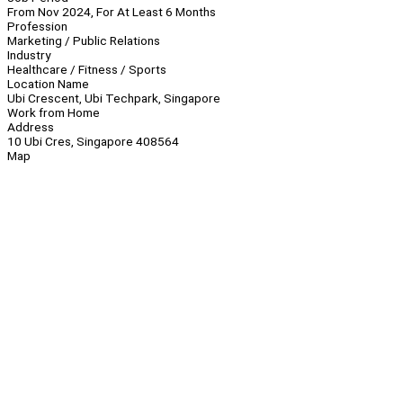
From Nov 2024, For At Least 6 Months
Profession
Marketing / Public Relations
Industry
Healthcare / Fitness / Sports
Location Name
Ubi Crescent, Ubi Techpark, Singapore
Work from Home
Address
10 Ubi Cres, Singapore 408564
Map