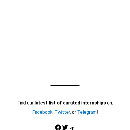
Find our
latest list of curated internships
on:
Facebook
,
Twitter
, or
Telegram
!
Facebook
Twitter
Telegram