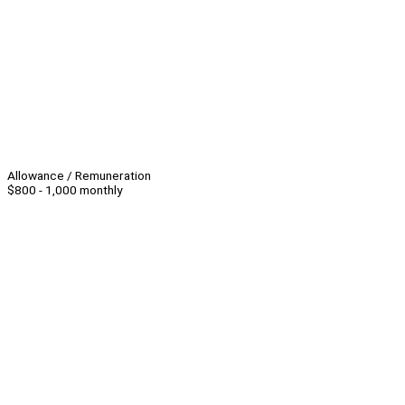
Allowance / Remuneration
$800 - 1,000 monthly