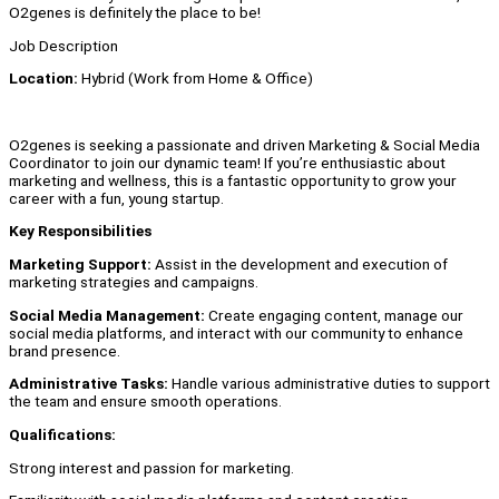
O2genes is definitely the place to be!
Job Description
Location:
Hybrid (Work from Home & Office)
O2genes is seeking a passionate and driven Marketing & Social Media
Coordinator to join our dynamic team! If you’re enthusiastic about
marketing and wellness, this is a fantastic opportunity to grow your
career with a fun, young startup.
Key Responsibilities
Marketing Support:
Assist in the development and execution of
marketing strategies and campaigns.
Social Media Management:
Create engaging content, manage our
social media platforms, and interact with our community to enhance
brand presence.
Administrative Tasks:
Handle various administrative duties to support
the team and ensure smooth operations.
Qualifications:
Strong interest and passion for marketing.