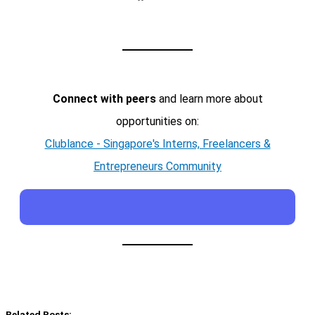
Connect with peers
and learn more about
opportunities on:
Clublance - Singapore's Interns, Freelancers &
Entrepreneurs Community
Related Posts: