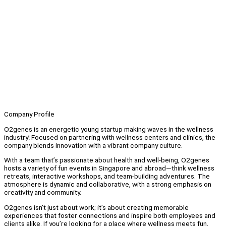
Company Profile
O2genes is an energetic young startup making waves in the wellness
industry! Focused on partnering with wellness centers and clinics, the
company blends innovation with a vibrant company culture.
With a team that’s passionate about health and well-being, O2genes
hosts a variety of fun events in Singapore and abroad—think wellness
retreats, interactive workshops, and team-building adventures. The
atmosphere is dynamic and collaborative, with a strong emphasis on
creativity and community.
O2genes isn’t just about work; it’s about creating memorable
experiences that foster connections and inspire both employees and
clients alike. If you’re looking for a place where wellness meets fun,