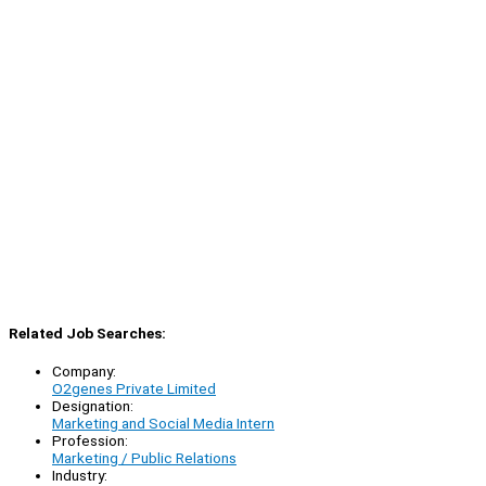
Related Job Searches:
Company:
O2genes Private Limited
Designation:
Marketing and Social Media Intern
Profession:
Marketing / Public Relations
Industry: