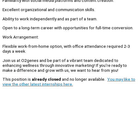
Familiarity with social media platforms and content creation.
Excellent organizational and communication skills.
Ability to work independently and as part of a team.
Open to a long-term career with opportunities for full-time conversion.
Work Arrangement:
Flexible work-from-home option, with office attendance required 2-3
days a week.
Join us at O2genes and be part of a vibrant team dedicated to
enhancing wellness through innovative marketing! If you're ready to
make a difference and grow with us, we want to hear from you!
This position is
already closed
and no longer available.
You may like to
view the other latest internships here.