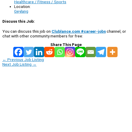
Healthcare / Fitness / Sports
Location:
Geylang
Discuss this Job:
You can discuss this job on
Clublance.com #career-jobs
channel, or
chat with other community members for free:
Share This Page
←
Previous Job Listing
Next Job Listing
→