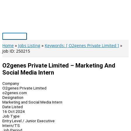
Skip
to
content
Main
Menu
Home
Jobs Listing
Keywords: [ O2genes Private Limited ]
Job ID: 250215
O2genes Private Limited – Marketing And
Social Media Intern
Company
O2genes Private Limited
o2genes.com
Designation
Marketing and Social Media Intern
Date Listed
16 Oct 2024
Job Type
Entry Level / Junior Executive
Intern/TS
Job Period