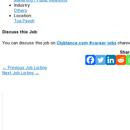
Industry:
Others
Location:
Toa Payoh
Discuss this Job:
You can discuss this job on
Clublance.com #career-jobs
channe
Shar
←
Previous Job Listing
Next Job Listing
→