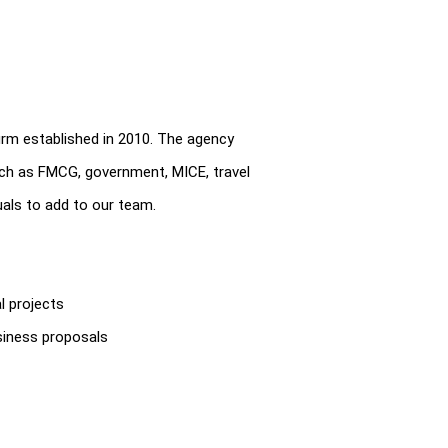
rm established in 2010. The agency
uch as FMCG, government, MICE, travel
uals to add to our team.
l projects
usiness proposals