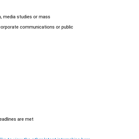
sm, media studies or mass
corporate communications or public
eadlines are met