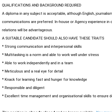
QUALIFICATIONS AND BACKGROUND REQUIRED
A diploma in any subject is acceptable, although English, journali
communications are preferred. In-house or Agency experience in 
relations will be advantageous.
A SUITABLE CANDIDATE SHOULD ALSO HAVE THESE TRAITS
* Strong communication and interpersonal skills
* Multitasking is a norm and able to work well under stress
* Able to work independently and in a team
* Meticulous and a real eye for detail
* Knack for learning fast and hunger for knowledge
* Responsible and diligent
* Excellent time management and organisational skills to ensure d