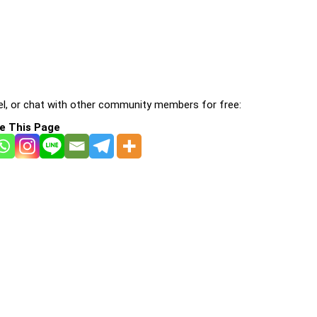
l, or chat with other community members for free:
e This Page