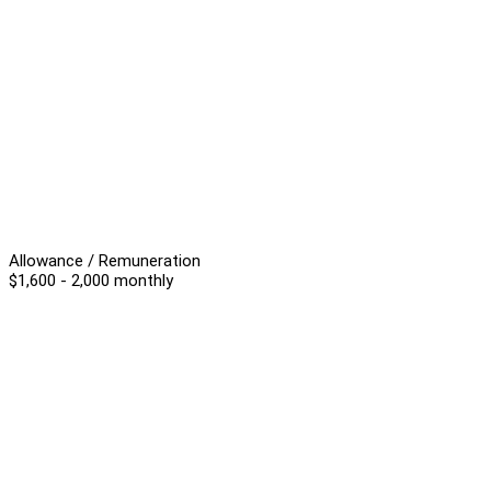
Allowance / Remuneration
$1,600 - 2,000 monthly