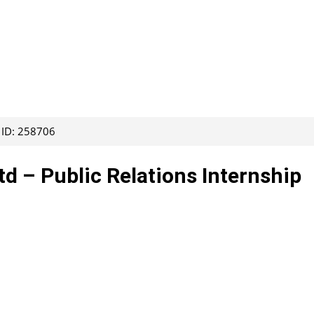
 ID: 258706
 – Public Relations Internship