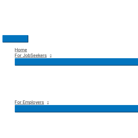
Skip
to
content
Main
Menu
Home
For JobSeekers
For Employers