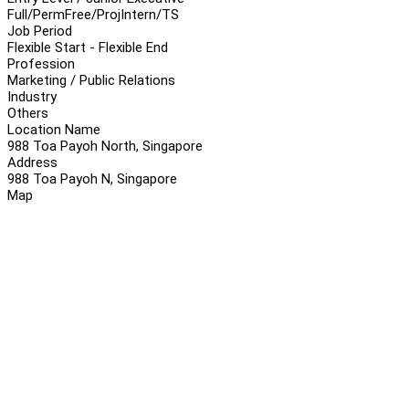
Full/Perm
Free/Proj
Intern/TS
Job Period
Flexible Start - Flexible End
Profession
Marketing / Public Relations
Industry
Others
Location Name
988 Toa Payoh North, Singapore
Address
988 Toa Payoh N, Singapore
Map