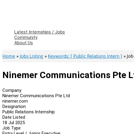
Latest Internships / Jobs
Community
About Us
Home
Jobs Listing
Keywords: [ Public Relations Intern ]
Job
Ninemer Communications Pte Ltd
Company
Ninemer Communications Pte Ltd
ninemer.com
Designation
Public Relations Internship
Date Listed
18 Jul 2025
Job Type
Entry Level / Junior Executive