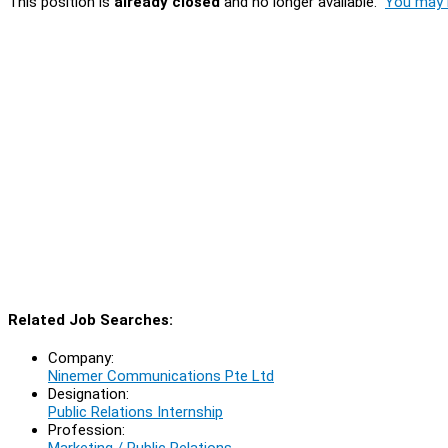
This position is
already closed
and no longer available.
You may l
Related Job Searches:
Company:
Ninemer Communications Pte Ltd
Designation:
Public Relations Internship
Profession:
Marketing / Public Relations