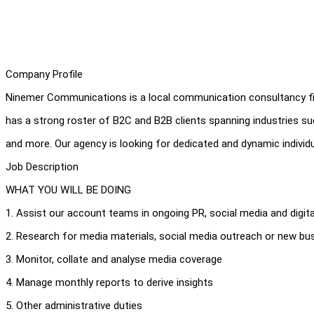
Company Profile
Ninemer Communications is a local communication consultancy fi
has a strong roster of B2C and B2B clients spanning industries s
and more. Our agency is looking for dedicated and dynamic individ
Job Description
WHAT YOU WILL BE DOING
1. Assist our account teams in ongoing PR, social media and digita
2. Research for media materials, social media outreach or new b
3. Monitor, collate and analyse media coverage
4. Manage monthly reports to derive insights
5. Other administrative duties