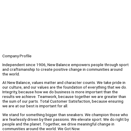
Company Profile
Independent since 1906, New Balance empowers people through sport
and craftsmanship to create positive change in communities around
the world.
At New Balance, values matter and character counts. We take pride in
our culture, and our values are the foundation of everything that we do.
Integrity, because how we do business is more important than the
results we achieve. Teamwork, because together we are greater than
the sum of our parts. Total Customer Satisfaction, because ensuring
we are at our best is important for all.
We stand for something bigger than sneakers. We champion those who
are fearlessly driven by their passions. We elevate sport. We do right by
people and the planet. Together, we drive meaningful change in
communities around the world. We Got Now.