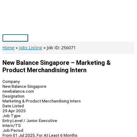
Skip
to
content
Main
Menu
Home
Jobs Listing
Job ID: 256071
New Balance Singapore – Marketing &
Product Merchandising Intern
Company
New Balance Singapore
newbalance.com
Designation
Marketing & Product Merchandising Intern
Date Listed
29 Apr 2025
Job Type
Entry Level / Junior Executive
Intern/TS
Job Period
From 01 Jul 2025, For At Least 6 Months