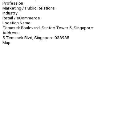
Profession
Marketing / Public Relations
Industry
Retail / eCommerce
Location Name
Temasek Boulevard, Suntec Tower 5, Singapore
Address
5 Temasek Blvd, Singapore 038985
Map