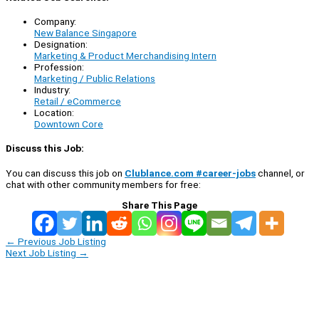
Company:
New Balance Singapore
Designation:
Marketing & Product Merchandising Intern
Profession:
Marketing / Public Relations
Industry:
Retail / eCommerce
Location:
Downtown Core
Discuss this Job:
You can discuss this job on
Clublance.com #career-jobs
channel, or
chat with other community members for free:
Share This Page
←
Previous Job Listing
Next Job Listing
→