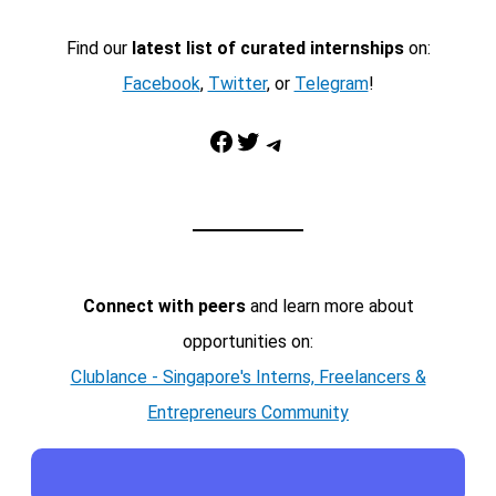
Find our
latest list of curated internships
on:
Facebook
,
Twitter
, or
Telegram
!
Facebook
Twitter
Telegram
Connect with peers
and learn more about
opportunities on:
Clublance - Singapore's Interns, Freelancers &
Entrepreneurs Community