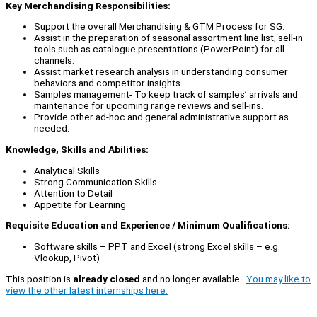
Key Merchandising Responsibilities:
Support the overall Merchandising & GTM Process for SG.
Assist in the preparation of seasonal assortment line list, sell-in
tools such as catalogue presentations (PowerPoint) for all
channels.
Assist market research analysis in understanding consumer
behaviors and competitor insights.
Samples management- To keep track of samples’ arrivals and
maintenance for upcoming range reviews and sell-ins.
Provide other ad-hoc and general administrative support as
needed.
Knowledge, Skills and Abilities:
Analytical Skills
Strong Communication Skills
Attention to Detail
Appetite for Learning
Requisite Education and Experience / Minimum Qualifications:
Software skills – PPT and Excel (strong Excel skills – e.g.
Vlookup, Pivot)
This position is
already closed
and no longer available.
You may like to
view the other latest internships here.