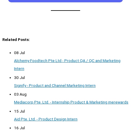
Related Posts:
08 Jul
Alchemy Foodtech Pte Ltd - Product QA / QC and Marketing
Intern
30 Jul
Signify - Product and Channel Marketing Intern
03 Aug
Mediacorp Pte. Ltd. - Internship Product & Marketing merewards
15 Jul
Aid Pte. Ltd. - Product Design Intern
16 Jul