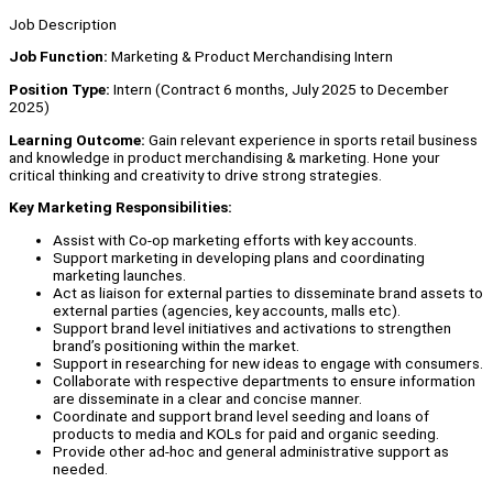
Job Description
Job Function:
Marketing & Product Merchandising Intern
Position Type:
Intern (Contract 6 months, July 2025 to December
2025)
Learning Outcom
e:
Gain relevant experience in sports retail business
and knowledge in product merchandising & marketing. Hone your
critical thinking and creativity to drive strong strategies.
Key Marketing Responsibilities:
Assist with Co-op marketing efforts with key accounts.
Support marketing in developing plans and coordinating
marketing launches.
Act as liaison for external parties to disseminate brand assets to
external parties (agencies, key accounts, malls etc).
Support brand level initiatives and activations to strengthen
brand’s positioning within the market.
Support in researching for new ideas to engage with consumers.
Collaborate with respective departments to ensure information
are disseminate in a clear and concise manner.
Coordinate and support brand level seeding and loans of
products to media and KOLs for paid and organic seeding.
Provide other ad-hoc and general administrative support as
needed.