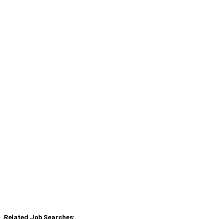
Related Job Searches: