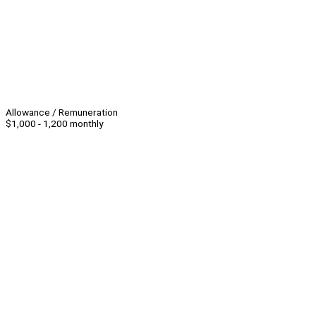
Allowance / Remuneration
$1,000 - 1,200 monthly