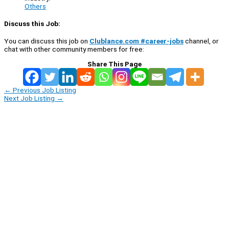
Others
Discuss this Job:
You can discuss this job on
Clublance.com #career-jobs
channel, or
chat with other community members for free:
Share This Page
←
Previous Job Listing
Next Job Listing
→