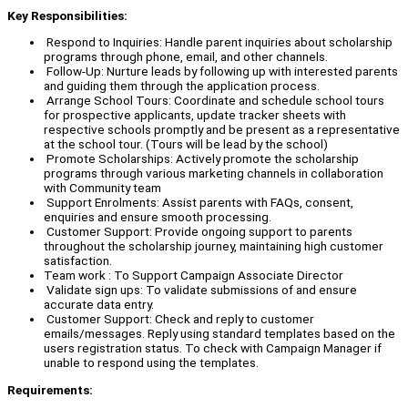
Key Responsibilities:
Respond to Inquiries: Handle parent inquiries about scholarship
programs through phone, email, and other channels.
Follow-Up: Nurture leads by following up with interested parents
and guiding them through the application process.
Arrange School Tours: Coordinate and schedule school tours
for prospective applicants, update tracker sheets with
respective schools promptly and be present as a representative
at the school tour. (Tours will be lead by the school)
Promote Scholarships: Actively promote the scholarship
programs through various marketing channels in collaboration
with Community team
Support Enrolments: Assist parents with FAQs, consent,
enquiries and ensure smooth processing.
Customer Support: Provide ongoing support to parents
throughout the scholarship journey, maintaining high customer
satisfaction.
Team work : To Support Campaign Associate Director
Validate sign ups: To validate submissions of and ensure
accurate data entry.
Customer Support: Check and reply to customer
emails/messages. Reply using standard templates based on the
users registration status. To check with Campaign Manager if
unable to respond using the templates.
Requirements: