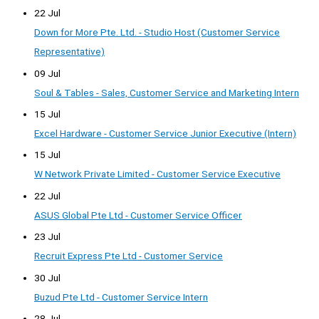
22 Jul
Down for More Pte. Ltd. - Studio Host (Customer Service
Representative)
09 Jul
Soul & Tables - Sales, Customer Service and Marketing Intern
15 Jul
Excel Hardware - Customer Service Junior Executive (Intern)
15 Jul
W Network Private Limited - Customer Service Executive
22 Jul
ASUS Global Pte Ltd - Customer Service Officer
23 Jul
Recruit Express Pte Ltd - Customer Service
30 Jul
Buzud Pte Ltd - Customer Service Intern
28 Jul