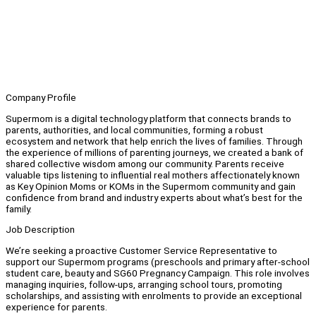
Company Profile
Supermom is a digital technology platform that connects brands to
parents, authorities, and local communities, forming a robust
ecosystem and network that help enrich the lives of families. Through
the experience of millions of parenting journeys, we created a bank of
shared collective wisdom among our community. Parents receive
valuable tips listening to influential real mothers affectionately known
as Key Opinion Moms or KOMs in the Supermom community and gain
confidence from brand and industry experts about what’s best for the
family.
Job Description
We’re seeking a proactive Customer Service Representative to
support our Supermom programs (preschools and primary after-school
student care, beauty and SG60 Pregnancy Campaign. This role involves
managing inquiries, follow-ups, arranging school tours, promoting
scholarships, and assisting with enrolments to provide an exceptional
experience for parents.