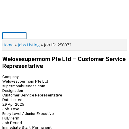
Skip
to
content
Main
Menu
Home
Jobs Listing
Job ID: 256072
Welovesupermom Pte Ltd – Customer Service
Representative
Company
Welovesupermom Pte Ltd
supermombusiness.com
Designation
Customer Service Representative
Date Listed
29 Apr 2025
Job Type
Entry Level / Junior Executive
Full/Perm
Job Period
Immediate Start, Permanent