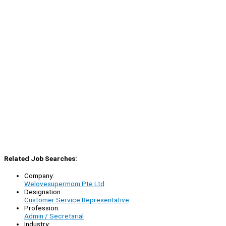
Related Job Searches:
Company:
Welovesupermom Pte Ltd
Designation:
Customer Service Representative
Profession:
Admin / Secretarial
Industry: