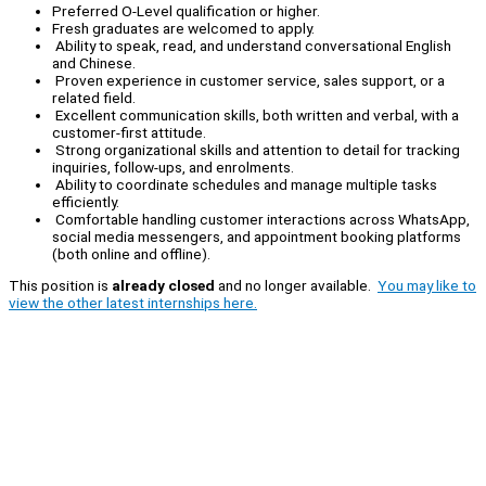
Preferred O-Level qualification or higher.
Fresh graduates are welcomed to apply.
Ability to speak, read, and understand conversational English
and Chinese.
Proven experience in customer service, sales support, or a
related field.
Excellent communication skills, both written and verbal, with a
customer-first attitude.
Strong organizational skills and attention to detail for tracking
inquiries, follow-ups, and enrolments.
Ability to coordinate schedules and manage multiple tasks
efficiently.
Comfortable handling customer interactions across WhatsApp,
social media messengers, and appointment booking platforms
(both online and offline).
This position is
already closed
and no longer available.
You may like to
view the other latest internships here.