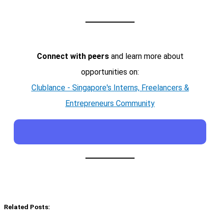
Connect with peers
and learn more about
opportunities on:
Clublance - Singapore's Interns, Freelancers &
Entrepreneurs Community
Related Posts: