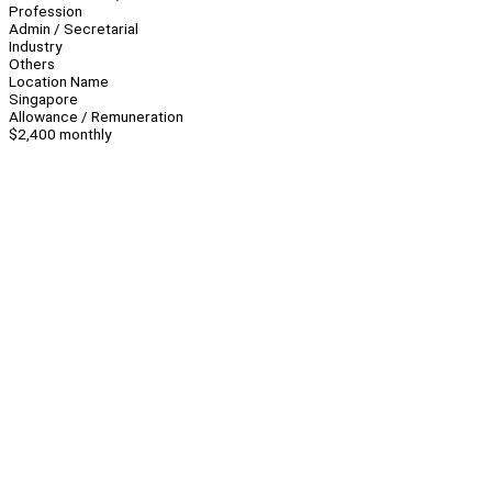
Profession
Admin / Secretarial
Industry
Others
Location Name
Singapore
Allowance / Remuneration
$2,400 monthly