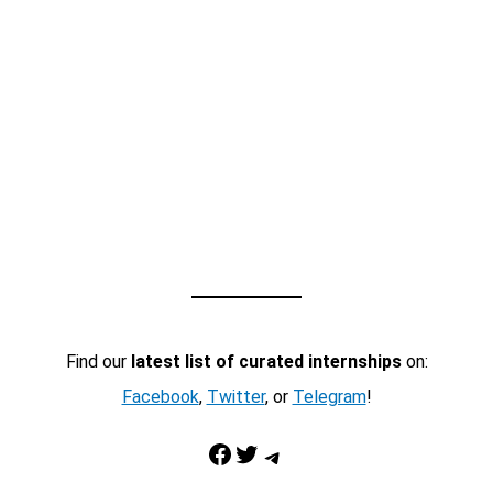
Find our
latest list of curated internships
on:
Facebook
,
Twitter
, or
Telegram
!
Facebook
Twitter
Telegram