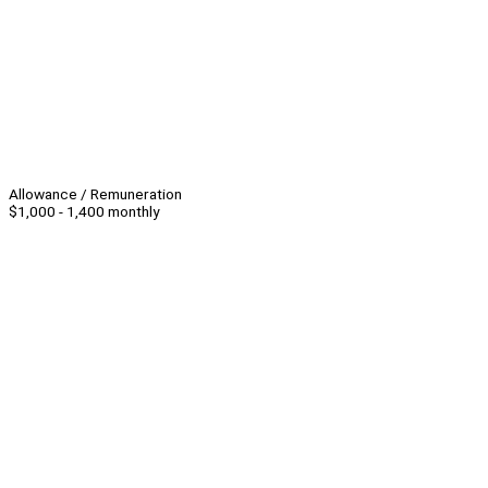
Allowance / Remuneration
$1,000 - 1,400 monthly