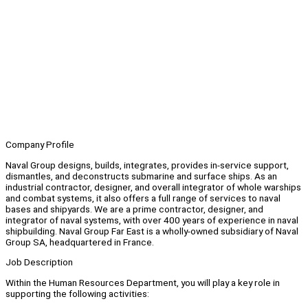
Company Profile
Naval Group designs, builds, integrates, provides in-service support,
dismantles, and deconstructs submarine and surface ships. As an
industrial contractor, designer, and overall integrator of whole warships
and combat systems, it also offers a full range of services to naval
bases and shipyards. We are a prime contractor, designer, and
integrator of naval systems, with over 400 years of experience in naval
shipbuilding. Naval Group Far East is a wholly-owned subsidiary of Naval
Group SA, headquartered in France.
Job Description
Within the Human Resources Department, you will play a key role in
supporting the following activities: