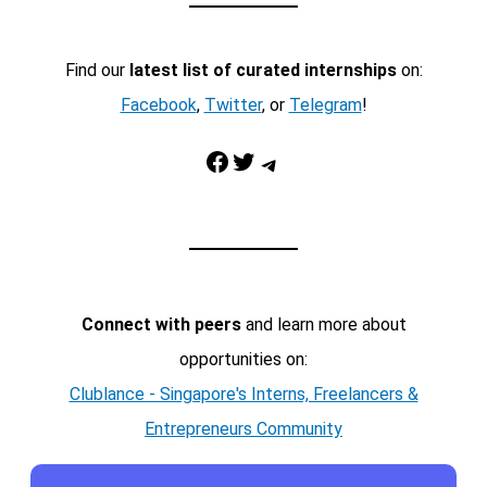
Find our
latest list of curated internships
on:
Facebook
,
Twitter
, or
Telegram
!
Facebook
Twitter
Telegram
Connect with peers
and learn more about
opportunities on:
Clublance - Singapore's Interns, Freelancers &
Entrepreneurs Community