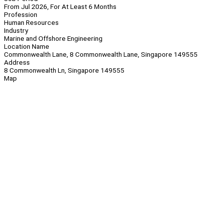
From Jul 2026, For At Least 6 Months
Profession
Human Resources
Industry
Marine and Offshore Engineering
Location Name
Commonwealth Lane, 8 Commonwealth Lane, Singapore 149555
Address
8 Commonwealth Ln, Singapore 149555
Map