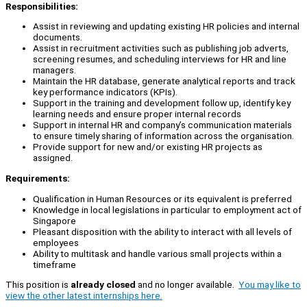
Responsibilities:
Assist in reviewing and updating existing HR policies and internal
documents.
Assist in recruitment activities such as publishing job adverts,
screening resumes, and scheduling interviews for HR and line
managers.
Maintain the HR database, generate analytical reports and track
key performance indicators (KPIs).
Support in the training and development follow up, identify key
learning needs and ensure proper internal records
Support in internal HR and company’s communication materials
to ensure timely sharing of information across the organisation.
Provide support for new and/or existing HR projects as
assigned.
Requirements:
Qualification in Human Resources or its equivalent is preferred
Knowledge in local legislations in particular to employment act of
Singapore
Pleasant disposition with the ability to interact with all levels of
employees
Ability to multitask and handle various small projects within a
timeframe
This position is
already closed
and no longer available.
You may like to
view the other latest internships here.