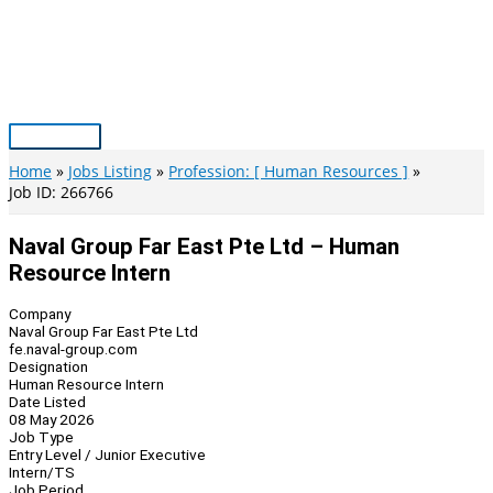
Skip
to
content
Main
Menu
Home
Jobs Listing
Profession: [ Human Resources ]
Job ID: 266766
Naval Group Far East Pte Ltd – Human
Resource Intern
Company
Naval Group Far East Pte Ltd
fe.naval-group.com
Designation
Human Resource Intern
Date Listed
08 May 2026
Job Type
Entry Level / Junior Executive
Intern/TS
Job Period