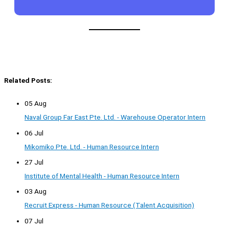
Related Posts:
05 Aug
Naval Group Far East Pte. Ltd. - Warehouse Operator Intern
06 Jul
Mikomiko Pte. Ltd. - Human Resource Intern
27 Jul
Institute of Mental Health - Human Resource Intern
03 Aug
Recruit Express - Human Resource (Talent Acquisition)
07 Jul