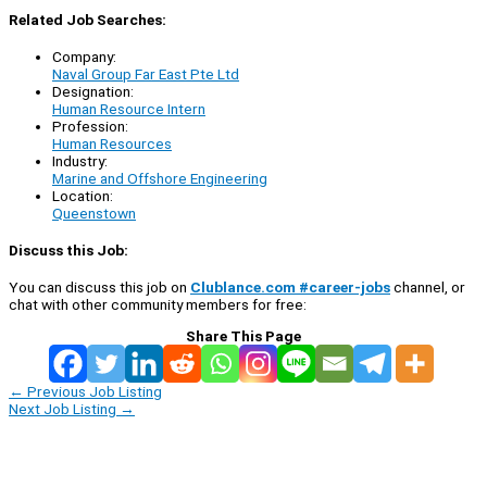
Related Job Searches:
Company:
Naval Group Far East Pte Ltd
Designation:
Human Resource Intern
Profession:
Human Resources
Industry:
Marine and Offshore Engineering
Location:
Queenstown
Discuss this Job:
You can discuss this job on
Clublance.com #career-jobs
channel, or
chat with other community members for free:
Share This Page
←
Previous Job Listing
Next Job Listing
→