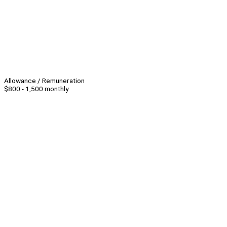
Allowance / Remuneration
$800 - 1,500 monthly