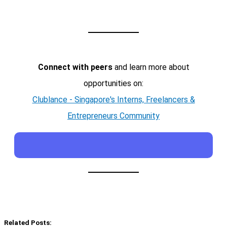
Connect with peers
and learn more about
opportunities on:
Clublance - Singapore's Interns, Freelancers &
Entrepreneurs Community
Related Posts: