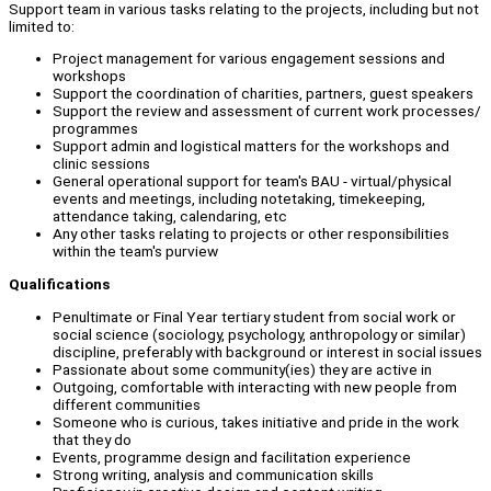
Support team in various tasks relating to the projects, including but not
limited to:
Project management for various engagement sessions and
workshops
Support the coordination of charities, partners, guest speakers
Support the review and assessment of current work processes/
programmes
Support admin and logistical matters for the workshops and
clinic sessions
General operational support for team's BAU - virtual/physical
events and meetings, including notetaking, timekeeping,
attendance taking, calendaring, etc
Any other tasks relating to projects or other responsibilities
within the team's purview
Qualifications
Penultimate or Final Year tertiary student from social work or
social science (sociology, psychology, anthropology or similar)
discipline, preferably with background or interest in social issues
Passionate about some community(ies) they are active in
Outgoing, comfortable with interacting with new people from
different communities
Someone who is curious, takes initiative and pride in the work
that they do
Events, programme design and facilitation experience
Strong writing, analysis and communication skills