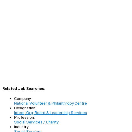
Related Job Searches:
Company:
National Volunteer & Philanthropy Centre
Designation:
Intern, Org, Board & Leadership Services
Profession:
Social Services / Charity
Industry:
Social Services