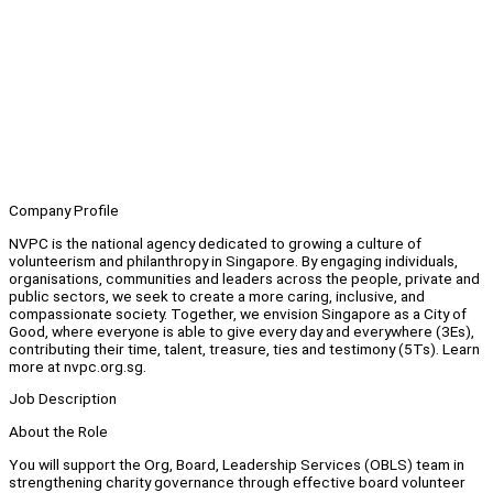
Company Profile
NVPC is the national agency dedicated to growing a culture of
volunteerism and philanthropy in Singapore. By engaging individuals,
organisations, communities and leaders across the people, private and
public sectors, we seek to create a more caring, inclusive, and
compassionate society. Together, we envision Singapore as a City of
Good, where everyone is able to give every day and everywhere (3Es),
contributing their time, talent, treasure, ties and testimony (5Ts). Learn
more at nvpc.org.sg.
Job Description
About the Role
You will support the Org, Board, Leadership Services (OBLS) team in
strengthening charity governance through effective board volunteer