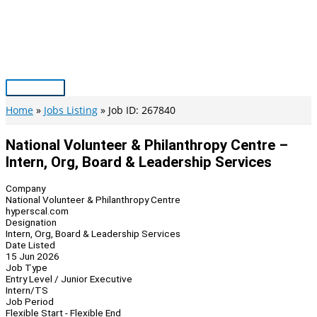
Skip
to
content
Main
Menu
Home
Jobs Listing
Job ID: 267840
National Volunteer & Philanthropy Centre –
Intern, Org, Board & Leadership Services
Company
National Volunteer & Philanthropy Centre
hyperscal.com
Designation
Intern, Org, Board & Leadership Services
Date Listed
15 Jun 2026
Job Type
Entry Level / Junior Executive
Intern/TS
Job Period
Flexible Start - Flexible End