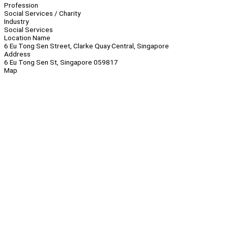
Profession
Social Services / Charity
Industry
Social Services
Location Name
6 Eu Tong Sen Street, Clarke Quay Central, Singapore
Address
6 Eu Tong Sen St, Singapore 059817
Map