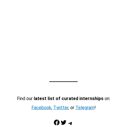
Find our
latest list of curated internships
on:
Facebook
,
Twitter
, or
Telegram
!
Facebook
Twitter
Telegram