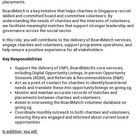
placements.
BoardMatch is a key initiative that helps charities in Singapore recruit
skilled and committed board and committee volunteers. By
understanding the needs of charities and the interests of volunteers,
we facilitate meaningful matches that support stronger leadership and
governance across the social sector.
In this role, you will contribute to the delivery of BoardMatch services,
engage charities and volunteers, support programme operations, and
help ensure a positive experience for all stakeholders.
Key Responsibilities
Support the delivery of CNPL BoardMatch's core services,
including Digital Opportunity Listings, In-person Opportunity
Sessions (M2M), and Referrals & Recommendations (R&R).
Act as a point of contact for charities to identify board-level
needs and translate these into opportunity listings on giving.sg.
Monitor and maintain accurate records of matches and
placements between charities and volunteers.
Assist in overseeing the BoardMatch volunteer database on
giving.sg
Coordinate monthly outreach to both charities and volunteers,
ensuring they are engaged and informed about current board
opportunities
In addition, you will: