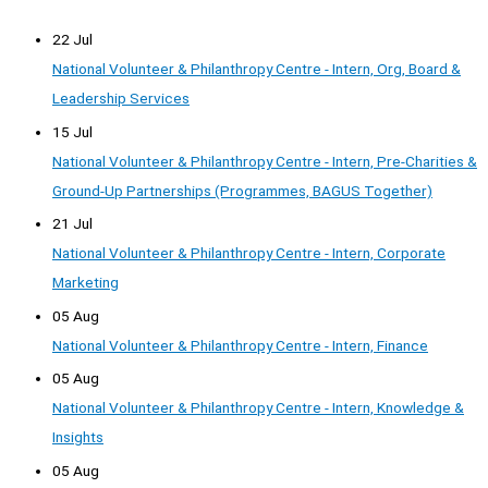
22 Jul
National Volunteer & Philanthropy Centre - Intern, Org, Board &
Leadership Services
15 Jul
National Volunteer & Philanthropy Centre - Intern, Pre-Charities &
Ground-Up Partnerships (Programmes, BAGUS Together)
21 Jul
National Volunteer & Philanthropy Centre - Intern, Corporate
Marketing
05 Aug
National Volunteer & Philanthropy Centre - Intern, Finance
05 Aug
National Volunteer & Philanthropy Centre - Intern, Knowledge &
Insights
05 Aug