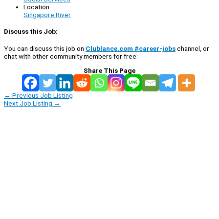
Location:
Singapore River
Discuss this Job:
You can discuss this job on
Clublance.com #career-jobs
channel, or
chat with other community members for free:
Share This Page
←
Previous Job Listing
Next Job Listing
→