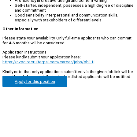
Proficiency in creative design and content writing
Self-starter, independent, possesses a high degree of discipline
and commitment
Good sensibility, interpersonal and communication skills,
especially with stakeholders of different levels
Other Information
Please state your availability. Only full-time applicants who can commit
for 4-6 months will be considered.
Application Instructions
Please kindly submit your application here:
https://nvpc.recruiterpal.com/career/jobs/pb11j
Kindly note that only applications submitted via the given job link will be
considered. We regret that only shortlisted applicants will be notified
Apply for this position