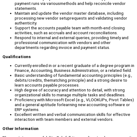
payment runs via variousmethods and help reconcile vendor
statements.
Maintain and update the vendor master database, including
processing new vendor setuprequests and validating vendor
authenticity.
Support the accounts payable team with month-end closing
activities, such as accruals and account reconciliations.
Respond to internal and external queries, providing timely and
professional communication with vendors and other
departments regarding invoice and payment status.
Qualifications
Currently enrolled in or a recent graduate of a degree program in
Finance, Accounting, Business Administration, or a related field.
Basic understanding of fundamental accounting principles (e.g.,
debits/credits, thematching principle) and a strong desire to
learn accounts payable processes.
High degree of accuracy and attention to detail, with strong
organizational skills to manage multiple tasks and deadlines.
Proficiency with Microsoft Excel (e.g., VLOOKUPs, Pivot Tables)
and a general aptitude forlearning new accounting software or
ERP systems.
Excellent written and verbal communication skills for effective
interaction with team members and external vendors.
Other Information