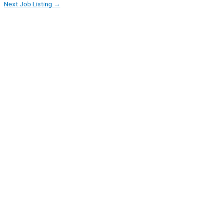
Next Job Listing
→