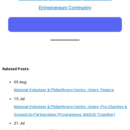
Entrepreneurs Community
Related Posts:
05 Aug
National Volunteer & Philanthropy Centre - Intern, Finance
15 Jul
National Volunteer & Philanthropy Centre - Intern, Pre-Charities &
Ground-Up Partnerships (Programmes, BAGUS Together)
21 Jul