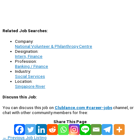
Related Job Searches:
Company:
National Volunteer & Philanthropy Centre
Designation:
Intern, Finance
Profession:
Banking / Finance
Industry:
Social Services
Location:
Singapore River
Discuss this Job:
You can discuss this job on
Clublance.com #career-jobs
channel, or
chat with other community members for free:
Share This Page
←
Previous Job Listing