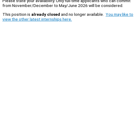
Please state your availability. Only full-time applicants who can commit
from November/December to May/June 2026 will be considered.
This position is
already closed
and no longer available.
You may like to
view the other latest internships here.