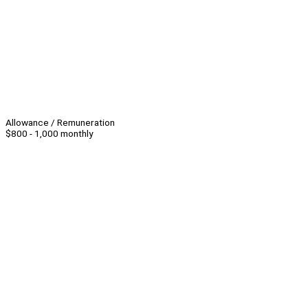
Allowance / Remuneration
$800 - 1,000 monthly