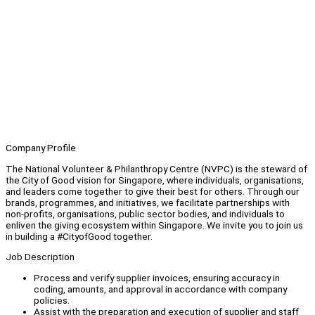
Company Profile
The National Volunteer & Philanthropy Centre (NVPC) is the steward of
the City of Good vision for Singapore, where individuals, organisations,
and leaders come together to give their best for others. Through our
brands, programmes, and initiatives, we facilitate partnerships with
non-profits, organisations, public sector bodies, and individuals to
enliven the giving ecosystem within Singapore. We invite you to join us
in building a #CityofGood together.
Job Description
Process and verify supplier invoices, ensuring accuracy in
coding, amounts, and approval in accordance with company
policies.
Assist with the preparation and execution of supplier and staff