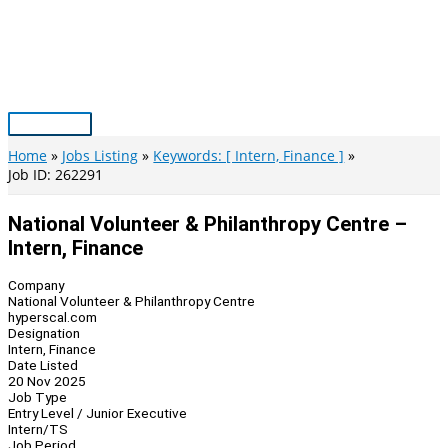
Skip
to
content
Main
Menu
Home
Jobs Listing
Keywords: [ Intern, Finance ]
Job ID: 262291
National Volunteer & Philanthropy Centre –
Intern, Finance
Company
National Volunteer & Philanthropy Centre
hyperscal.com
Designation
Intern, Finance
Date Listed
20 Nov 2025
Job Type
Entry Level / Junior Executive
Intern/TS
Job Period