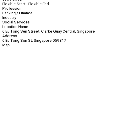
Flexible Start - Flexible End
Profession
Banking / Finance
Industry
Social Services
Location Name
6 Eu Tong Sen Street, Clarke Quay Central, Singapore
Address
6 Eu Tong Sen St, Singapore 059817
Map