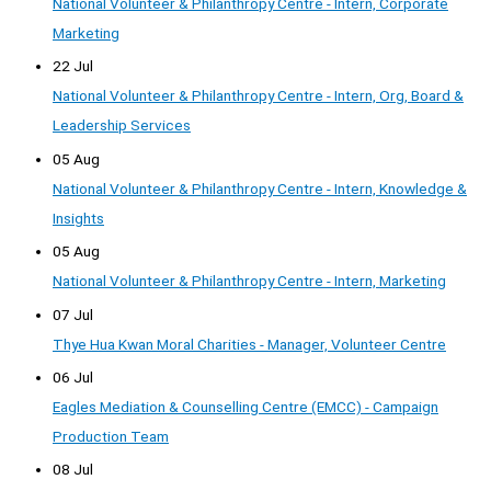
National Volunteer & Philanthropy Centre - Intern, Corporate
Marketing
22 Jul
National Volunteer & Philanthropy Centre - Intern, Org, Board &
Leadership Services
05 Aug
National Volunteer & Philanthropy Centre - Intern, Knowledge &
Insights
05 Aug
National Volunteer & Philanthropy Centre - Intern, Marketing
07 Jul
Thye Hua Kwan Moral Charities - Manager, Volunteer Centre
06 Jul
Eagles Mediation & Counselling Centre (EMCC) - Campaign
Production Team
08 Jul