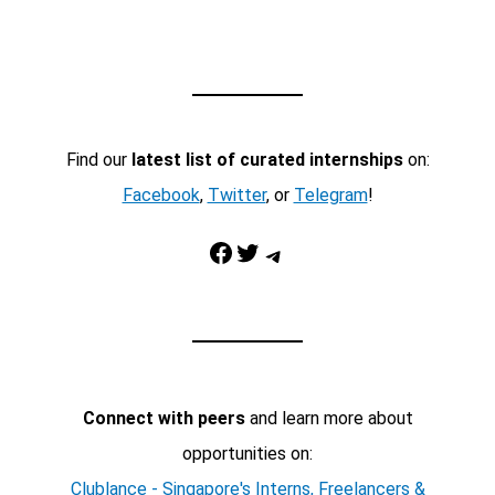
Find our
latest list of curated internships
on:
Facebook
,
Twitter
, or
Telegram
!
Facebook
Twitter
Telegram
Connect with peers
and learn more about
opportunities on:
Clublance - Singapore's Interns, Freelancers &