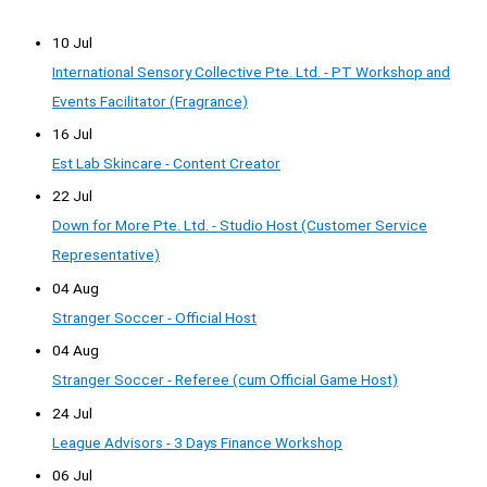
10 Jul
International Sensory Collective Pte. Ltd. - PT Workshop and
Events Facilitator (Fragrance)
16 Jul
Est Lab Skincare - Content Creator
22 Jul
Down for More Pte. Ltd. - Studio Host (Customer Service
Representative)
04 Aug
Stranger Soccer - Official Host
04 Aug
Stranger Soccer - Referee (cum Official Game Host)
24 Jul
League Advisors - 3 Days Finance Workshop
06 Jul