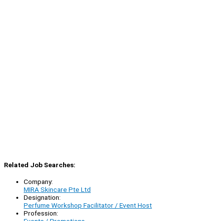
Related Job Searches:
Company:
MIRA Skincare Pte Ltd
Designation:
Perfume Workshop Facilitator / Event Host
Profession: