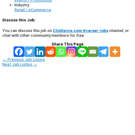
Events / Promotions
Industry:
Retail / eCommerce
Discuss this Job:
You can discuss this job on
Clublance.com #career-jobs
channel, or
chat with other community members for free:
Share This Page
←
Previous Job Listing
Next Job Listing
→