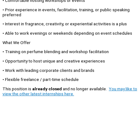
• Comfortable hosting workshops or events
• Prior experience in events, facilitation, training, or public speaking
preferred
• Interest in fragrance, creativity, or experiential activities is a plus
• Able to work evenings or weekends depending on event schedules
What We Offer
• Training on perfume blending and workshop facilitation
• Opportunity to host unique and creative experiences
• Work with leading corporate clients and brands
• Flexible freelance / part-time schedule
This position is
already closed
and no longer available.
You may like to
view the other latest internships here.