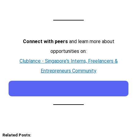
Connect with peers
and learn more about
opportunities on:
Clublance - Singapore's Interns, Freelancers &
Entrepreneurs Community
Related Posts: