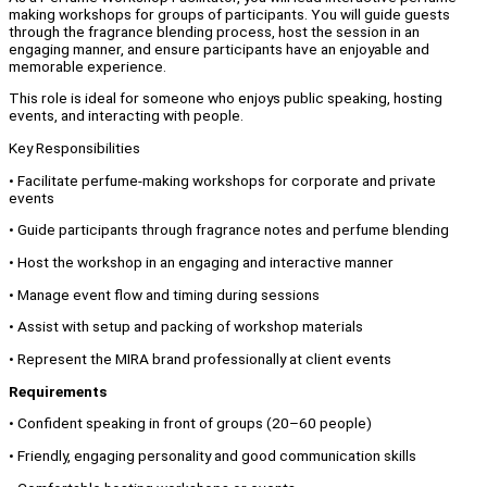
making workshops for groups of participants. You will guide guests
through the fragrance blending process, host the session in an
engaging manner, and ensure participants have an enjoyable and
memorable experience.
This role is ideal for someone who enjoys public speaking, hosting
events, and interacting with people.
Key Responsibilities
• Facilitate perfume-making workshops for corporate and private
events
• Guide participants through fragrance notes and perfume blending
• Host the workshop in an engaging and interactive manner
• Manage event flow and timing during sessions
• Assist with setup and packing of workshop materials
• Represent the MIRA brand professionally at client events
Requirements
• Confident speaking in front of groups (20–60 people)
• Friendly, engaging personality and good communication skills