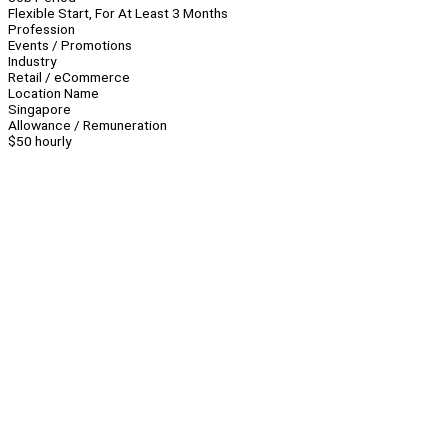
Flexible Start, For At Least 3 Months
Profession
Events / Promotions
Industry
Retail / eCommerce
Location Name
Singapore
Allowance / Remuneration
$50 hourly