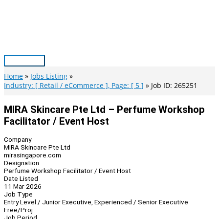
Skip
to
content
Main
Menu
Home
Jobs Listing
Industry: [ Retail / eCommerce ], Page: [ 5 ]
Job ID: 265251
MIRA Skincare Pte Ltd – Perfume Workshop
Facilitator / Event Host
Company
MIRA Skincare Pte Ltd
mirasingapore.com
Designation
Perfume Workshop Facilitator / Event Host
Date Listed
11 Mar 2026
Job Type
Entry Level / Junior Executive, Experienced / Senior Executive
Free/Proj
Job Period