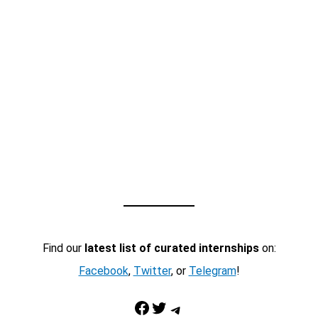
Find our
latest list of curated internships
on:
Facebook
,
Twitter
, or
Telegram
!
Facebook
Twitter
Telegram