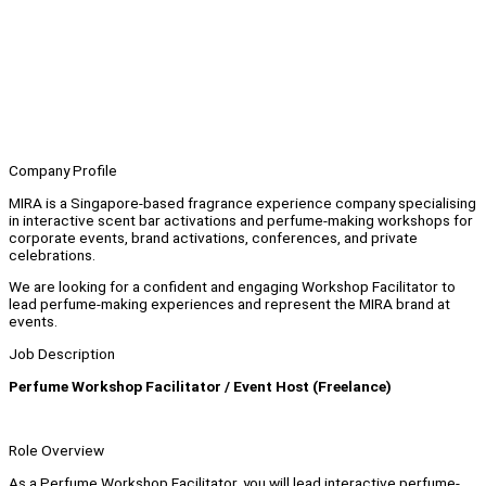
Company Profile
MIRA is a Singapore-based fragrance experience company specialising
in interactive scent bar activations and perfume-making workshops for
corporate events, brand activations, conferences, and private
celebrations.
We are looking for a confident and engaging Workshop Facilitator to
lead perfume-making experiences and represent the MIRA brand at
events.
Job Description
Perfume Workshop Facilitator / Event Host (Freelance)
Role Overview
As a Perfume Workshop Facilitator, you will lead interactive perfume-