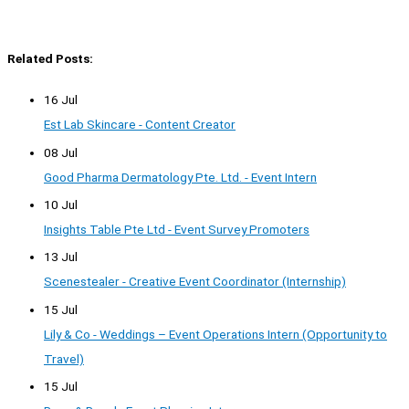
Related Posts:
16 Jul
Est Lab Skincare - Content Creator
08 Jul
Good Pharma Dermatology Pte. Ltd. - Event Intern
10 Jul
Insights Table Pte Ltd - Event Survey Promoters
13 Jul
Scenestealer - Creative Event Coordinator (Internship)
15 Jul
Lily & Co - Weddings – Event Operations Intern (Opportunity to
Travel)
15 Jul