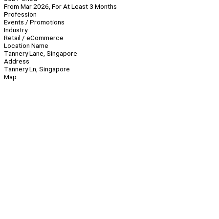
From Mar 2026, For At Least 3 Months
Profession
Events / Promotions
Industry
Retail / eCommerce
Location Name
Tannery Lane, Singapore
Address
Tannery Ln, Singapore
Map