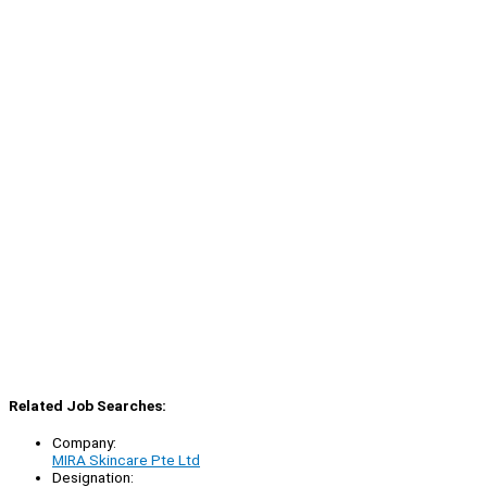
Related Job Searches:
Company:
MIRA Skincare Pte Ltd
Designation: