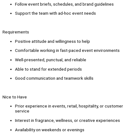
Follow event briefs, schedules, and brand guidelines
Support the team with ad-hoc event needs
Requirements
Positive attitude and willingness to help
Comfortable working in fast-paced event environments
Well-presented, punctual, and reliable
Able to stand for extended periods
Good communication and teamwork skills
Nice to Have
Prior experience in events, retail, hospitality, or customer
service
Interest in fragrance, wellness, or creative experiences
Availability on weekends or evenings