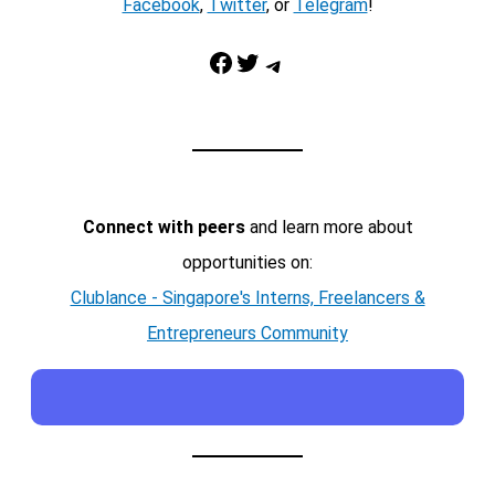
Facebook
,
Twitter
, or
Telegram
!
Facebook
Twitter
Telegram
Connect with peers
and learn more about
opportunities on:
Clublance - Singapore's Interns, Freelancers &
Entrepreneurs Community