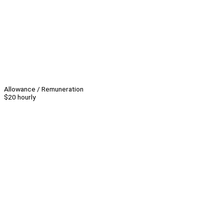
Allowance / Remuneration
$20 hourly