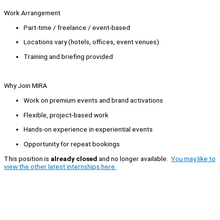
Work Arrangement
Part-time / freelance / event-based
Locations vary (hotels, offices, event venues)
Training and briefing provided
Why Join MIRA
Work on premium events and brand activations
Flexible, project-based work
Hands-on experience in experiential events
Opportunity for repeat bookings
This position is
already closed
and no longer available.
You may like to
view the other latest internships here.