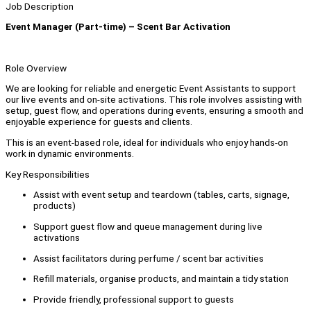
Job Description
Event Manager (Part-time) – Scent Bar Activation
Role Overview
We are looking for reliable and energetic Event Assistants to support
our live events and on-site activations. This role involves assisting with
setup, guest flow, and operations during events, ensuring a smooth and
enjoyable experience for guests and clients.
This is an event-based role, ideal for individuals who enjoy hands-on
work in dynamic environments.
Key Responsibilities
Assist with event setup and teardown (tables, carts, signage,
products)
Support guest flow and queue management during live
activations
Assist facilitators during perfume / scent bar activities
Refill materials, organise products, and maintain a tidy station
Provide friendly, professional support to guests