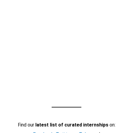
Find our
latest list of curated internships
on: