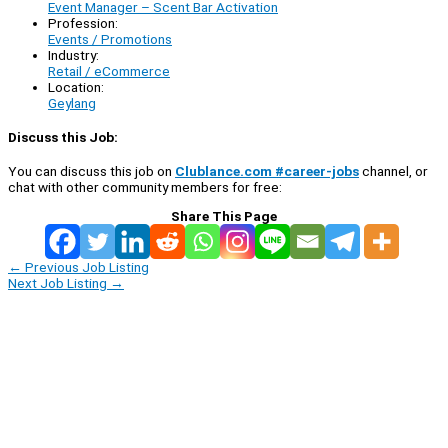
Event Manager – Scent Bar Activation
Profession:
Events / Promotions
Industry:
Retail / eCommerce
Location:
Geylang
Discuss this Job:
You can discuss this job on
Clublance.com #career-jobs
channel, or
chat with other community members for free:
Share This Page
←
Previous Job Listing
Next Job Listing
→