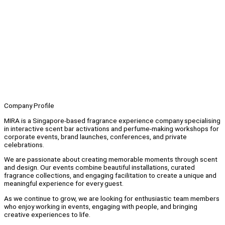
Company Profile
MIRA is a Singapore-based fragrance experience company specialising
in interactive scent bar activations and perfume-making workshops for
corporate events, brand launches, conferences, and private
celebrations.
We are passionate about creating memorable moments through scent
and design. Our events combine beautiful installations, curated
fragrance collections, and engaging facilitation to create a unique and
meaningful experience for every guest.
As we continue to grow, we are looking for enthusiastic team members
who enjoy working in events, engaging with people, and bringing
creative experiences to life.