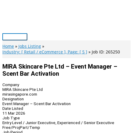
Skip
to
content
Main
Menu
Home
Jobs Listing
Industry: [ Retail / eCommerce ], Page: [ 5 ]
Job ID: 265250
MIRA Skincare Pte Ltd – Event Manager –
Scent Bar Activation
Company
MIRA Skincare Pte Ltd
mirasingapore.com
Designation
Event Manager – Scent Bar Activation
Date Listed
11 Mar 2026
Job Type
Entry Level / Junior Executive, Experienced / Senior Executive
Free/Proj
Part/Temp
Job Period