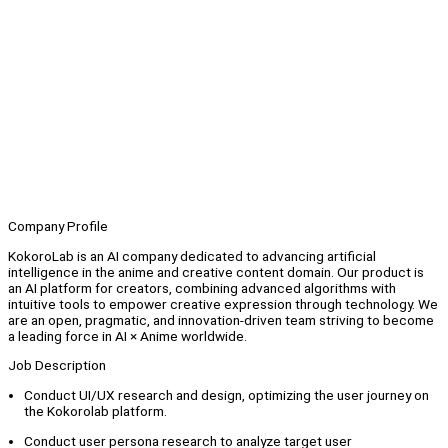
Company Profile
KokoroLab is an AI company dedicated to advancing artificial
intelligence in the anime and creative content domain. Our product is
an AI platform for creators, combining advanced algorithms with
intuitive tools to empower creative expression through technology. We
are an open, pragmatic, and innovation-driven team striving to become
a leading force in AI × Anime worldwide.
Job Description
Conduct UI/UX research and design, optimizing the user journey on
the Kokorolab platform.
Conduct user persona research to analyze target user