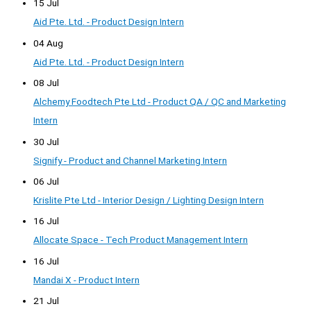
15 Jul
Aid Pte. Ltd. - Product Design Intern
04 Aug
Aid Pte. Ltd. - Product Design Intern
08 Jul
Alchemy Foodtech Pte Ltd - Product QA / QC and Marketing
Intern
30 Jul
Signify - Product and Channel Marketing Intern
06 Jul
Krislite Pte Ltd - Interior Design / Lighting Design Intern
16 Jul
Allocate Space - Tech Product Management Intern
16 Jul
Mandai X - Product Intern
21 Jul