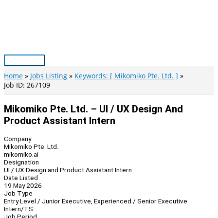
Skip
to
content
Main
Menu
Home
Jobs Listing
Keywords: [ Mikomiko Pte. Ltd. ]
Job ID: 267109
Mikomiko Pte. Ltd. – UI / UX Design And
Product Assistant Intern
Company
Mikomiko Pte. Ltd.
mikomiko.ai
Designation
UI / UX Design and Product Assistant Intern
Date Listed
19 May 2026
Job Type
Entry Level / Junior Executive, Experienced / Senior Executive
Intern/TS
Job Period