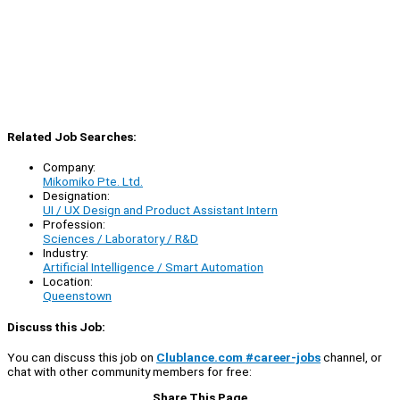
Related Job Searches:
Company:
Mikomiko Pte. Ltd.
Designation:
UI / UX Design and Product Assistant Intern
Profession:
Sciences / Laboratory / R&D
Industry:
Artificial Intelligence / Smart Automation
Location:
Queenstown
Discuss this Job:
You can discuss this job on
Clublance.com #career-jobs
channel, or
chat with other community members for free:
Share This Page