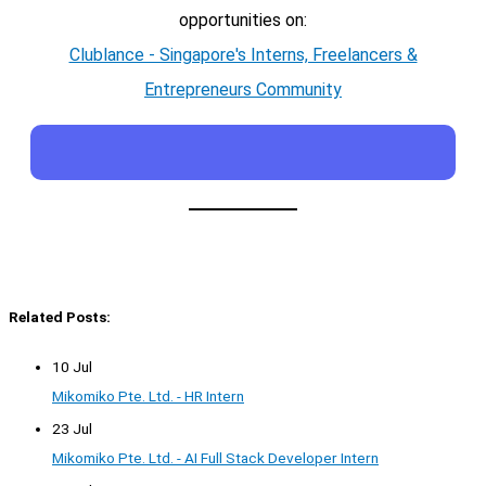
opportunities on:
Clublance - Singapore's Interns, Freelancers &
Entrepreneurs Community
Related Posts:
10 Jul
Mikomiko Pte. Ltd. - HR Intern
23 Jul
Mikomiko Pte. Ltd. - AI Full Stack Developer Intern