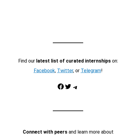
Find our
latest list of curated internships
on:
Facebook
,
Twitter
, or
Telegram
!
Facebook
Twitter
Telegram
Connect with peers
and learn more about