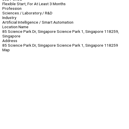
Flexible Start, For At Least 3 Months
Profession
Sciences / Laboratory / R&D
Industry
Artificial Intelligence / Smart Automation
Location Name
85 Science Park Dr, Singapore Science Park 1, Singapore 118259,
Singapore
Address
85 Science Park Dr, Singapore Science Park 1, Singapore 118259
Map