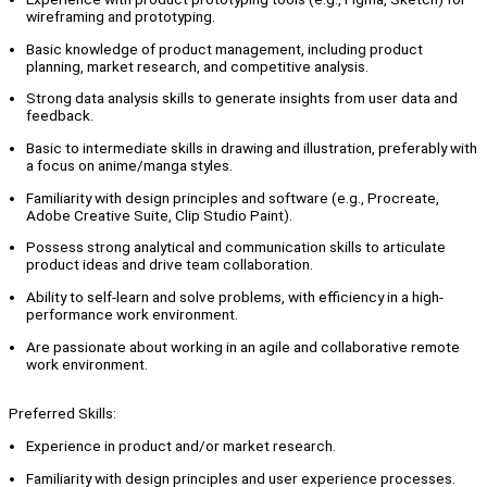
wireframing and prototyping.
Basic knowledge of product management, including product
planning, market research, and competitive analysis.
Strong data analysis skills to generate insights from user data and
feedback.
Basic to intermediate skills in drawing and illustration, preferably with
a focus on anime/manga styles.
Familiarity with design principles and software (e.g., Procreate,
Adobe Creative Suite, Clip Studio Paint).
Possess strong analytical and communication skills to articulate
product ideas and drive team collaboration.
Ability to self-learn and solve problems, with efficiency in a high-
performance work environment.
Are passionate about working in an agile and collaborative remote
work environment.
Preferred Skills:
Experience in product and/or market research.
Familiarity with design principles and user experience processes.