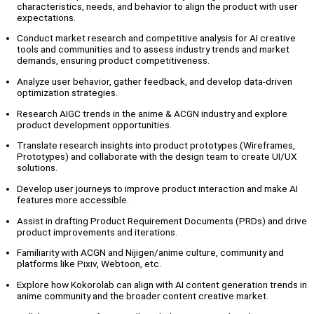
characteristics, needs, and behavior to align the product with user
expectations.
Conduct market research and competitive analysis for AI creative
tools and communities and to assess industry trends and market
demands, ensuring product competitiveness.
Analyze user behavior, gather feedback, and develop data-driven
optimization strategies.
Research AIGC trends in the anime & ACGN industry and explore
product development opportunities.
Translate research insights into product prototypes (Wireframes,
Prototypes) and collaborate with the design team to create UI/UX
solutions.
Develop user journeys to improve product interaction and make AI
features more accessible.
Assist in drafting Product Requirement Documents (PRDs) and drive
product improvements and iterations.
Familiarity with ACGN and Nijigen/anime culture, community and
platforms like Pixiv, Webtoon, etc.
Explore how Kokorolab can align with AI content generation trends in
anime community and the broader content creative market.