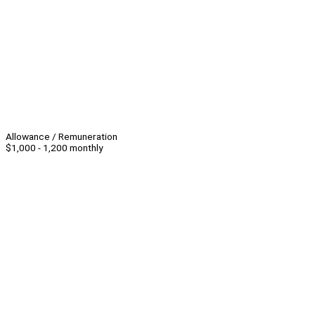
Allowance / Remuneration
$1,000 - 1,200 monthly