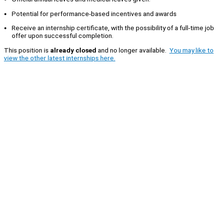
Potential for performance-based incentives and awards
Receive an internship certificate, with the possibility of a full-time job
offer upon successful completion.
This position is
already closed
and no longer available.
You may like to
view the other latest internships here.