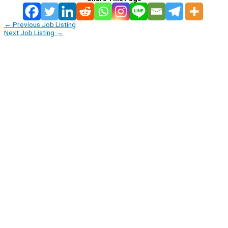
←
Previous Job Listing
Next Job Listing
→