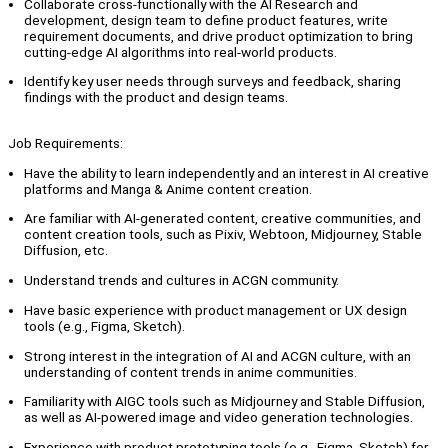
Collaborate cross-functionally with the AI Research and
development, design team to define product features, write
requirement documents, and drive product optimization to bring
cutting-edge AI algorithms into real-world products.
Identify key user needs through surveys and feedback, sharing
findings with the product and design teams.
Job Requirements:
Have the ability to learn independently and an interest in AI creative
platforms and Manga & Anime content creation.
Are familiar with AI-generated content, creative communities, and
content creation tools, such as Pixiv, Webtoon, Midjourney, Stable
Diffusion, etc.
Understand trends and cultures in ACGN community.
Have basic experience with product management or UX design
tools (e.g., Figma, Sketch).
Strong interest in the integration of AI and ACGN culture, with an
understanding of content trends in anime communities.
Familiarity with AIGC tools such as Midjourney and Stable Diffusion,
as well as AI-powered image and video generation technologies.
Experience with product prototyping tools (e.g., Figma, Sketch) for