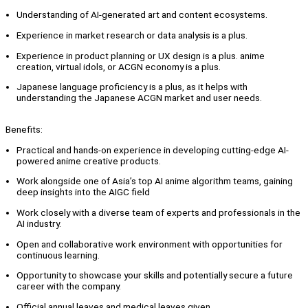
Understanding of AI-generated art and content ecosystems.
Experience in market research or data analysis is a plus.
Experience in product planning or UX design is a plus. anime
creation, virtual idols, or ACGN economy is a plus.
Japanese language proficiency is a plus, as it helps with
understanding the Japanese ACGN market and user needs.
Benefits:
Practical and hands-on experience in developing cutting-edge AI-
powered anime creative products.
Work alongside one of Asia’s top AI anime algorithm teams, gaining
deep insights into the AIGC field
Work closely with a diverse team of experts and professionals in the
AI industry.
Open and collaborative work environment with opportunities for
continuous learning.
Opportunity to showcase your skills and potentially secure a future
career with the company.
Official annual leaves and medical leaves given.