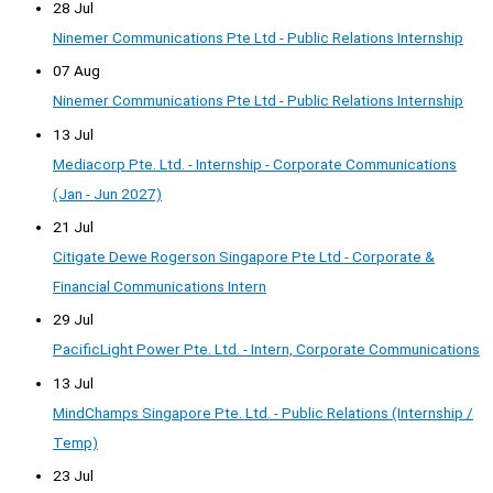
28 Jul
Ninemer Communications Pte Ltd - Public Relations Internship
07 Aug
Ninemer Communications Pte Ltd - Public Relations Internship
13 Jul
Mediacorp Pte. Ltd. - Internship - Corporate Communications
(Jan - Jun 2027)
21 Jul
Citigate Dewe Rogerson Singapore Pte Ltd - Corporate &
Financial Communications Intern
29 Jul
PacificLight Power Pte. Ltd. - Intern, Corporate Communications
13 Jul
MindChamps Singapore Pte. Ltd. - Public Relations (Internship /
Temp)
23 Jul