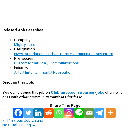
Related Job Searches:
Company:
Mighty Jaxx
Designation:
Investor Relations and Corporate Communications Intern
Profession:
Customer Service / Communications
Industry:
Arts / Entertainment / Recreation
Discuss this Job:
You can discuss this job on
Clublance.com #career-jobs
channel, or
chat with other community members for free:
Share This Page
←
Previous Job Listing
Next Job Listing
→