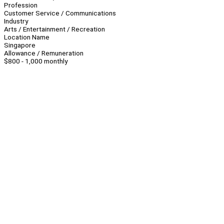
Profession
Customer Service / Communications
Industry
Arts / Entertainment / Recreation
Location Name
Singapore
Allowance / Remuneration
$800 - 1,000 monthly