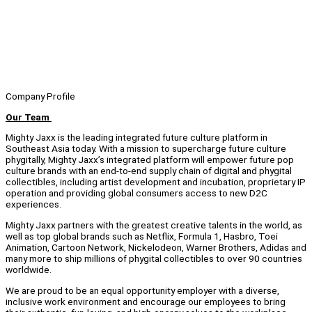
Company Profile
Our Team
Mighty Jaxx is the leading integrated future culture platform in
Southeast Asia today. With a mission to supercharge future culture
phygitally, Mighty Jaxx’s integrated platform will empower future pop
culture brands with an end-to-end supply chain of digital and phygital
collectibles, including artist development and incubation, proprietary IP
operation and providing global consumers access to new D2C
experiences.
Mighty Jaxx partners with the greatest creative talents in the world, as
well as top global brands such as Netflix, Formula 1, Hasbro, Toei
Animation, Cartoon Network, Nickelodeon, Warner Brothers, Adidas and
many more to ship millions of phygital collectibles to over 90 countries
worldwide.
We are proud to be an equal opportunity employer with a diverse,
inclusive work environment and encourage our employees to bring