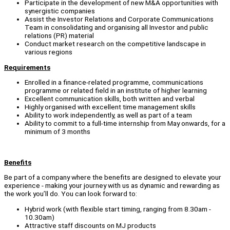
Participate in the development of new M&A opportunities with
synergistic companies
Assist the Investor Relations and Corporate Communications
Team in consolidating and organising all Investor and public
relations (PR) material
Conduct market research on the competitive landscape in
various regions
Requirements
Enrolled in a finance-related programme, communications
programme or related field in an institute of higher learning
Excellent communication skills, both written and verbal
Highly organised with excellent time management skills
Ability to work independently, as well as part of a team
Ability to commit to a full-time internship from May onwards, for a
minimum of 3 months
Benefits
Be part of a company where the benefits are designed to elevate your
experience - making your journey with us as dynamic and rewarding as
the work you’ll do. You can look forward to:
Hybrid work (with flexible start timing, ranging from 8.30am -
10.30am)
Attractive staff discounts on MJ products