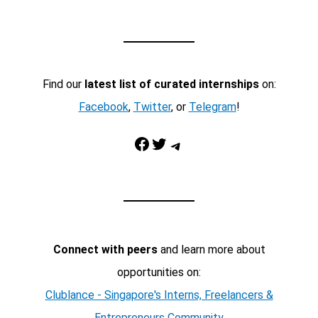
Find our
latest list of curated internships
on:
Facebook
,
Twitter
, or
Telegram
!
Facebook
Twitter
Telegram
Connect with peers
and learn more about
opportunities on:
Clublance - Singapore's Interns, Freelancers &
Entrepreneurs Community