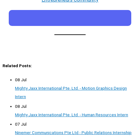
Related Posts:
08 Jul
Mighty Jaxx International Pte. Ltd. - Motion Graphics Design
Intern
08 Jul
Mighty Jaxx International Pte. Ltd. - Human Resources Intern
07 Jul
Ninemer Communications Pte Ltd - Public Relations Internship