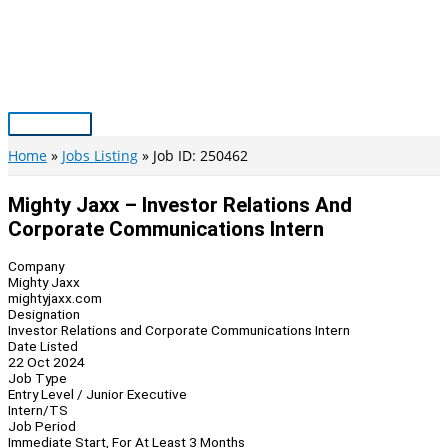
Skip
to
content
Main
Menu
Home
Jobs Listing
Job ID: 250462
Mighty Jaxx – Investor Relations And
Corporate Communications Intern
Company
Mighty Jaxx
mightyjaxx.com
Designation
Investor Relations and Corporate Communications Intern
Date Listed
22 Oct 2024
Job Type
Entry Level / Junior Executive
Intern/TS
Job Period
Immediate Start, For At Least 3 Months