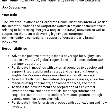
their authentic, fun-loving, and high-energy selves to the workplace.
Job Description
Your Role
The Investor Relations and Corporate Communications Intern will assist
the Investor Relations and Corporate Communications team with tasks
relating to fundraising, merger & acquisition (M&A) activities as well as
supporting the team in delivering high-impact strategic
communications campaigns in support of corporate and brand
objectives.
Responsibilities
Advocate positive strategic media coverage for Mighty Jaxx
across a variety of global, regional and local media outlets with
our agency partners
Participate in meetings with external agencies to develop and
support integrated brand strategy and campaigns, keeping
Mighty Jaxx’s core values consistent across all messaging
Assist in drafting written material for press releases, speeches,
media briefing documents, spokesperson bios, and more
Assist in the development and preparation of all external
investor communication materials, meetings, information
requests, investor reports and performance updates through
various communication channels
Participate in the fundraising process with both existing and new
investors