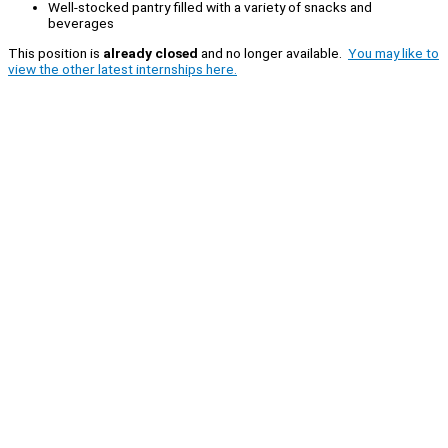
Well-stocked pantry filled with a variety of snacks and
beverages
This position is
already closed
and no longer available.
You may like to
view the other latest internships here.