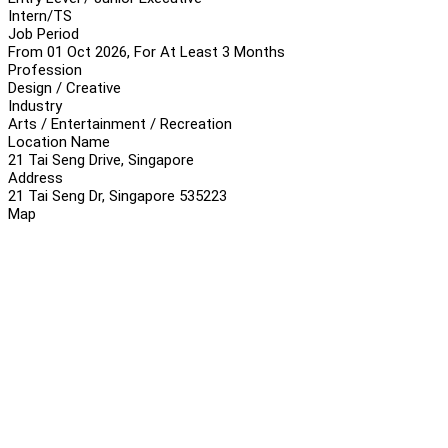
Intern/TS
Job Period
From 01 Oct 2026, For At Least 3 Months
Profession
Design / Creative
Industry
Arts / Entertainment / Recreation
Location Name
21 Tai Seng Drive, Singapore
Address
21 Tai Seng Dr, Singapore 535223
Map