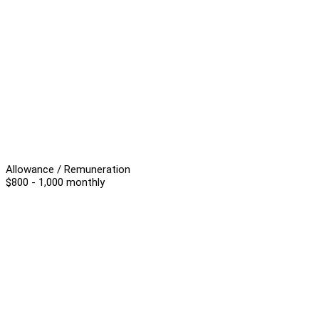
Allowance / Remuneration
$800 - 1,000 monthly