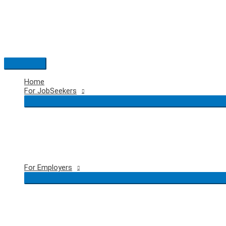
Skip
to
content
Main
Menu
Home
For JobSeekers
For Employers