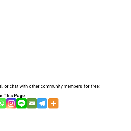
l, or chat with other community members for free:
e This Page