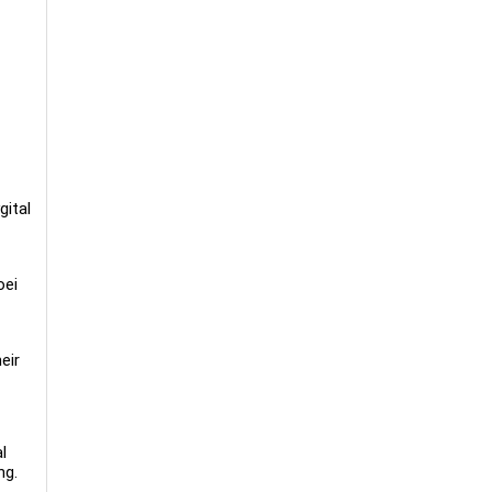
gital
oei
eir
l
ng.