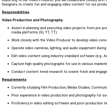
Designers to create fun and engaging video content for our produ
Responsibilities
Video Production and Photography
Assist in planning and executing video projects from pre-p
media platforms (IG, YT, TT).
Work closely with the Video Producer to develop video conce
Operate video cameras, lighting, and audio equipment during
Edit video content using industry-standard software (e.g., A
Capture high-quality photographs for use in various marketi
Conduct content trend research to create fresh and engaging
Requirements
Currently studying Film Production, Media Studies, Communic
Prior experience in video production and photography for so
Proficiency in video editing software and post-production t