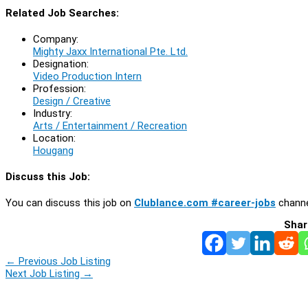
Related Job Searches:
Company:
Mighty Jaxx International Pte. Ltd.
Designation:
Video Production Intern
Profession:
Design / Creative
Industry:
Arts / Entertainment / Recreation
Location:
Hougang
Discuss this Job:
You can discuss this job on
Clublance.com #career-jobs
channe
Shar
←
Previous Job Listing
Next Job Listing
→