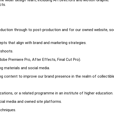
cts.
roduction through to post-production and for our owned website, soc
pts that align with brand and marketing strategies.
 shoots.
dobe Premiere Pro, After Effects, Final Cut Pro).
ng materials and social media.
 content to improve our brand presence in the realm of collectible
ations, or a related programme in an institute of higher education.
cial media and owned site platforms.
echniques.