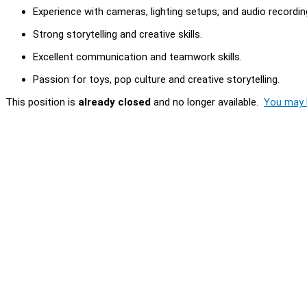
Experience with cameras, lighting setups, and audio recordi
Strong storytelling and creative skills.
Excellent communication and teamwork skills.
Passion for toys, pop culture and creative storytelling.
This position is
already closed
and no longer available.
You may l