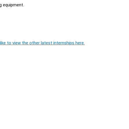
ng equipment.
ike to view the other latest internships here.