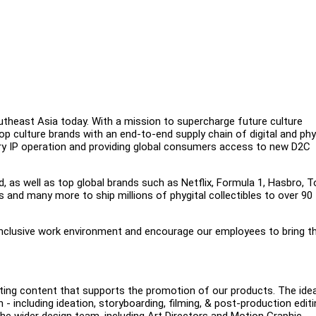
outheast Asia today. With a mission to supercharge future culture
op culture brands with an end-to-end supply chain of digital and phy
tary IP operation and providing global consumers access to new D2C
d, as well as top global brands such as Netflix, Formula 1, Hasbro, T
and many more to ship millions of phygital collectibles to over 90
inclusive work environment and encourage our employees to bring th
citing content that supports the promotion of our products. The idea
 - including ideation, storyboarding, filming, & post-production editi
 the wider design team, including Art Directors and Motion Graphic