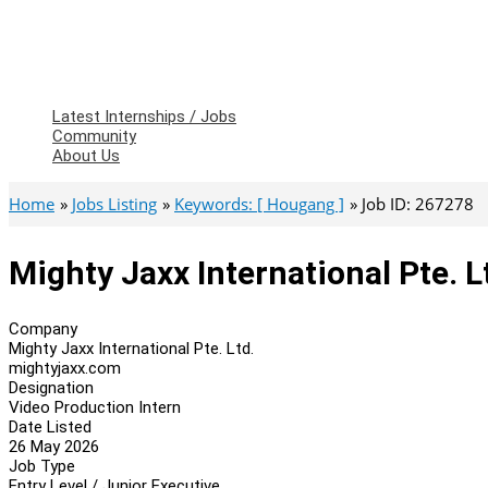
Latest Internships / Jobs
Community
About Us
Home
Jobs Listing
Keywords: [ Hougang ]
Job ID: 267278
Mighty Jaxx International Pte. L
Company
Mighty Jaxx International Pte. Ltd.
mightyjaxx.com
Designation
Video Production Intern
Date Listed
26 May 2026
Job Type
Entry Level / Junior Executive