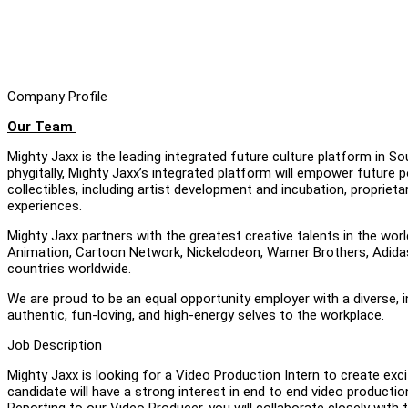
Company Profile
Our Team
Mighty Jaxx is the leading integrated future culture platform in S
phygitally, Mighty Jaxx’s integrated platform will empower future p
collectibles, including artist development and incubation, proprie
experiences.
Mighty Jaxx partners with the greatest creative talents in the worl
Animation, Cartoon Network, Nickelodeon, Warner Brothers, Adidas 
countries worldwide.
We are proud to be an equal opportunity employer with a diverse, 
authentic, fun-loving, and high-energy selves to the workplace.
Job Description
Mighty Jaxx is looking for a Video Production Intern to create ex
candidate will have a strong interest in end to end video production
Reporting to our Video Producer, you will collaborate closely with