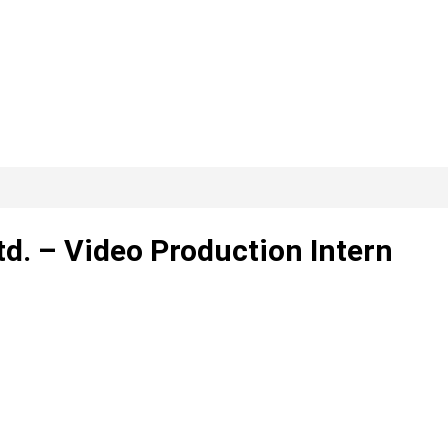
td. – Video Production Intern