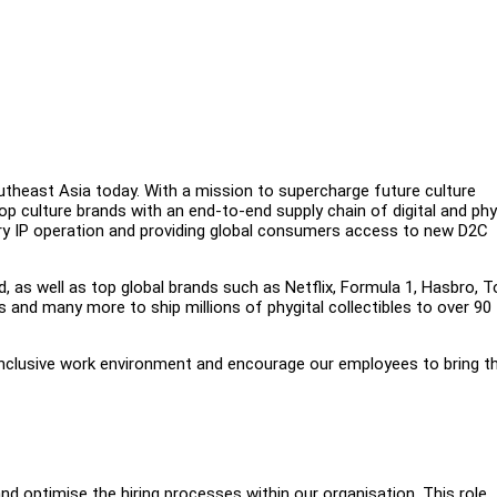
outheast Asia today. With a mission to supercharge future culture
op culture brands with an end-to-end supply chain of digital and phy
tary IP operation and providing global consumers access to new D2C
d, as well as top global brands such as Netflix, Formula 1, Hasbro, T
and many more to ship millions of phygital collectibles to over 90
inclusive work environment and encourage our employees to bring th
and optimise the hiring processes within our organisation. This role