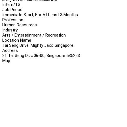
Intern/TS
Job Period
Immediate Start, For At Least 3 Months
Profession
Human Resources
Industry
Arts / Entertainment / Recreation
Location Name
Tai Seng Drive, Mighty Jaxx, Singapore
Address
21 Tai Seng Dr, #06-00, Singapore 535223
Map