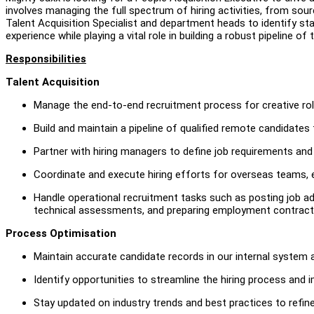
involves managing the full spectrum of hiring activities, from sour
Talent Acquisition Specialist and department heads to identify staf
experience while playing a vital role in building a robust pipeline 
Responsibilities
Talent Acquisition
Manage the end-to-end recruitment process for creative role 
Build and maintain a pipeline of qualified remote candidates
Partner with hiring managers to define job requirements and
Coordinate and execute hiring efforts for overseas teams, e
Handle operational recruitment tasks such as posting job ad
technical assessments, and preparing employment contract
Process Optimisation
Maintain accurate candidate records in our internal system 
Identify opportunities to streamline the hiring process and 
Stay updated on industry trends and best practices to refine