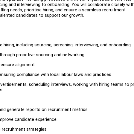
cing and interviewing to onboarding. You will collaborate closely wit
fing needs, prioritise hiring, and ensure a seamless recruitment
of talented candidates to support our growth.
hiring, including sourcing, screening, interviewing, and onboarding.
 through proactive sourcing and networking.
 ensure alignment.
nsuring compliance with local labour laws and practices.
vertisements, scheduling interviews, working with hiring teams to p
s.
and generate reports on recruitment metrics.
improve candidate experience.
 recruitment strategies.