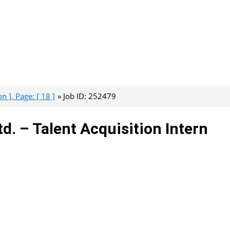
n ], Page: [ 18 ]
Job ID: 252479
td. – Talent Acquisition Intern