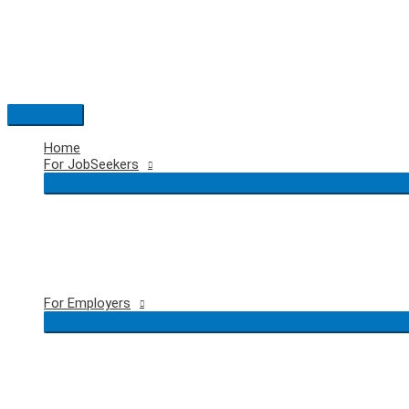
Skip
to
content
Main
Menu
Home
For JobSeekers
For Employers