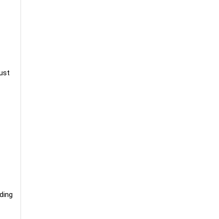
bust
ding