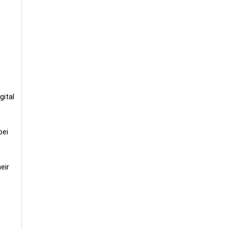
gital
oei
eir