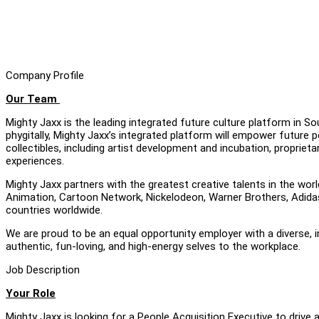
Company Profile
Our Team
Mighty Jaxx is the leading integrated future culture platform in S
phygitally, Mighty Jaxx’s integrated platform will empower future p
collectibles, including artist development and incubation, proprie
experiences.
Mighty Jaxx partners with the greatest creative talents in the worl
Animation, Cartoon Network, Nickelodeon, Warner Brothers, Adidas 
countries worldwide.
We are proud to be an equal opportunity employer with a diverse, 
authentic, fun-loving, and high-energy selves to the workplace.
Job Description
Your Role
Mighty Jaxx is looking for a People Acquisition Executive to drive 