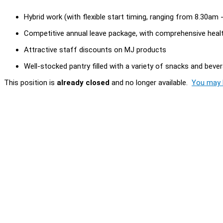
Hybrid work (with flexible start timing, ranging from 8.30am
Competitive annual leave package, with comprehensive heal
Attractive staff discounts on MJ products
Well-stocked pantry filled with a variety of snacks and beve
This position is
already closed
and no longer available.
You may l