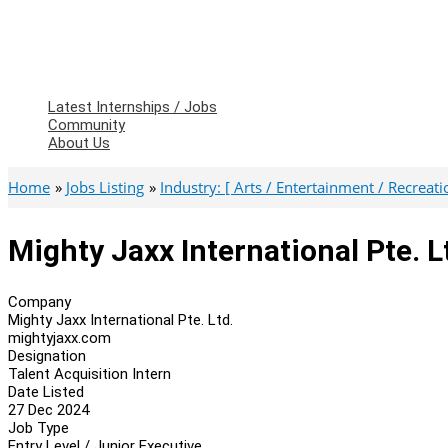
Latest Internships / Jobs
Community
About Us
Home
Jobs Listing
Industry: [ Arts / Entertainment / Recreatio
Mighty Jaxx International Pte. L
Company
Mighty Jaxx International Pte. Ltd.
mightyjaxx.com
Designation
Talent Acquisition Intern
Date Listed
27 Dec 2024
Job Type
Entry Level / Junior Executive