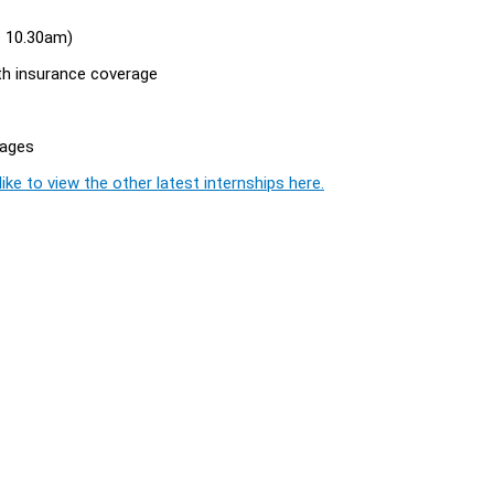
 - 10.30am)
th insurance coverage
rages
ike to view the other latest internships here.