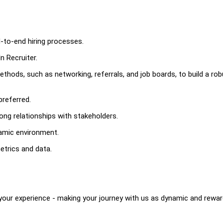
-to-end hiring processes.
n Recruiter.
ethods, such as networking, referrals, and job boards, to build a ro
preferred.
rong relationships with stakeholders.
namic environment.
metrics and data.
your experience - making your journey with us as dynamic and rewar