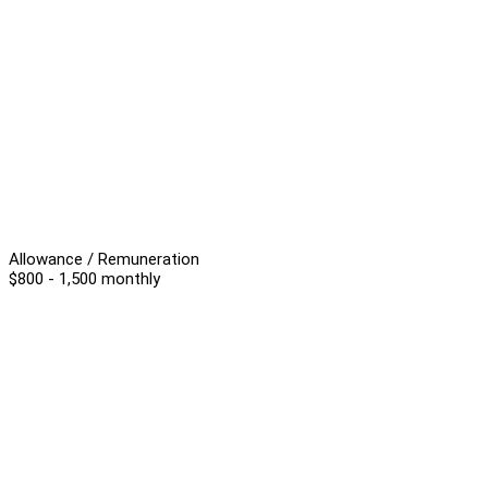
Allowance / Remuneration
$800 - 1,500 monthly