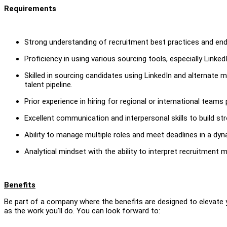
Requirements
Strong understanding of recruitment best practices and end
Proficiency in using various sourcing tools, especially LinkedI
Skilled in sourcing candidates using LinkedIn and alternate m
talent pipeline.
Prior experience in hiring for regional or international teams 
Excellent communication and interpersonal skills to build st
Ability to manage multiple roles and meet deadlines in a dy
Analytical mindset with the ability to interpret recruitment 
Benefits
Be part of a company where the benefits are designed to elevate 
as the work you’ll do. You can look forward to: