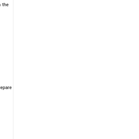
h the
repare