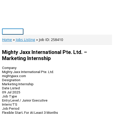
Skip
to
content
Main
Menu
Home
Jobs Listing
Job ID: 258410
Mighty Jaxx International Pte. Ltd. –
Marketing Internship
Company
Mighty Jaxx International Pte. Ltd.
mightyjaxx.com
Designation
Marketing Internship
Date Listed
09 Jul 2025
Job Type
Entry Level / Junior Executive
Intern/TS
Job Period
Flexible Start, For At Least 3 Months