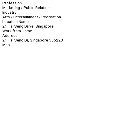
Profession
Marketing / Public Relations
Industry
Arts / Entertainment / Recreation
Location Name
21 Tai Seng Drive, Singapore
Work from Home
Address
21 Tai Seng Dr, Singapore 535223
Map