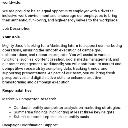
worldwide.
We are proud to be an equal opportunity employer with a diverse,
inclusive work environment and encourage our employees to bring
their authentic, fun-loving, and high-energy selves to the workplace.
Job Description
Your Role
Mighty Jaxx is looking for a Marketing Intern to support our marketing
operations, ensuring the smooth execution of campaigns,
collaborations, and research projects. You will assist in various
functions, such as: content creation, social media management, and
customer engagement. Additionally, you will contribute to market and
competitive research by compiling data, tracking trends, and
supporting presentations. As part of our team, you will bring fresh
perspectives and digital-native skills to enhance creative
brainstorming and campaign execution.
Responsibilities
Market & Competitor Research
Conduct monthly competitor analysis on marketing strategies.
Summarise findings, highlighting at least three key insights.
Submit research reports on a monthly basis.
Campaign Coordination Support