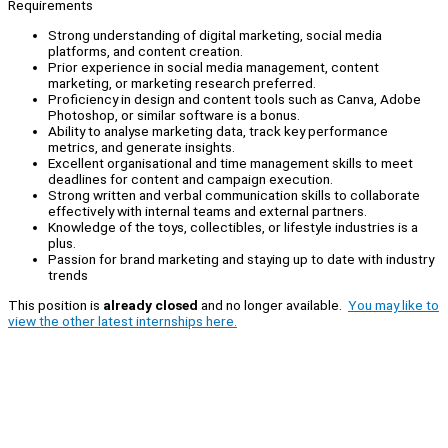
Requirements
Strong understanding of digital marketing, social media
platforms, and content creation.
Prior experience in social media management, content
marketing, or marketing research preferred.
Proficiency in design and content tools such as Canva, Adobe
Photoshop, or similar software is a bonus.
Ability to analyse marketing data, track key performance
metrics, and generate insights.
Excellent organisational and time management skills to meet
deadlines for content and campaign execution.
Strong written and verbal communication skills to collaborate
effectively with internal teams and external partners.
Knowledge of the toys, collectibles, or lifestyle industries is a
plus.
Passion for brand marketing and staying up to date with industry
trends
This position is
already closed
and no longer available.
You may like to
view the other latest internships here.