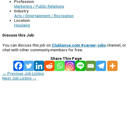
Profession:
Marketing / Public Relations
Industry:
Arts / Entertainment / Recreation
Location:
Hougang
Discuss this Job:
You can discuss this job on
Clublance.com #career-jobs
channel, or
chat with other community members for free:
Share This Page
←
Previous Job Listing
Next Job Listing
→