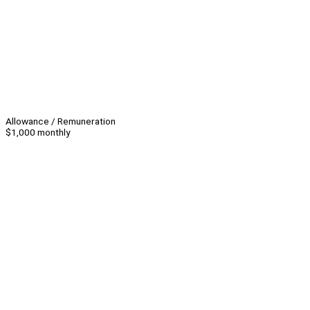
Allowance / Remuneration
$1,000 monthly