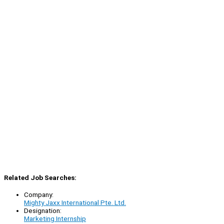
Related Job Searches:
Company:
Mighty Jaxx International Pte. Ltd.
Designation:
Marketing Internship