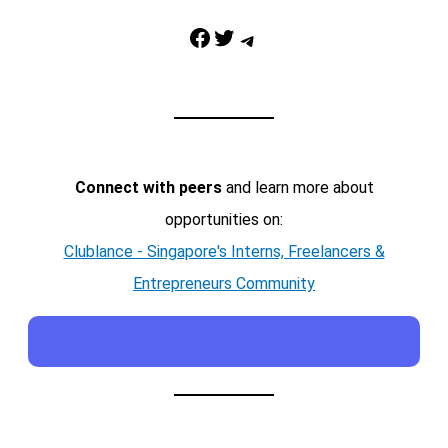
Facebook
Twitter
Telegram
Connect with peers
and learn more about
opportunities on:
Clublance - Singapore's Interns, Freelancers &
Entrepreneurs Community