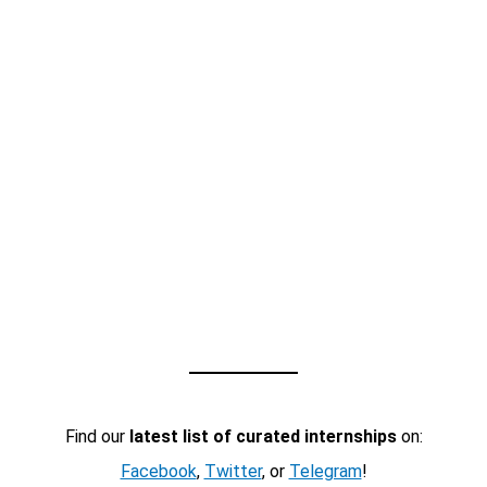
Find our
latest list of curated internships
on:
Facebook
,
Twitter
, or
Telegram
!