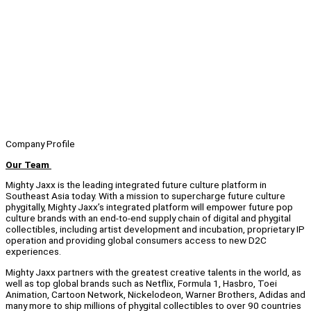
Company Profile
Our Team
Mighty Jaxx is the leading integrated future culture platform in
Southeast Asia today. With a mission to supercharge future culture
phygitally, Mighty Jaxx’s integrated platform will empower future pop
culture brands with an end-to-end supply chain of digital and phygital
collectibles, including artist development and incubation, proprietary IP
operation and providing global consumers access to new D2C
experiences.
Mighty Jaxx partners with the greatest creative talents in the world, as
well as top global brands such as Netflix, Formula 1, Hasbro, Toei
Animation, Cartoon Network, Nickelodeon, Warner Brothers, Adidas and
many more to ship millions of phygital collectibles to over 90 countries