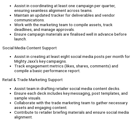
Assist in coordinating at least one campaign per quarter,
ensuring seamless alignment across teams.
Maintain an updated tracker for deliverables and vendor
communications.
Work with the marketing team to compile assets, track
deadlines, and manage approvals.
Ensure campaign materials are finalised well in advance before
launch.
Social Media Content Support
Assist in creating at least eight social media posts per month for
Mighty Jaxx’s key campaigns.
Track engagement metrics (likes, shares, comments) and
compile a basic performance report.
Retail & Trade Marketing Support
Assist team in drafting retailer social media content decks.
Ensure each deck includes key messaging, post templates, and
sample visuals.
Collaborate with the trade marketing team to gather necessary
assets and engaging content.
Contribute to retailer briefing materials and ensure social media
alignment.