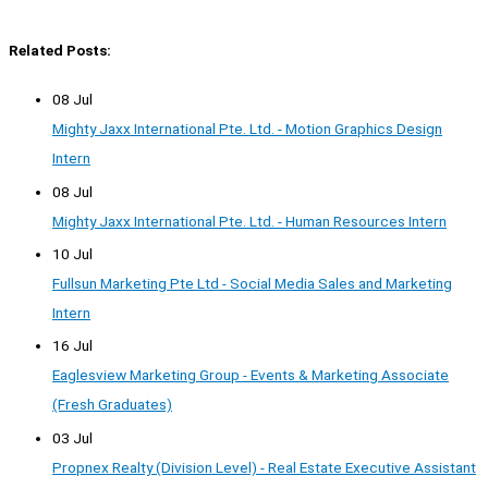
Related Posts:
08 Jul
Mighty Jaxx International Pte. Ltd. - Motion Graphics Design
Intern
08 Jul
Mighty Jaxx International Pte. Ltd. - Human Resources Intern
10 Jul
Fullsun Marketing Pte Ltd - Social Media Sales and Marketing
Intern
16 Jul
Eaglesview Marketing Group - Events & Marketing Associate
(Fresh Graduates)
03 Jul
Propnex Realty (Division Level) - Real Estate Executive Assistant