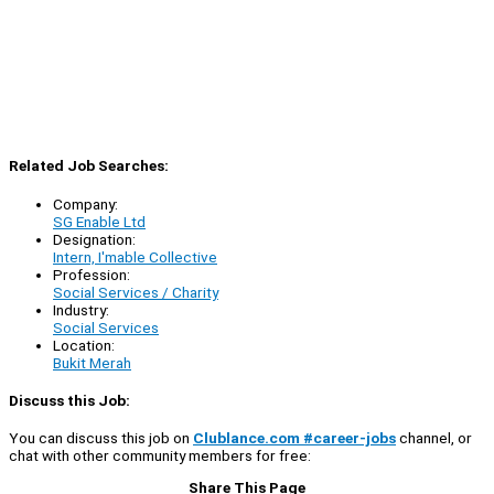
Related Job Searches:
Company:
SG Enable Ltd
Designation:
Intern, I'mable Collective
Profession:
Social Services / Charity
Industry:
Social Services
Location:
Bukit Merah
Discuss this Job:
You can discuss this job on
Clublance.com #career-jobs
channel, or
chat with other community members for free:
Share This Page