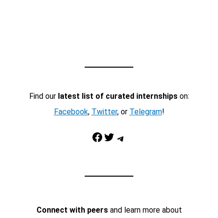
Find our
latest list of curated internships
on:
Facebook
,
Twitter
, or
Telegram
!
Facebook
Twitter
Telegram
Connect with peers
and learn more about