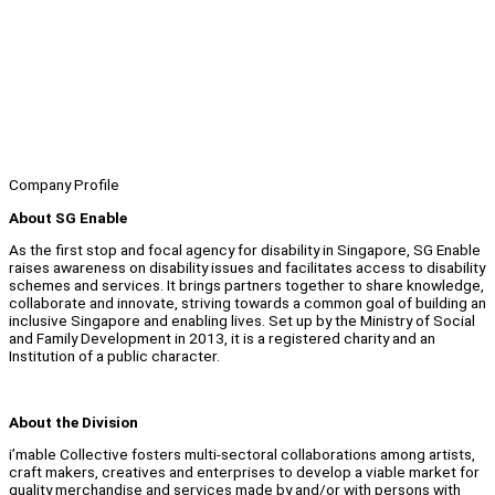
Company Profile
About SG Enable
As the first stop and focal agency for disability in Singapore, SG Enable
raises awareness on disability issues and facilitates access to disability
schemes and services. It brings partners together to share knowledge,
collaborate and innovate, striving towards a common goal of building an
inclusive Singapore and enabling lives. Set up by the Ministry of Social
and Family Development in 2013, it is a registered charity and an
Institution of a public character.
About the Division
i’mable Collective fosters multi-sectoral collaborations among artists,
craft makers, creatives and enterprises to develop a viable market for
quality merchandise and services made by and/or with persons with