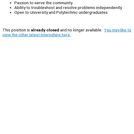
Passion to serve the community.
Ability to troubleshoot and resolve problems independently.
Open to University and Polytechnic undergraduates
This position is
already closed
and no longer available.
You may like to
view the other latest internships here.