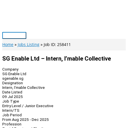
Skip
to
content
Main
Menu
Home
Jobs Listing
Job ID: 258411
SG Enable Ltd – Intern, I’mable Collective
Company
SG Enable Ltd
sgenable.sg
Designation
Intern, I'mable Collective
Date Listed
09 Jul 2025
Job Type
Entry Level / Junior Executive
Intern/TS
Job Period
From Aug 2025 - Dec 2025
Profession