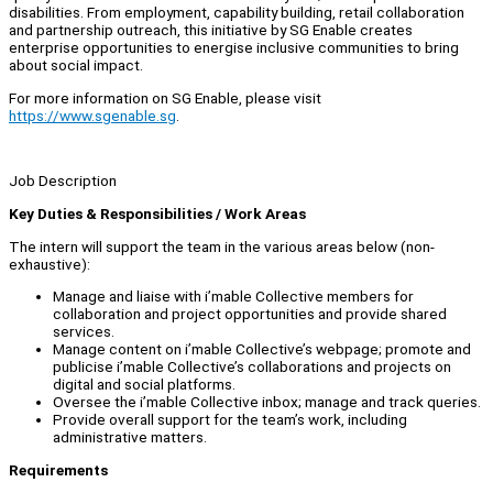
disabilities. From employment, capability building, retail collaboration
and partnership outreach, this initiative by SG Enable creates
enterprise opportunities to energise inclusive communities to bring
about social impact.
For more information on SG Enable, please visit
https://www.sgenable.sg
.
Job Description
Key Duties & Responsibilities / Work Areas
The intern will support the team in the various areas below (non-
exhaustive):
Manage and liaise with i’mable Collective members for
collaboration and project opportunities and provide shared
services.
Manage content on i’mable Collective’s webpage; promote and
publicise i’mable Collective’s collaborations and projects on
digital and social platforms.
Oversee the i’mable Collective inbox; manage and track queries.
Provide overall support for the team’s work, including
administrative matters.
Requirements