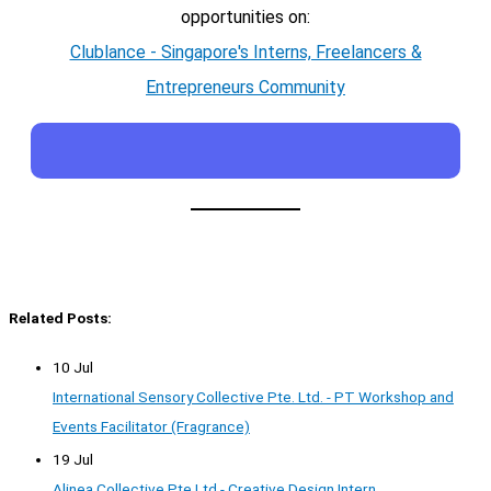
opportunities on:
Clublance - Singapore's Interns, Freelancers &
Entrepreneurs Community
Related Posts:
10 Jul
International Sensory Collective Pte. Ltd. - PT Workshop and
Events Facilitator (Fragrance)
19 Jul
Alinea Collective Pte Ltd - Creative Design Intern