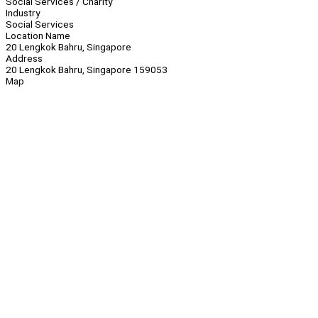
Social Services / Charity
Industry
Social Services
Location Name
20 Lengkok Bahru, Singapore
Address
20 Lengkok Bahru, Singapore 159053
Map