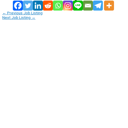
←
Previous Job Listing
Next Job Listing
→