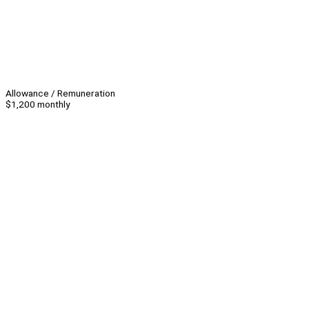
Allowance / Remuneration
$1,200 monthly