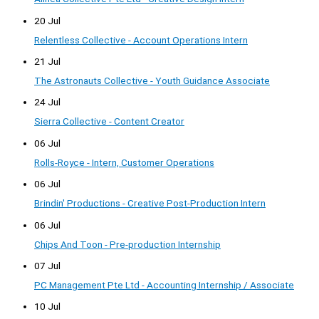
20 Jul
Relentless Collective - Account Operations Intern
21 Jul
The Astronauts Collective - Youth Guidance Associate
24 Jul
Sierra Collective - Content Creator
06 Jul
Rolls-Royce - Intern, Customer Operations
06 Jul
Brindin' Productions - Creative Post-Production Intern
06 Jul
Chips And Toon - Pre-production Internship
07 Jul
PC Management Pte Ltd - Accounting Internship / Associate
10 Jul