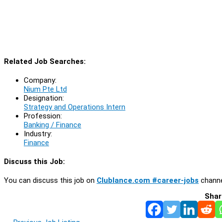
Related Job Searches:
Company:
Nium Pte Ltd
Designation:
Strategy and Operations Intern
Profession:
Banking / Finance
Industry:
Finance
Discuss this Job:
You can discuss this job on
Clublance.com #career-jobs
channe
Shar