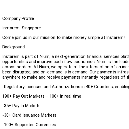
Company Profile
Instarem Singapore
Come join us in our mission to make money simple at Instarem!
Background:
Instarem is part of Nium, a next-generation financial services p
opportunities and improve cash flow economics. Nium is the lead
across borders. At Nium, we operate at the intersection of an incr
been disrupted, and on-demand is in demand. Our payments infrast
anywhere to make and receive payments instantly, regardless of t
-Regulatory Licenses and Authorizations in 40+ Countries, enabli
190+ Pay Out Markets – 100+ in real time
-35+ Pay In Markets
-30+ Card Issuance Markets
-100+ Supported Currencies