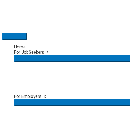
Skip
to
content
Main
Menu
Home
For JobSeekers
For Employers