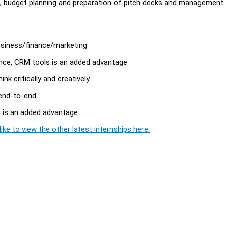
s, budget planning and preparation of pitch decks and management
business/finance/marketing
ence, CRM tools is an added advantage
ink critically and creatively
 end-to-end
s is an added advantage
ike to view the other latest internships here.