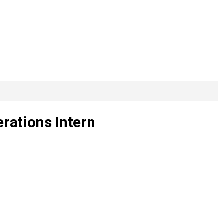
rations Intern