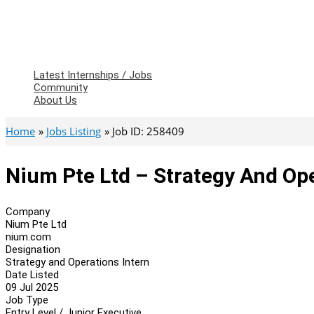
Latest Internships / Jobs
Community
About Us
Home
Jobs Listing
Job ID: 258409
Nium Pte Ltd – Strategy And Ope
Company
Nium Pte Ltd
nium.com
Designation
Strategy and Operations Intern
Date Listed
09 Jul 2025
Job Type
Entry Level / Junior Executive