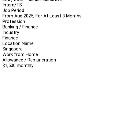
Intern/TS
Job Period
From Aug 2025, For At Least 3 Months
Profession
Banking / Finance
Industry
Finance
Location Name
Singapore
Work from Home
Allowance / Remuneration
$1,500 monthly