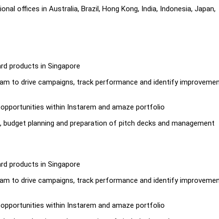
al offices in Australia, Brazil, Hong Kong, India, Indonesia, Japan,
ard products in Singapore
 team to drive campaigns, track performance and identify improveme
y opportunities within Instarem and amaze portfolio
s, budget planning and preparation of pitch decks and management
ard products in Singapore
 team to drive campaigns, track performance and identify improveme
y opportunities within Instarem and amaze portfolio