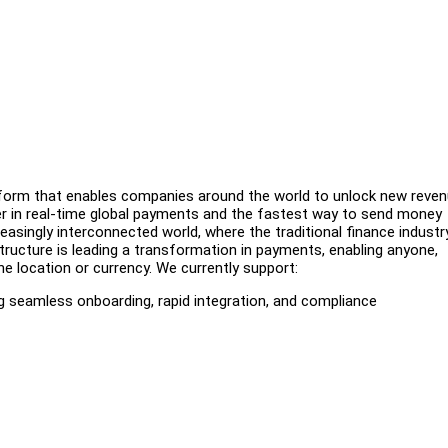
latform that enables companies around the world to unlock new reve
er in real-time global payments and the fastest way to send money
easingly interconnected world, where the traditional finance industr
ructure is leading a transformation in payments, enabling anyone,
he location or currency. We currently support:
ng seamless onboarding, rapid integration, and compliance