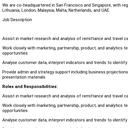
We are co-headquartered in San Francisco and Singapore, with region
Lithuania, London, Malaysia, Malta, Netherlands, and UAE.
Job Description
Assist in market research and analysis of remittance and travel c
Work closely with marketing, partnership, product, and analytics
opportunities
Analyse customer data, interpret indicators and trends to identif
Provide admin and strategy support including business projection
presentation materials
Roles and Responsibilities:
Assist in market research and analysis of remittance and travel c
Work closely with marketing, partnership, product, and analytics
opportunities
Analyse customer data, interpret indicators and trends to identif