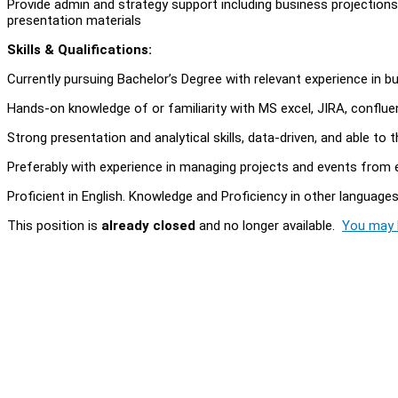
Provide admin and strategy support including business projection
presentation materials
Skills & Qualifications:
Currently pursuing Bachelor’s Degree with relevant experience in 
Hands-on knowledge of or familiarity with MS excel, JIRA, conflu
Strong presentation and analytical skills, data-driven, and able to th
Preferably with experience in managing projects and events from
Proficient in English. Knowledge and Proficiency in other language
This position is
already closed
and no longer available.
You may l