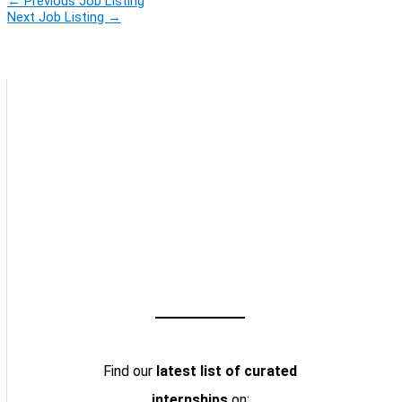
←
Previous Job Listing
Next Job Listing
→
Find our
latest list of curated
internships
on: