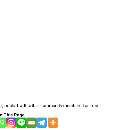
l, or chat with other community members for free:
e This Page