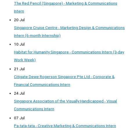
The Red Pencil (Singapore) - Marketing & Communications
Intern
20 Jul
Singapore Cruise Centre - Marketing Design & Communications
Intern (6-month Internship)
10 Jul
Habitat for Humanity Singapore - Communications Intern (3-day
Work Week)
21 Jul
Citigate Dewe Rogerson Singapore Pte Ltd - Corporate &
Financial Communications Intern
24 Jul
Singapore Association of the Visually Handicapped - Visual
Communications Intern
07 Jul
Pa-tata-tata - Creative Marketing & Communications Intern