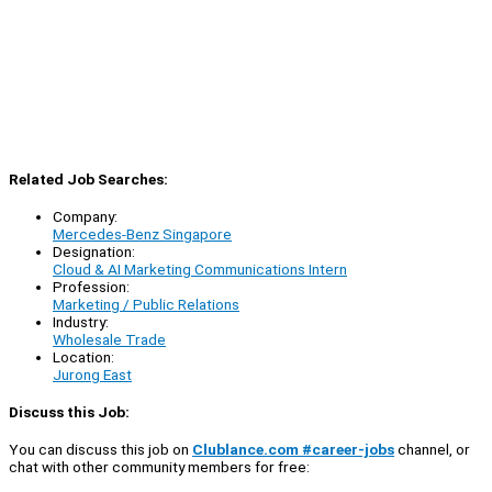
Related Job Searches:
Company:
Mercedes-Benz Singapore
Designation:
Cloud & AI Marketing Communications Intern
Profession:
Marketing / Public Relations
Industry:
Wholesale Trade
Location:
Jurong East
Discuss this Job:
You can discuss this job on
Clublance.com #career-jobs
channel, or
chat with other community members for free: