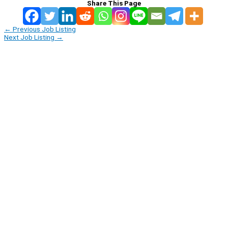
Share This Page
←
Previous Job Listing
Next Job Listing
→