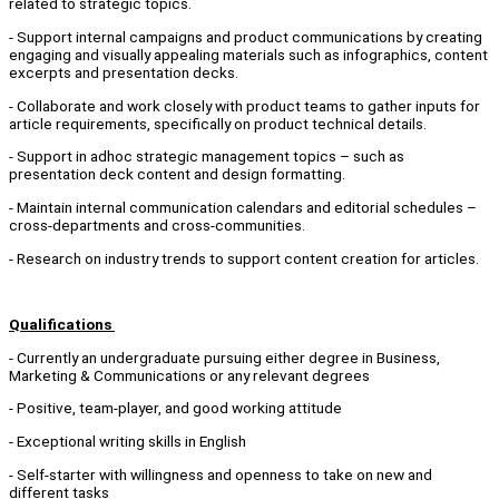
related to strategic topics.
- Support internal campaigns and product communications by creating
engaging and visually appealing materials such as infographics, content
excerpts and presentation decks.
- Collaborate and work closely with product teams to gather inputs for
article requirements, specifically on product technical details.
- Support in adhoc strategic management topics – such as
presentation deck content and design formatting.
- Maintain internal communication calendars and editorial schedules –
cross-departments and cross-communities.
- Research on industry trends to support content creation for articles.
Qualifications
- Currently an undergraduate pursuing either degree in Business,
Marketing & Communications or any relevant degrees
- Positive, team-player, and good working attitude
- Exceptional writing skills in English
- Self-starter with willingness and openness to take on new and
different tasks