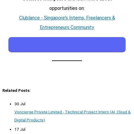
opportunities on:
Clublance - Singapore's Interns, Freelancers &
Entrepreneurs Community
Related Posts:
30 Jul
Voncierge Private Limited - Technical Project Intern (AI, Cloud &
Digital Products)
17 Jul