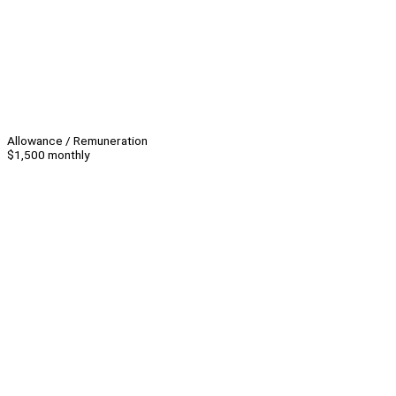
Allowance / Remuneration
$1,500 monthly