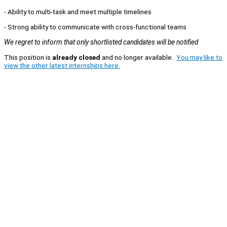
- Ability to multi-task and meet multiple timelines
- Strong ability to communicate with cross-functional teams
We regret to inform that only shortlisted candidates will be notified
This position is
already closed
and no longer available.
You may like to
view the other latest internships here.