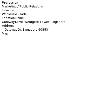
Profession
Marketing / Public Relations
Industry
Wholesale Trade
Location Name
Gateway Drive, Westgate Tower, Singapore
Address
1 Gateway Dr, Singapore 608531
Map