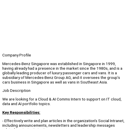
Company Profile
Mercedes-Benz Singapore was established in Singapore in 1999,
having already had a presence in the market since the 1980s, and is a
globally leading producer of luxury passenger cars and vans. It is a
subsidiary of Mercedes-Benz Group AG, and it oversees the group’s
cars business in Singapore as well as vans in Southeast Asia.
Job Description
We are looking for a Cloud & AI Comms Intern to support on IT cloud,
data and AI portfolio topics.
Key Responsibilities:
- Effectively write and plan articles in the organization’s Social Intranet,
including announcements, newsletters and leadership messages