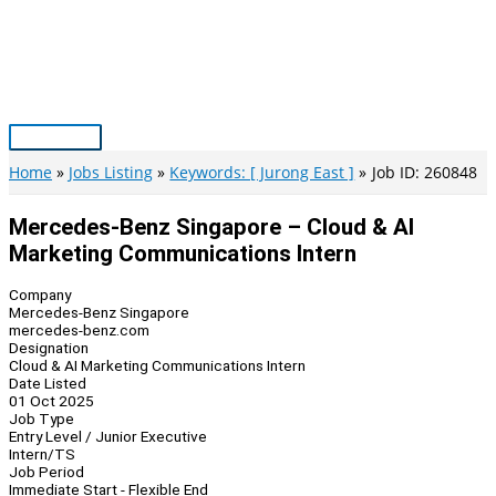
Skip
to
content
Main
Menu
Home
Jobs Listing
Keywords: [ Jurong East ]
Job ID: 260848
Mercedes-Benz Singapore – Cloud & AI
Marketing Communications Intern
Company
Mercedes-Benz Singapore
mercedes-benz.com
Designation
Cloud & AI Marketing Communications Intern
Date Listed
01 Oct 2025
Job Type
Entry Level / Junior Executive
Intern/TS
Job Period
Immediate Start - Flexible End