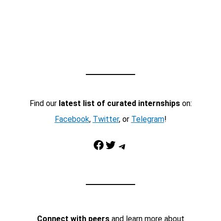
Find our
latest list of curated internships
on:
Facebook
,
Twitter
, or
Telegram
!
Facebook
Twitter
Telegram
Connect with peers
and learn more about