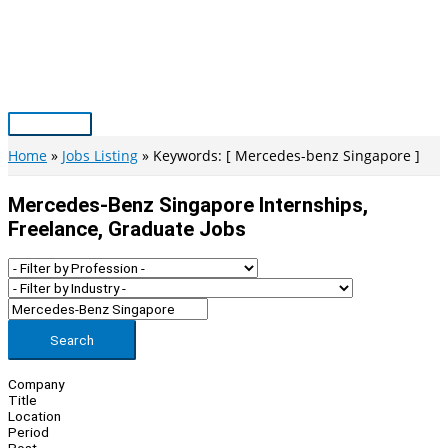
Skip
to
content
Main
Menu
Home
Jobs Listing
Keywords: [ Mercedes-benz Singapore ]
Mercedes-Benz Singapore Internships,
Freelance, Graduate Jobs
Search
Company
Title
Location
Period