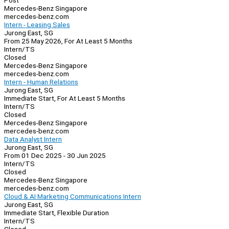
Post
Mercedes-Benz Singapore
mercedes-benz.com
Intern - Leasing Sales
Jurong East, SG
From 25 May 2026, For At Least 5 Months
Intern/TS
Closed
Mercedes-Benz Singapore
mercedes-benz.com
Intern - Human Relations
Jurong East, SG
Immediate Start, For At Least 5 Months
Intern/TS
Closed
Mercedes-Benz Singapore
mercedes-benz.com
Data Analyst Intern
Jurong East, SG
From 01 Dec 2025 - 30 Jun 2025
Intern/TS
Closed
Mercedes-Benz Singapore
mercedes-benz.com
Cloud & AI Marketing Communications Intern
Jurong East, SG
Immediate Start, Flexible Duration
Intern/TS