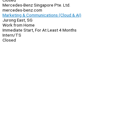
Closed
Mercedes-Benz Singapore Pte. Ltd.
mercedes-benz.com
Marketing & Communications (Cloud & AI)
Jurong East, SG
Work from Home
Immediate Start, For At Least 4 Months
Intern/TS
Closed