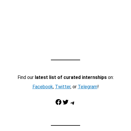
Find our
latest list of curated internships
on:
Facebook
,
Twitter
, or
Telegram
!
Facebook
Twitter
Telegram