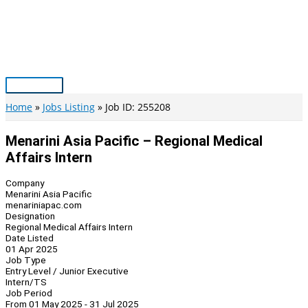
Skip
to
content
Main
Menu
Home
Jobs Listing
Job ID: 255208
Menarini Asia Pacific – Regional Medical
Affairs Intern
Company
Menarini Asia Pacific
menariniapac.com
Designation
Regional Medical Affairs Intern
Date Listed
01 Apr 2025
Job Type
Entry Level / Junior Executive
Intern/TS
Job Period
From 01 May 2025 - 31 Jul 2025