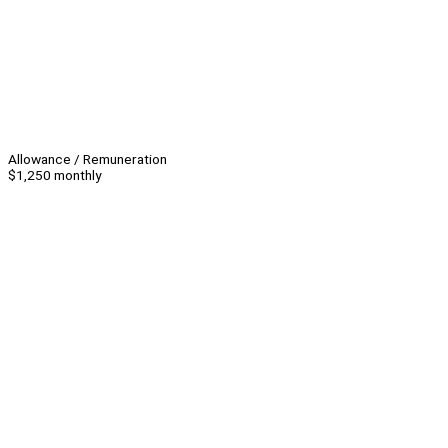
Allowance / Remuneration
$1,250 monthly