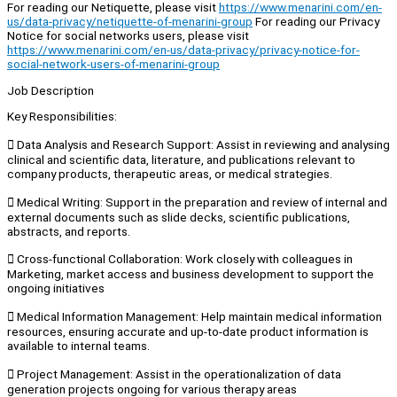
For reading our Netiquette, please visit
https://www.menarini.com/en-
us/data-privacy/netiquette-of-menarini-group
For reading our Privacy
Notice for social networks users, please visit
https://www.menarini.com/en-us/data-privacy/privacy-notice-for-
social-network-users-of-menarini-group
Job Description
Key Responsibilities:
 Data Analysis and Research Support: Assist in reviewing and analysing
clinical and scientific data, literature, and publications relevant to
company products, therapeutic areas, or medical strategies.
 Medical Writing: Support in the preparation and review of internal and
external documents such as slide decks, scientific publications,
abstracts, and reports.
 Cross-functional Collaboration: Work closely with colleagues in
Marketing, market access and business development to support the
ongoing initiatives
 Medical Information Management: Help maintain medical information
resources, ensuring accurate and up-to-date product information is
available to internal teams.
 Project Management: Assist in the operationalization of data
generation projects ongoing for various therapy areas