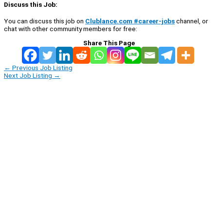
Discuss this Job:
You can discuss this job on
Clublance.com #career-jobs
channel, or
chat with other community members for free:
Share This Page
←
Previous Job Listing
Next Job Listing
→