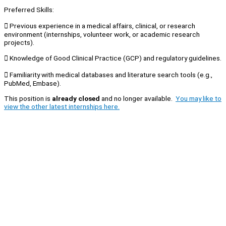
Preferred Skills:
 Previous experience in a medical affairs, clinical, or research
environment (internships, volunteer work, or academic research
projects).
 Knowledge of Good Clinical Practice (GCP) and regulatory guidelines.
 Familiarity with medical databases and literature search tools (e.g.,
PubMed, Embase).
This position is
already closed
and no longer available.
You may like to
view the other latest internships here.