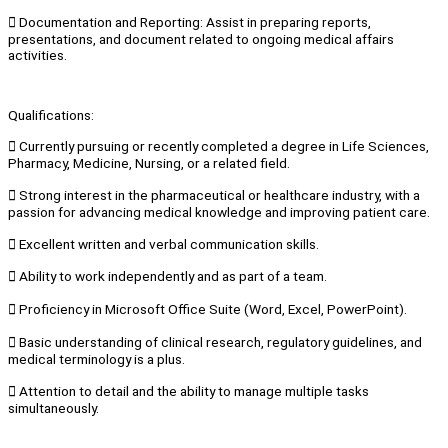
 Documentation and Reporting: Assist in preparing reports,
presentations, and document related to ongoing medical affairs
activities.
Qualifications:
 Currently pursuing or recently completed a degree in Life Sciences,
Pharmacy, Medicine, Nursing, or a related field.
 Strong interest in the pharmaceutical or healthcare industry, with a
passion for advancing medical knowledge and improving patient care.
 Excellent written and verbal communication skills.
 Ability to work independently and as part of a team.
 Proficiency in Microsoft Office Suite (Word, Excel, PowerPoint).
 Basic understanding of clinical research, regulatory guidelines, and
medical terminology is a plus.
 Attention to detail and the ability to manage multiple tasks
simultaneously.