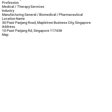
Profession
Medical / Therapy Services
Industry
Manufacturing General / Biomedical / Pharmaceutical
Location Name
30 Pasir Panjang Road, Mapletree Business City, Singapore
Address
10 Pasir Panjang Rd, Singapore 117438
Map