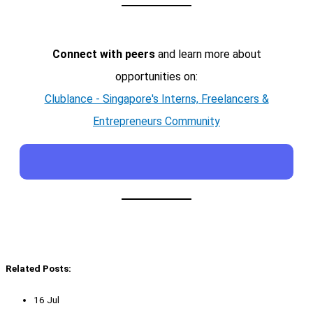
Connect with peers
and learn more about
opportunities on:
Clublance - Singapore's Interns, Freelancers &
Entrepreneurs Community
Related Posts:
16 Jul