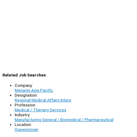
Related Job Searches:
Company:
Menarini Asia Pacific
Designation:
Regional Medical Affairs Intern
Profession:
Medical / Therapy Services
Industry:
Manufacturing General / Biomedical / Pharmaceutical
Location:
Queenstown