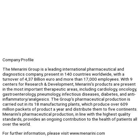
Company Profile
The Menarini Group is a leading international pharmaceutical and
diagnostics company, present in 140 countries worldwide, with a
turnover of 4,37 Billion euro and more than 17,000 employees. With 9
centers for Research & Development, Menarini’s products are present
in the most important therapeutic areas, including cardiology, oncology,
gastroenterology, pneumology, infectious diseases, diabetes, and anti-
inflammatory/analgesics. The Group’s pharmaceutical production is
carried out in its 18 manufacturing plants, which produce over 609
million packets of product a year and distribute them to five continents.
Menarini’s pharmaceutical production, in line with the highest quality
standards, provides an ongoing contribution to the health of patients all
over the world.
For further information, please visit www.menarini.com