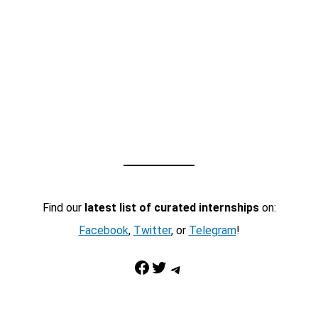
Find our
latest list of curated internships
on:
Facebook
,
Twitter
, or
Telegram
!
Facebook
Twitter
Telegram