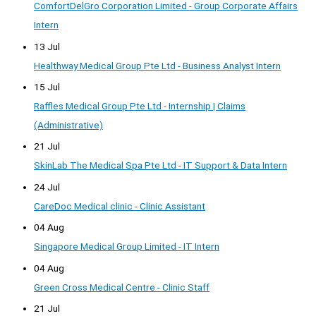
ComfortDelGro Corporation Limited - Group Corporate Affairs
Intern
13 Jul
Healthway Medical Group Pte Ltd - Business Analyst Intern
15 Jul
Raffles Medical Group Pte Ltd - Internship | Claims
(Administrative)
21 Jul
SkinLab The Medical Spa Pte Ltd - IT Support & Data Intern
24 Jul
CareDoc Medical clinic - Clinic Assistant
04 Aug
Singapore Medical Group Limited - IT Intern
04 Aug
Green Cross Medical Centre - Clinic Staff
21 Jul