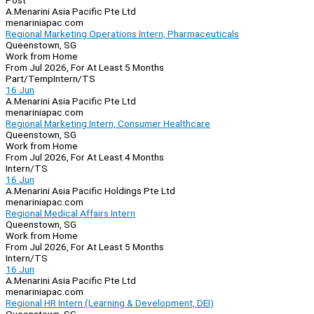
Post
A.Menarini Asia Pacific Pte Ltd
menariniapac.com
Regional Marketing Operations Intern, Pharmaceuticals
Queenstown, SG
Work from Home
From Jul 2026, For At Least 5 Months
Part/Temp
Intern/TS
16 Jun
A.Menarini Asia Pacific Pte Ltd
menariniapac.com
Regional Marketing Intern, Consumer Healthcare
Queenstown, SG
Work from Home
From Jul 2026, For At Least 4 Months
Intern/TS
16 Jun
A.Menarini Asia Pacific Holdings Pte Ltd
menariniapac.com
Regional Medical Affairs Intern
Queenstown, SG
Work from Home
From Jul 2026, For At Least 5 Months
Intern/TS
16 Jun
A.Menarini Asia Pacific Pte Ltd
menariniapac.com
Regional HR Intern (Learning & Development, DEI)