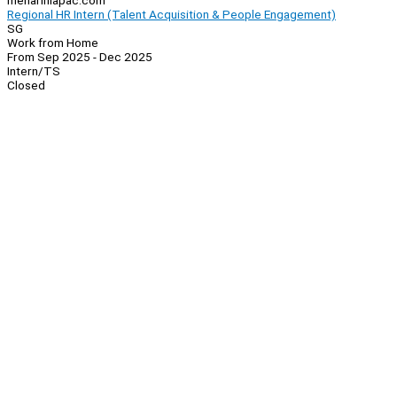
menariniapac.com
Regional HR Intern (Talent Acquisition & People Engagement)
SG
Work from Home
From Sep 2025 - Dec 2025
Intern/TS
Closed