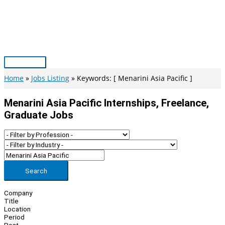
Skip
to
content
Main
Menu
Home
Jobs Listing
Keywords: [ Menarini Asia Pacific ]
Menarini Asia Pacific Internships, Freelance,
Graduate Jobs
Search
Company
Title
Location
Period