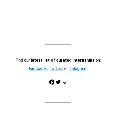
Find our
latest list of curated internships
on:
Facebook
,
Twitter
, or
Telegram
!
Facebook
Twitter
Telegram