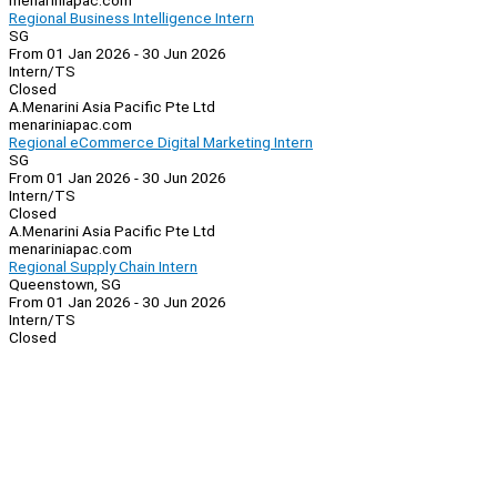
menariniapac.com
Regional Business Intelligence Intern
SG
From 01 Jan 2026 - 30 Jun 2026
Intern/TS
Closed
A.Menarini Asia Pacific Pte Ltd
menariniapac.com
Regional eCommerce Digital Marketing Intern
SG
From 01 Jan 2026 - 30 Jun 2026
Intern/TS
Closed
A.Menarini Asia Pacific Pte Ltd
menariniapac.com
Regional Supply Chain Intern
Queenstown, SG
From 01 Jan 2026 - 30 Jun 2026
Intern/TS
Closed