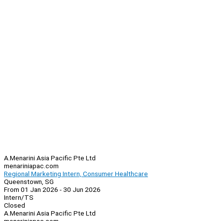
A.Menarini Asia Pacific Pte Ltd
menariniapac.com
Regional Marketing Intern, Consumer Healthcare
Queenstown, SG
From 01 Jan 2026 - 30 Jun 2026
Intern/TS
Closed
A.Menarini Asia Pacific Pte Ltd