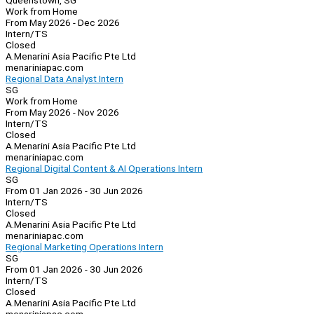
Queenstown, SG
Work from Home
From May 2026 - Dec 2026
Intern/TS
Closed
A.Menarini Asia Pacific Pte Ltd
menariniapac.com
Regional Data Analyst Intern
SG
Work from Home
From May 2026 - Nov 2026
Intern/TS
Closed
A.Menarini Asia Pacific Pte Ltd
menariniapac.com
Regional Digital Content & AI Operations Intern
SG
From 01 Jan 2026 - 30 Jun 2026
Intern/TS
Closed
A.Menarini Asia Pacific Pte Ltd
menariniapac.com
Regional Marketing Operations Intern
SG
From 01 Jan 2026 - 30 Jun 2026
Intern/TS
Closed
A.Menarini Asia Pacific Pte Ltd