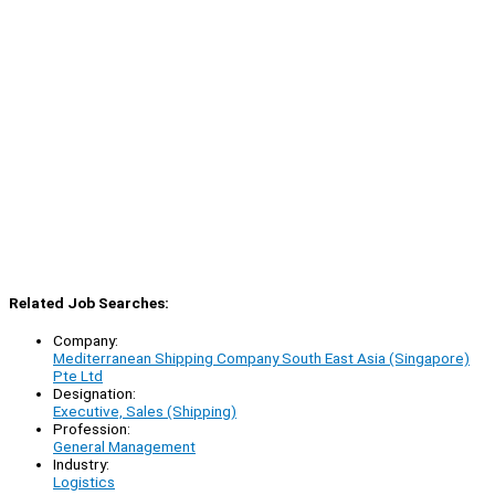
Related Job Searches:
Company:
Mediterranean Shipping Company South East Asia (Singapore)
Pte Ltd
Designation:
Executive, Sales (Shipping)
Profession:
General Management
Industry:
Logistics