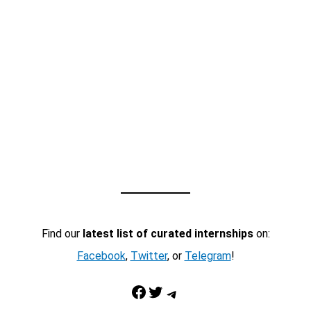
Find our
latest list of curated internships
on:
Facebook
,
Twitter
, or
Telegram
!
Facebook
Twitter
Telegram