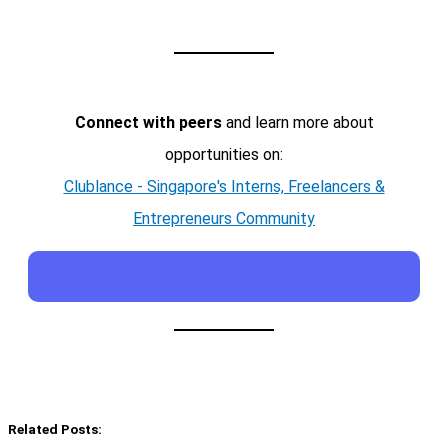
Connect with peers
and learn more about
opportunities on:
Clublance - Singapore's Interns, Freelancers &
Entrepreneurs Community
Related Posts: