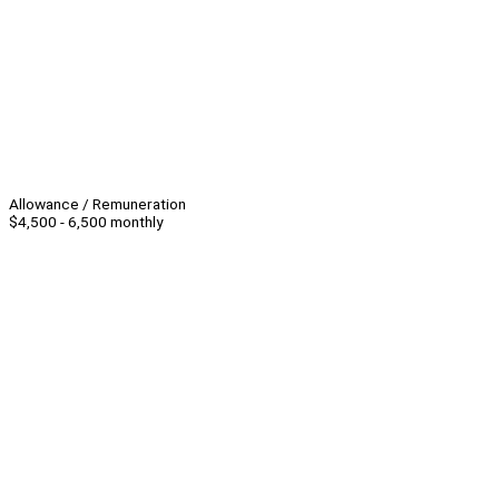
Allowance / Remuneration
$4,500 - 6,500 monthly