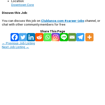
Location:
Downtown Core
Discuss this Job:
You can discuss this job on
Clublance.com #career-jobs
channel, or
chat with other community members for free:
Share This Page
←
Previous Job Listing
Next Job Listing
→