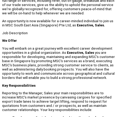
full range of services, including refer, out-of-gauge, breakbulk and each
of our trade services, give us the ability to uphold the personal service
we're globally recognized for, offering customers peace-of-mind that
we will be on-hand to help whenever we are needed.
An opportunity is now available for a career-minded individual to join us
in MSC South East Asia (Singapore) Pte Ltd, as
Executive, Sales.
Job Description
We Offer
You will embark on a great journey with excellent career development
opportunities in a global organization. As
Executive, Sales
you are
responsible for developing, maintaining and expanding MSC's customer
base in Singapore by promoting MSC's services as a brand, executing
MSC's business plans, providing strong customer service to clients, as
well as administering daily booking prospects. You will also have the
opportunity to work and communicate across geographical and cultural
borders that will enable you to build a strong professional network.
Key Responsibilities
Reporting to the Manager, Sales your main responsibilities are to
increase MSC's market presence by canvasing cargoes for specified
export trade lanes to achieve target lifting, respond to request for
quotations from customers and / or prospects, as well as maintain
customer relationships. Your key responsibilities include: