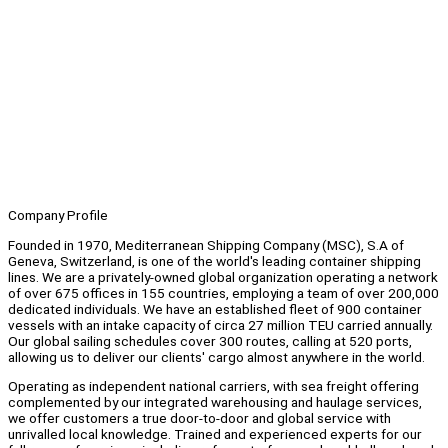
Company Profile
Founded in 1970, Mediterranean Shipping Company (MSC), S.A of
Geneva, Switzerland, is one of the world's leading container shipping
lines. We are a privately-owned global organization operating a network
of over 675 offices in 155 countries, employing a team of over 200,000
dedicated individuals. We have an established fleet of 900 container
vessels with an intake capacity of circa 27 million TEU carried annually.
Our global sailing schedules cover 300 routes, calling at 520 ports,
allowing us to deliver our clients' cargo almost anywhere in the world.
Operating as independent national carriers, with sea freight offering
complemented by our integrated warehousing and haulage services,
we offer customers a true door-to-door and global service with
unrivalled local knowledge. Trained and experienced experts for our