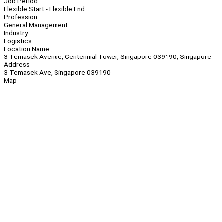
Job Period
Flexible Start - Flexible End
Profession
General Management
Industry
Logistics
Location Name
3 Temasek Avenue, Centennial Tower, Singapore 039190, Singapore
Address
3 Temasek Ave, Singapore 039190
Map