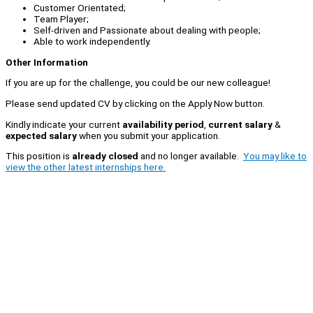
Customer Orientated;
Team Player;
Self-driven and Passionate about dealing with people;
Able to work independently.
Other Information
If you are up for the challenge, you could be our new colleague!
Please send updated CV by clicking on the Apply Now button.
Kindly indicate your current
availability period
,
current salary
&
expected salary
when you submit your application.
This position is
already closed
and no longer available.
You may like to
view the other latest internships here.