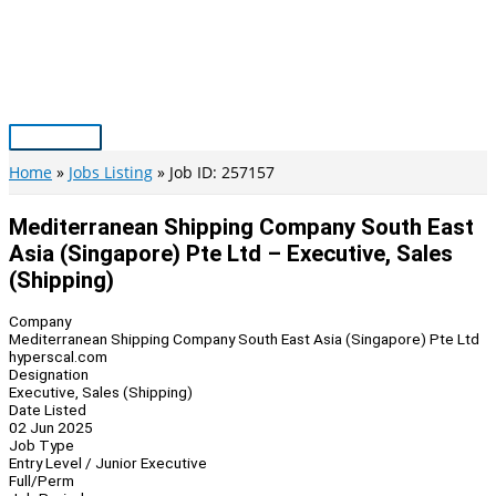
Skip
to
content
Main
Menu
Home
Jobs Listing
Job ID: 257157
Mediterranean Shipping Company South East
Asia (Singapore) Pte Ltd – Executive, Sales
(Shipping)
Company
Mediterranean Shipping Company South East Asia (Singapore) Pte Ltd
hyperscal.com
Designation
Executive, Sales (Shipping)
Date Listed
02 Jun 2025
Job Type
Entry Level / Junior Executive
Full/Perm