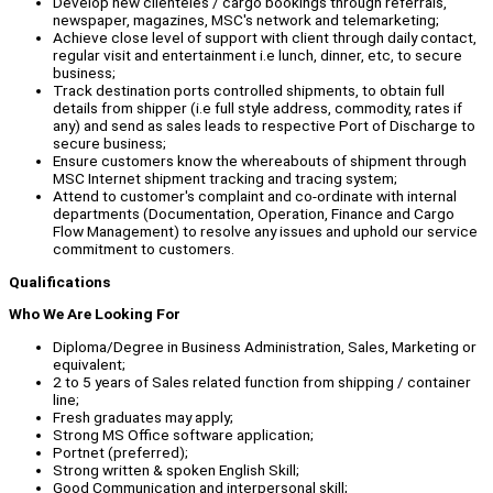
Develop new clienteles / cargo bookings through referrals,
newspaper, magazines, MSC's network and telemarketing;
Achieve close level of support with client through daily contact,
regular visit and entertainment i.e lunch, dinner, etc, to secure
business;
Track destination ports controlled shipments, to obtain full
details from shipper (i.e full style address, commodity, rates if
any) and send as sales leads to respective Port of Discharge to
secure business;
Ensure customers know the whereabouts of shipment through
MSC Internet shipment tracking and tracing system;
Attend to customer's complaint and co-ordinate with internal
departments (Documentation, Operation, Finance and Cargo
Flow Management) to resolve any issues and uphold our service
commitment to customers.
Qualifications
Who We Are Looking For
Diploma/Degree in Business Administration, Sales, Marketing or
equivalent;
2 to 5 years of Sales related function from shipping / container
line;
Fresh graduates may apply;
Strong MS Office software application;
Portnet (preferred);
Strong written & spoken English Skill;
Good Communication and interpersonal skill;