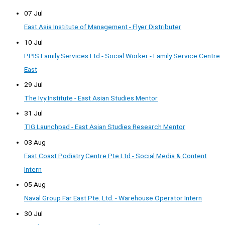
07 Jul
East Asia Institute of Management - Flyer Distributer
10 Jul
PPIS Family Services Ltd - Social Worker - Family Service Centre
East
29 Jul
The Ivy Institute - East Asian Studies Mentor
31 Jul
TIG Launchpad - East Asian Studies Research Mentor
03 Aug
East Coast Podiatry Centre Pte Ltd - Social Media & Content
Intern
05 Aug
Naval Group Far East Pte. Ltd. - Warehouse Operator Intern
30 Jul