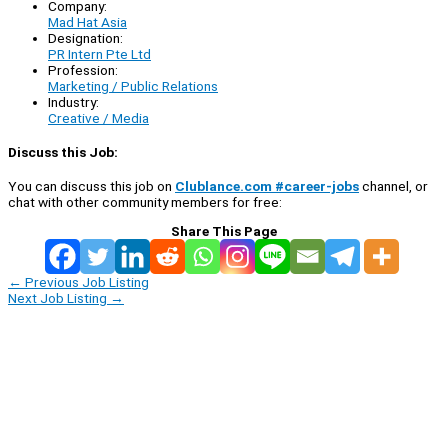
Company:
Mad Hat Asia
Designation:
PR Intern Pte Ltd
Profession:
Marketing / Public Relations
Industry:
Creative / Media
Discuss this Job:
You can discuss this job on
Clublance.com #career-jobs
channel, or
chat with other community members for free:
Share This Page
←
Previous Job Listing
Next Job Listing
→