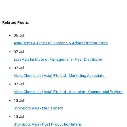
Related Posts:
06 Jul
Asia Farm F&B Pte Ltd - Finance & Administration Intern
07 Jul
East Asia Institute of Management - Flyer Distributer
07 Jul
Maha Chemicals (Asia) Pte Ltd - Marketing Associate
07 Jul
Maha Chemicals (Asia) Pte Ltd - Associate, Commercial Project
13 Jul
Storybots Asia - Media Intern
13 Jul
Storybots Asia - Post Production Intern