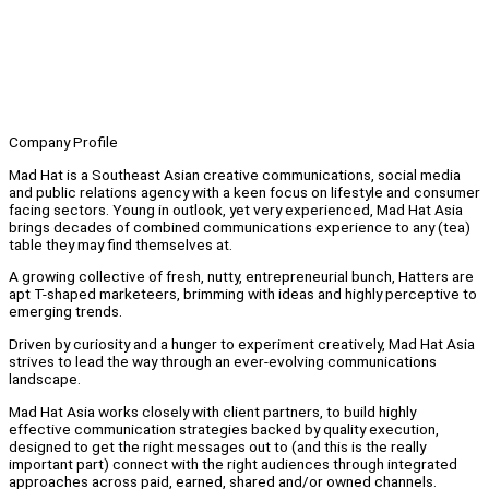
Company Profile
Mad Hat is a Southeast Asian creative communications, social media
and public relations agency with a keen focus on lifestyle and consumer
facing sectors. Young in outlook, yet very experienced, Mad Hat Asia
brings decades of combined communications experience to any (tea)
table they may find themselves at.
A growing collective of fresh, nutty, entrepreneurial bunch, Hatters are
apt T-shaped marketeers, brimming with ideas and highly perceptive to
emerging trends.
Driven by curiosity and a hunger to experiment creatively, Mad Hat Asia
strives to lead the way through an ever-evolving communications
landscape.
Mad Hat Asia works closely with client partners, to build highly
effective communication strategies backed by quality execution,
designed to get the right messages out to (and this is the really
important part) connect with the right audiences through integrated
approaches across paid, earned, shared and/or owned channels.