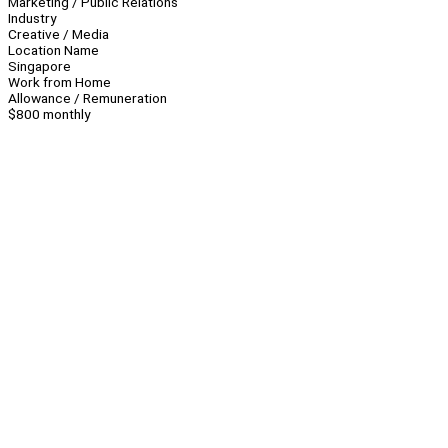
Marketing / Public Relations
Industry
Creative / Media
Location Name
Singapore
Work from Home
Allowance / Remuneration
$800 monthly