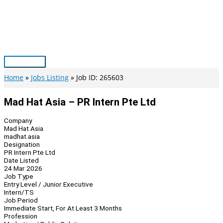
Skip
to
content
Main
Menu
Home
Jobs Listing
Job ID: 265603
Mad Hat Asia – PR Intern Pte Ltd
Company
Mad Hat Asia
madhat.asia
Designation
PR Intern Pte Ltd
Date Listed
24 Mar 2026
Job Type
Entry Level / Junior Executive
Intern/TS
Job Period
Immediate Start, For At Least 3 Months
Profession