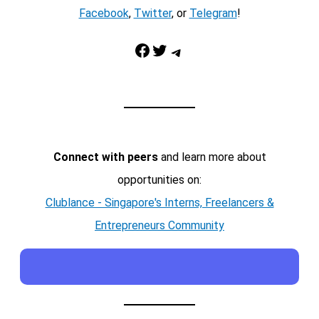
Facebook
,
Twitter
, or
Telegram
!
Facebook
Twitter
Telegram
Connect with peers
and learn more about
opportunities on:
Clublance - Singapore's Interns, Freelancers &
Entrepreneurs Community