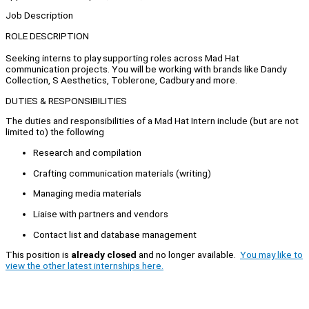
Job Description
ROLE DESCRIPTION
Seeking interns to play supporting roles across Mad Hat
communication projects. You will be working with brands like Dandy
Collection, S Aesthetics, Toblerone, Cadbury and more.
DUTIES & RESPONSIBILITIES
The duties and responsibilities of a Mad Hat Intern include (but are not
limited to) the following
Research and compilation
Crafting communication materials (writing)
Managing media materials
Liaise with partners and vendors
Contact list and database management
This position is
already closed
and no longer available.
You may like to
view the other latest internships here.