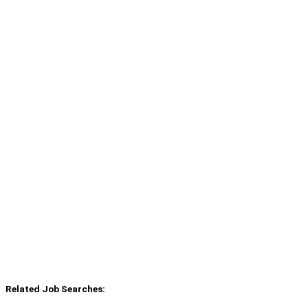
Related Job Searches: