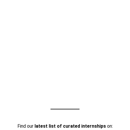
Find our
latest list of curated internships
on: