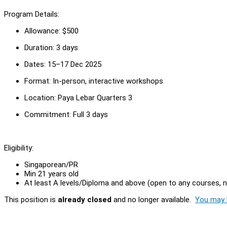
Program Details:
Allowance: $500
Duration: 3 days
Dates: 15–17 Dec 2025
Format: In-person, interactive workshops
Location: Paya Lebar Quarters 3
Commitment: Full 3 days
Eligibility:
Singaporean/PR
Min 21 years old
At least A levels/Diploma and above (open to any courses, 
This position is
already closed
and no longer available.
You may l