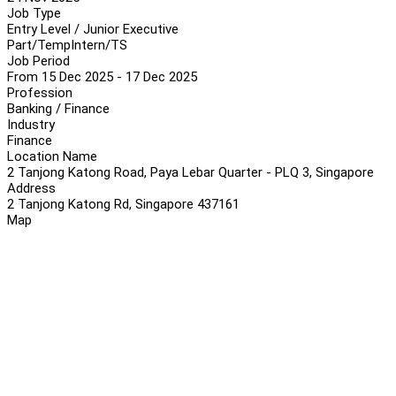
Job Type
Entry Level / Junior Executive
Part/Temp
Intern/TS
Job Period
From 15 Dec 2025 - 17 Dec 2025
Profession
Banking / Finance
Industry
Finance
Location Name
2 Tanjong Katong Road, Paya Lebar Quarter - PLQ 3, Singapore
Address
2 Tanjong Katong Rd, Singapore 437161
Map