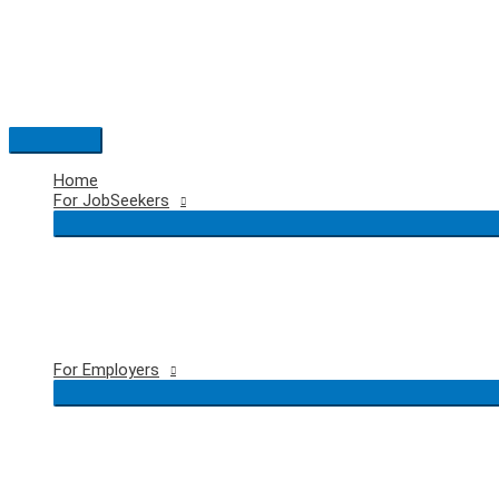
Skip
to
content
Main
Menu
Home
For JobSeekers
For Employers