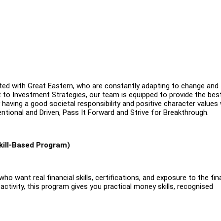
ated with Great Eastern, who are constantly adapting to change and
 to Investment Strategies, our team is equipped to provide the bes
y having a good societal responsibility and positive character values
entional and Driven, Pass It Forward and Strive for Breakthrough.
kill-Based Program)
o want real financial skills, certifications, and exposure to the fin
 activity, this program gives you practical money skills, recognised