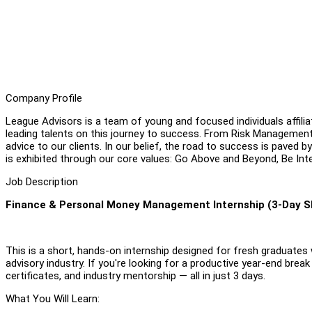
Company Profile
League Advisors is a team of young and focused individuals affili
leading talents on this journey to success. From Risk Management
advice to our clients. In our belief, the road to success is paved b
is exhibited through our core values: Go Above and Beyond, Be Int
Job Description
Finance & Personal Money Management Internship (3-Day S
This is a short, hands-on internship designed for fresh graduates wh
advisory industry. If you're looking for a productive year-end break
certificates, and industry mentorship — all in just 3 days.
What You Will Learn: