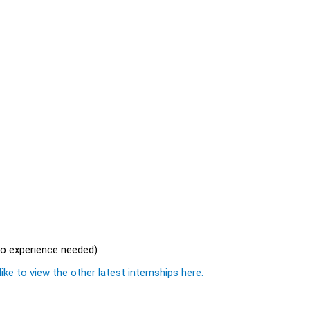
no experience needed)
ike to view the other latest internships here.