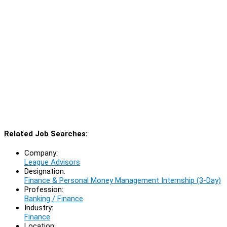
Related Job Searches:
Company:
League Advisors
Designation:
Finance & Personal Money Management Internship (3-Day)
Profession:
Banking / Finance
Industry:
Finance
Location: