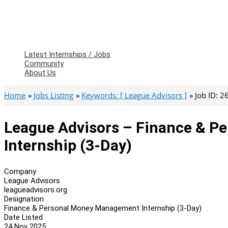
Latest Internships / Jobs
Community
About Us
Home
Jobs Listing
Keywords: [ League Advisors ]
Job ID: 
League Advisors – Finance & 
Internship (3-Day)
Company
League Advisors
leagueadvisors.org
Designation
Finance & Personal Money Management Internship (3-Day)
Date Listed
24 Nov 2025