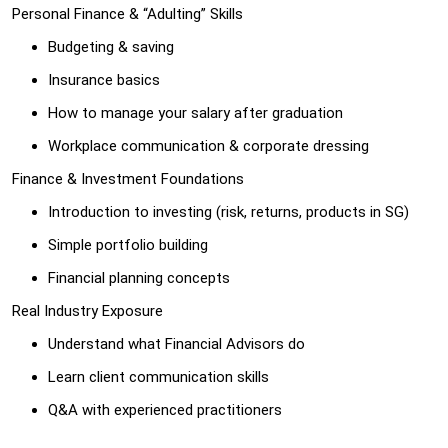
Personal Finance & “Adulting” Skills
Budgeting & saving
Insurance basics
How to manage your salary after graduation
Workplace communication & corporate dressing
Finance & Investment Foundations
Introduction to investing (risk, returns, products in SG)
Simple portfolio building
Financial planning concepts
Real Industry Exposure
Understand what Financial Advisors do
Learn client communication skills
Q&A with experienced practitioners