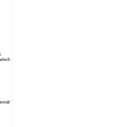
t
 which
ancial