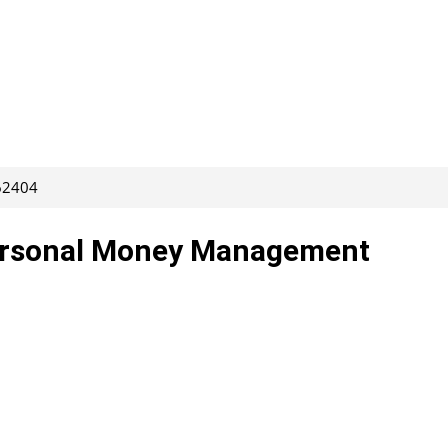
262404
Personal Money Management