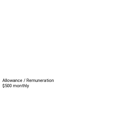
Allowance / Remuneration
$500 monthly