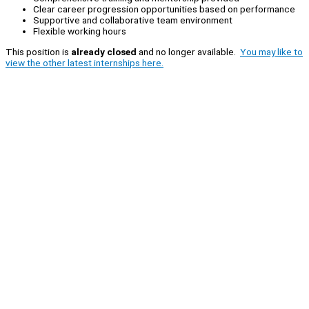
Clear career progression opportunities based on performance
Supportive and collaborative team environment
Flexible working hours
This position is
already closed
and no longer available.
You may like to
view the other latest internships here.