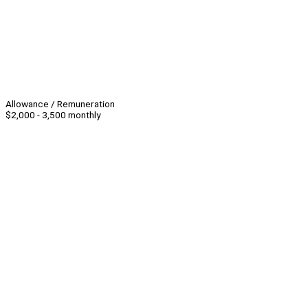
Allowance / Remuneration
$2,000 - 3,500 monthly