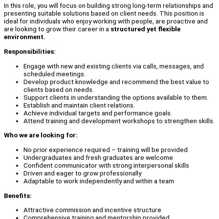
In this role, you will focus on building strong long-term relationships and
presenting suitable solutions based on client needs. This position is
ideal for individuals who enjoy working with people, are proactive and
are looking to grow their career in a
structured yet flexible
environment.
Responsibilities:
Engage with new and existing clients via calls, messages, and
scheduled meetings.
Develop product knowledge and recommend the best value to
clients based on needs.
Support clients in understanding the options available to them.
Establish and maintain client relations.
Achieve individual targets and performance goals.
Attend training and development workshops to strengthen skills.
Who we are looking for:
No prior experience required – training will be provided
Undergraduates and fresh graduates are welcome
Confident communicator with strong interpersonal skills
Driven and eager to grow professionally
Adaptable to work independently and within a team
Benefits:
Attractive commission and incentive structure
Comprehensive training and mentorship provided