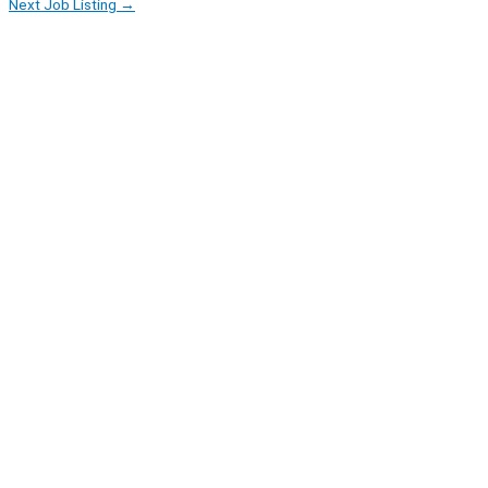
Next Job Listing
→