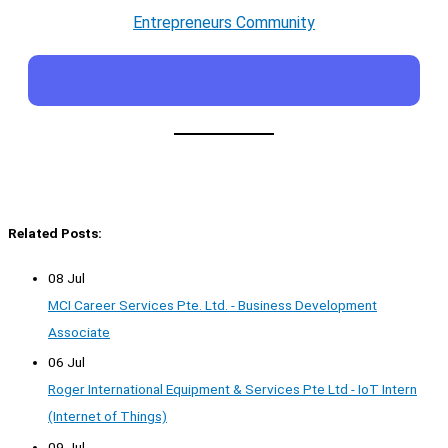
Entrepreneurs Community
Related Posts:
08 Jul
MCI Career Services Pte. Ltd. - Business Development
Associate
06 Jul
Roger International Equipment & Services Pte Ltd - IoT Intern
(Internet of Things)
09 Jul