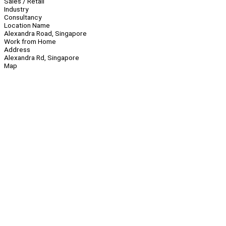
Sales / Retail
Industry
Consultancy
Location Name
Alexandra Road, Singapore
Work from Home
Address
Alexandra Rd, Singapore
Map