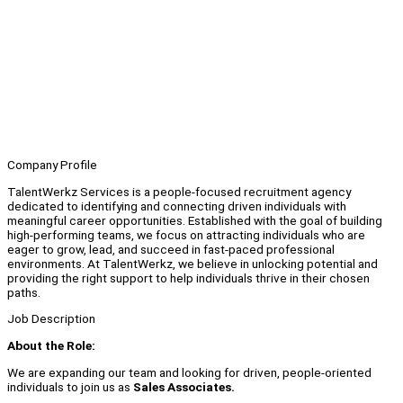
Company Profile
TalentWerkz Services is a people-focused recruitment agency
dedicated to identifying and connecting driven individuals with
meaningful career opportunities. Established with the goal of building
high-performing teams, we focus on attracting individuals who are
eager to grow, lead, and succeed in fast-paced professional
environments. At TalentWerkz, we believe in unlocking potential and
providing the right support to help individuals thrive in their chosen
paths.
Job Description
About the Role:
We are expanding our team and looking for driven, people-oriented
individuals to join us as
Sales Associates.