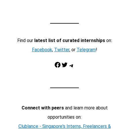
Find our
latest list of curated internships
on:
Facebook
,
Twitter
, or
Telegram
!
Facebook
Twitter
Telegram
Connect with peers
and learn more about
opportunities on:
Clublance - Singapore's Interns, Freelancers &