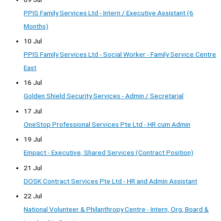
PPIS Family Services Ltd - Intern / Executive Assistant (6
Months)
10 Jul
PPIS Family Services Ltd - Social Worker - Family Service Centre
East
16 Jul
Golden Shield Security Services - Admin / Secretarial
17 Jul
OneStop Professional Services Pte Ltd - HR cum Admin
19 Jul
Empact - Executive, Shared Services (Contract Position)
21 Jul
DOSK Contract Services Pte Ltd - HR and Admin Assistant
22 Jul
National Volunteer & Philanthropy Centre - Intern, Org, Board &