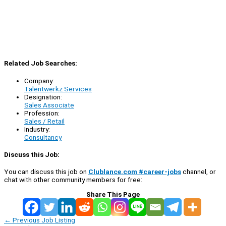
Related Job Searches:
Company:
Talentwerkz Services
Designation:
Sales Associate
Profession:
Sales / Retail
Industry:
Consultancy
Discuss this Job:
You can discuss this job on
Clublance.com #career-jobs
channel, or
chat with other community members for free:
Share This Page
←
Previous Job Listing