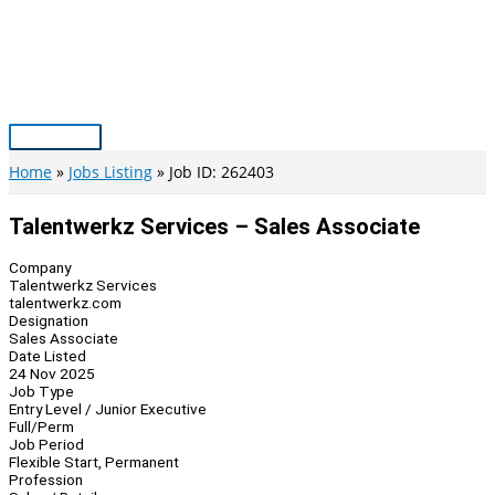
Skip
to
content
Main
Menu
Home
Jobs Listing
Job ID: 262403
Talentwerkz Services – Sales Associate
Company
Talentwerkz Services
talentwerkz.com
Designation
Sales Associate
Date Listed
24 Nov 2025
Job Type
Entry Level / Junior Executive
Full/Perm
Job Period
Flexible Start, Permanent
Profession