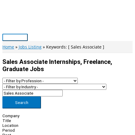
Skip
to
content
Main
Menu
Home
Jobs Listing
Keywords: [ Sales Associate ]
Sales Associate Internships, Freelance,
Graduate Jobs
Search
Company
Title
Location
Period