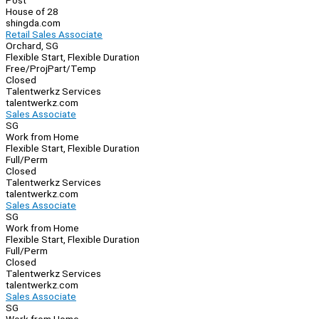
Post
House of 28
shingda.com
Retail Sales Associate
Orchard, SG
Flexible Start, Flexible Duration
Free/Proj
Part/Temp
Closed
Talentwerkz Services
talentwerkz.com
Sales Associate
SG
Work from Home
Flexible Start, Flexible Duration
Full/Perm
Closed
Talentwerkz Services
talentwerkz.com
Sales Associate
SG
Work from Home
Flexible Start, Flexible Duration
Full/Perm
Closed
Talentwerkz Services
talentwerkz.com
Sales Associate
SG