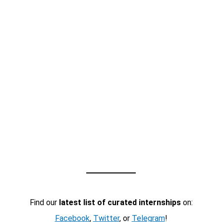
Find our
latest list of curated internships
on:
Facebook
,
Twitter
, or
Telegram
!