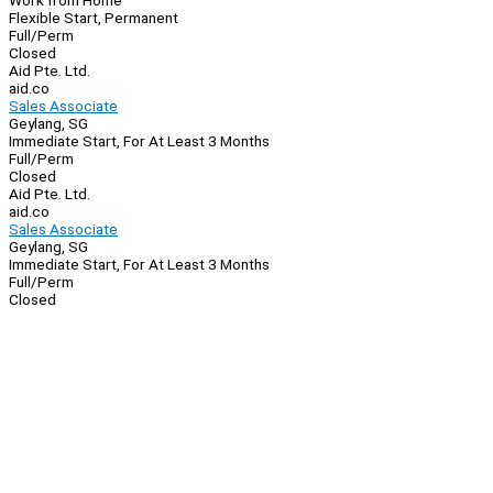
Work from Home
Flexible Start, Permanent
Full/Perm
Closed
Aid Pte. Ltd.
aid.co
Sales Associate
Geylang, SG
Immediate Start, For At Least 3 Months
Full/Perm
Closed
Aid Pte. Ltd.
aid.co
Sales Associate
Geylang, SG
Immediate Start, For At Least 3 Months
Full/Perm
Closed