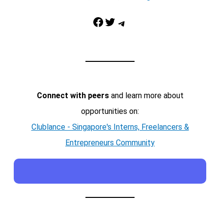
Facebook
Twitter
Telegram
Connect with peers
and learn more about
opportunities on:
Clublance - Singapore's Interns, Freelancers &
Entrepreneurs Community