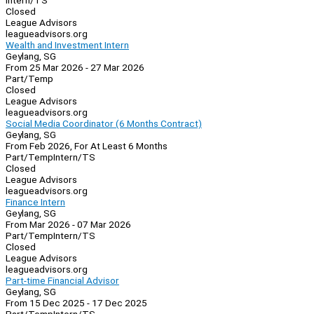
Intern/TS
Closed
League Advisors
leagueadvisors.org
Wealth and Investment Intern
Geylang, SG
From 25 Mar 2026 - 27 Mar 2026
Part/Temp
Closed
League Advisors
leagueadvisors.org
Social Media Coordinator (6 Months Contract)
Geylang, SG
From Feb 2026, For At Least 6 Months
Part/Temp
Intern/TS
Closed
League Advisors
leagueadvisors.org
Finance Intern
Geylang, SG
From Mar 2026 - 07 Mar 2026
Part/Temp
Intern/TS
Closed
League Advisors
leagueadvisors.org
Part-time Financial Advisor
Geylang, SG
From 15 Dec 2025 - 17 Dec 2025