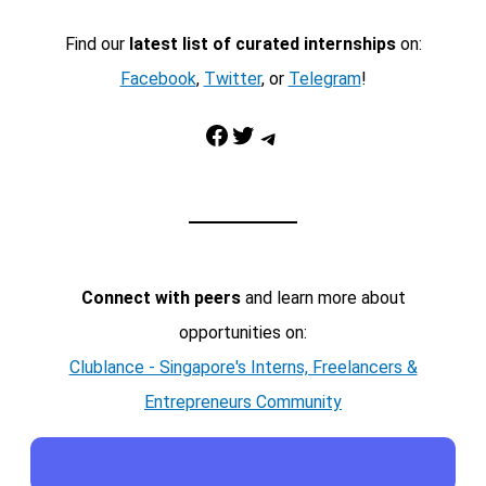
Find our
latest list of curated internships
on:
Facebook
,
Twitter
, or
Telegram
!
Facebook
Twitter
Telegram
Connect with peers
and learn more about
opportunities on:
Clublance - Singapore's Interns, Freelancers &
Entrepreneurs Community