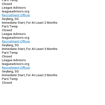
Part/Temp
Closed
League Advisors
leagueadvisors.org
Recruitment Officer
Geylang, SG
Immediate Start, For At Least 2 Months
Part/Temp
Closed
League Advisors
leagueadvisors.org
Recruitment Officer
Geylang, SG
Immediate Start, For At Least 3 Months
Part/Temp
Closed
League Advisors
leagueadvisors.org
Recruitment Officer
Geylang, SG
Immediate Start, For At Least 2 Months
Part/Temp
Closed