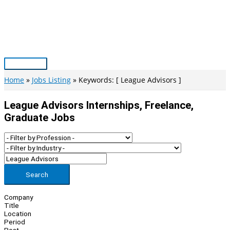
Skip
to
content
Main
Menu
Home
Jobs Listing
Keywords: [ League Advisors ]
League Advisors Internships, Freelance,
Graduate Jobs
Search
Company
Title
Location
Period