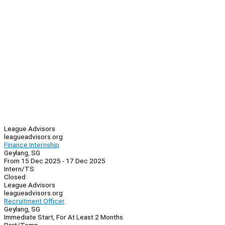
League Advisors
leagueadvisors.org
Finance Internship
Geylang, SG
From 15 Dec 2025 - 17 Dec 2025
Intern/TS
Closed
League Advisors
leagueadvisors.org
Recruitment Officer
Geylang, SG
Immediate Start, For At Least 2 Months