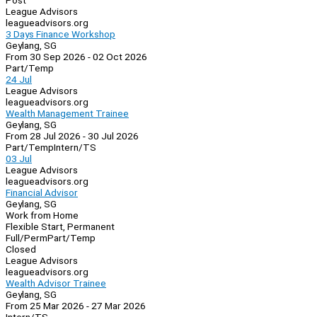
Post
League Advisors
leagueadvisors.org
3 Days Finance Workshop
Geylang, SG
From 30 Sep 2026 - 02 Oct 2026
Part/Temp
24 Jul
League Advisors
leagueadvisors.org
Wealth Management Trainee
Geylang, SG
From 28 Jul 2026 - 30 Jul 2026
Part/Temp
Intern/TS
03 Jul
League Advisors
leagueadvisors.org
Financial Advisor
Geylang, SG
Work from Home
Flexible Start, Permanent
Full/Perm
Part/Temp
Closed
League Advisors
leagueadvisors.org
Wealth Advisor Trainee
Geylang, SG
From 25 Mar 2026 - 27 Mar 2026