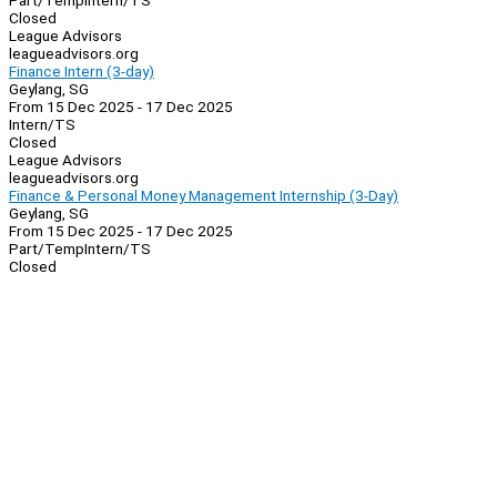
Part/Temp
Intern/TS
Closed
League Advisors
leagueadvisors.org
Finance Intern (3-day)
Geylang, SG
From 15 Dec 2025 - 17 Dec 2025
Intern/TS
Closed
League Advisors
leagueadvisors.org
Finance & Personal Money Management Internship (3-Day)
Geylang, SG
From 15 Dec 2025 - 17 Dec 2025
Part/Temp
Intern/TS
Closed