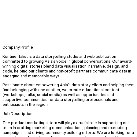
Company Profile
Kontinentalist is a data storytelling studio and web publication
committed to growing Asia’s voice in global conversations. Our award-
winning digital stories blend data visualisation, narrative, design, and
code, helping our clients and non-profit partners communicate data in
engaging and memorable ways.
Passionate about empowering Asia’s data storytellers and helping them
find belonging with one another, we create educational content
(workshops, talks, social media) as well as opportunities and
supportive communities for data storytelling professionals and
enthusiasts in the region.
Job Description
The product marketing intern will play a crucial role in supporting our
team in crafting marketing communications, planning and executing
campaigns, and driving community building efforts. We are looking for a