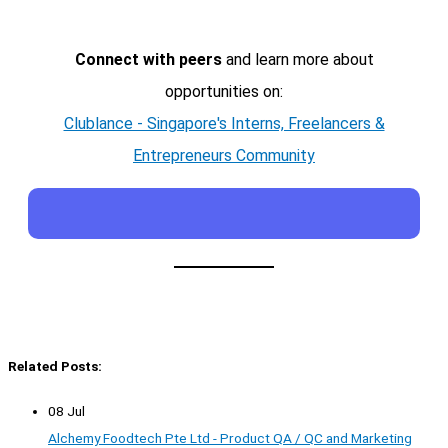
Connect with peers
and learn more about
opportunities on:
Clublance - Singapore's Interns, Freelancers &
Entrepreneurs Community
Related Posts:
08 Jul
Alchemy Foodtech Pte Ltd - Product QA / QC and Marketing