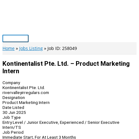
Skip
to
content
Main
Menu
Home
Jobs Listing
Job ID: 258049
Kontinentalist Pte. Ltd. – Product Marketing
Intern
Company
Kontinentalist Pte. Ltd.
rivervalleyirregulars.com
Designation
Product Marketing Intern
Date Listed
30 Jun 2025
Job Type
Entry Level / Junior Executive, Experienced / Senior Executive
Intern/TS
Job Period
Immediate Start, For At Least 3 Months