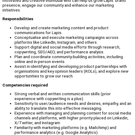
motivated and creative individual who can help us grow Lapis’ brand
presence, engage our community and enhance our marketing
initiatives.
Responsibilities
Develop and create marketing content and product
communications for Lapis.
Conceptualise and execute marketing campaigns across
platforms like LinkedIn, Instagram, and others.
Support digital and social media efforts through research,
copywriting, SEO/AEO, and performance analysis.
Plan and coordinate community-building activities, including
online and in-person events.
Assist in identifying and developing product partnerships with
organisations and key opinion leaders (KOLs), and explore new
opportunities to grow our reach.
Competencies required
Strong verbal and written communication skills (prior
experience with copywriting is a plus).
Sensitivity to user/audience needs and desires, empathy, and an
ability to translate this into effective messaging.
Experience with managing and planning content for social media
channels and platforms, with higher priority placed on Linkedin,
X/Twitter, and Instagram.
Familiarity with marketing platforms (e.g. Mailchimp) and
performance analytics (e.g. Google Analytics).