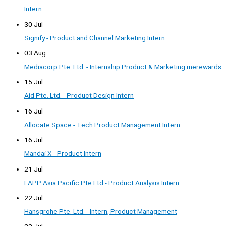
Intern
30 Jul
Signify - Product and Channel Marketing Intern
03 Aug
Mediacorp Pte. Ltd. - Internship Product & Marketing merewards
15 Jul
Aid Pte. Ltd. - Product Design Intern
16 Jul
Allocate Space - Tech Product Management Intern
16 Jul
Mandai X - Product Intern
21 Jul
LAPP Asia Pacific Pte Ltd - Product Analysis Intern
22 Jul
Hansgrohe Pte. Ltd. - Intern, Product Management