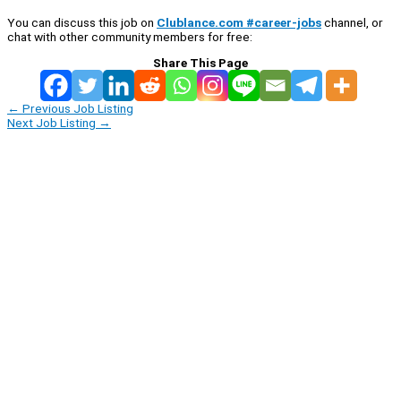
You can discuss this job on
Clublance.com #career-jobs
channel, or
chat with other community members for free:
Share This Page
←
Previous Job Listing
Next Job Listing
→