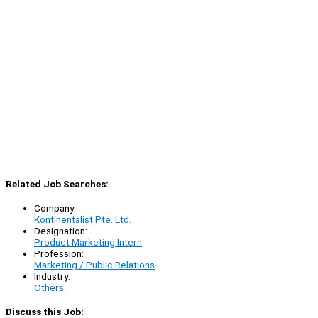
Related Job Searches:
Company:
Kontinentalist Pte. Ltd.
Designation:
Product Marketing Intern
Profession:
Marketing / Public Relations
Industry:
Others
Discuss this Job: