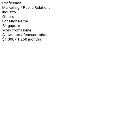
Profession
Marketing / Public Relations
Industry
Others
Location Name
Singapore
Work from Home
Allowance / Remuneration
$1,000 - 1,250 monthly