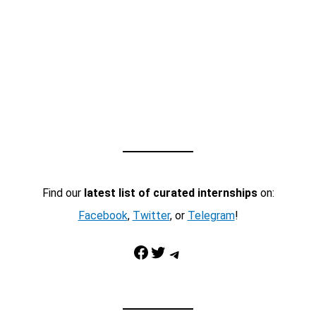
Find our
latest list of curated internships
on:
Facebook
,
Twitter
, or
Telegram
!
Facebook
Twitter
Telegram