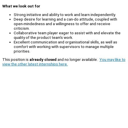
What we look out for
Strong initiative and ability to work and learn independently.
Deep desire for learning and a can-do attitude, coupled with
open-mindedness and a willingness to offer and receive
criticism.
Collaborative team player eager to assist with and elevate the
quality of the product team’s work.
Excellent communication and organisational skills, as well as
comfort with working with supervisors to manage multiple
priorities.
This position is
already closed
and no longer available.
You may like to
view the other latest internships here.