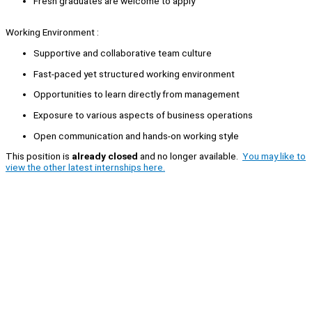
Fresh graduates are welcome to apply
Working Environment :
Supportive and collaborative team culture
Fast-paced yet structured working environment
Opportunities to learn directly from management
Exposure to various aspects of business operations
Open communication and hands-on working style
This position is
already closed
and no longer available.
You may like to
view the other latest internships here.