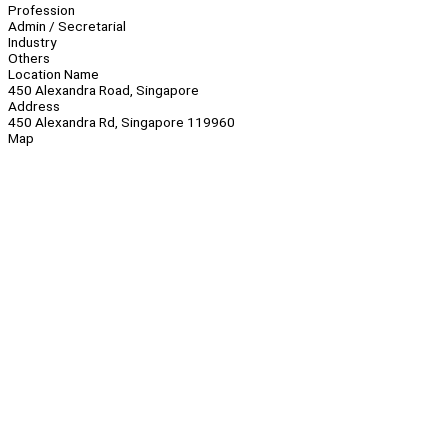
Profession
Admin / Secretarial
Industry
Others
Location Name
450 Alexandra Road, Singapore
Address
450 Alexandra Rd, Singapore 119960
Map