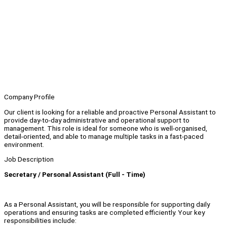
Company Profile
Our client is looking for a reliable and proactive Personal Assistant to
provide day-to-day administrative and operational support to
management. This role is ideal for someone who is well-organised,
detail-oriented, and able to manage multiple tasks in a fast-paced
environment.
Job Description
Secretary / Personal Assistant (Full - Time)
As a Personal Assistant, you will be responsible for supporting daily
operations and ensuring tasks are completed efficiently. Your key
responsibilities include: