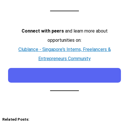
Connect with peers
and learn more about
opportunities on:
Clublance - Singapore's Interns, Freelancers &
Entrepreneurs Community
Related Posts: