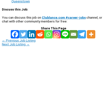
Queenstown
Discuss this Job:
You can discuss this job on
Clublance.com #career-jobs
channel, or
chat with other community members for free:
Share This Page
←
Previous Job Listing
Next Job Listing
→