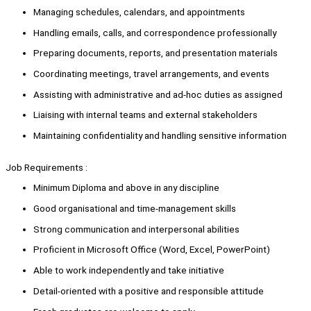
Managing schedules, calendars, and appointments
Handling emails, calls, and correspondence professionally
Preparing documents, reports, and presentation materials
Coordinating meetings, travel arrangements, and events
Assisting with administrative and ad-hoc duties as assigned
Liaising with internal teams and external stakeholders
Maintaining confidentiality and handling sensitive information
Job Requirements :
Minimum Diploma and above in any discipline
Good organisational and time-management skills
Strong communication and interpersonal abilities
Proficient in Microsoft Office (Word, Excel, PowerPoint)
Able to work independently and take initiative
Detail-oriented with a positive and responsible attitude