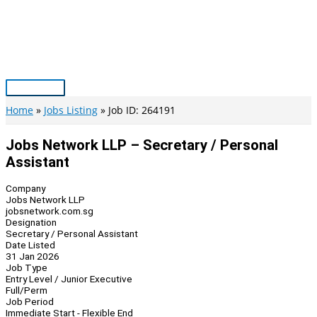
Skip
to
content
Main
Menu
Home
Jobs Listing
Job ID: 264191
Jobs Network LLP – Secretary / Personal
Assistant
Company
Jobs Network LLP
jobsnetwork.com.sg
Designation
Secretary / Personal Assistant
Date Listed
31 Jan 2026
Job Type
Entry Level / Junior Executive
Full/Perm
Job Period
Immediate Start - Flexible End