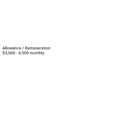
Allowance / Remuneration
$3,000 - 4,500 monthly