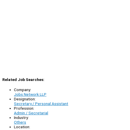
Related Job Searches:
Company:
Jobs Network LLP
Designation:
Secretary / Personal Assistant
Profession:
Admin / Secretarial
Industry:
Others
Location: