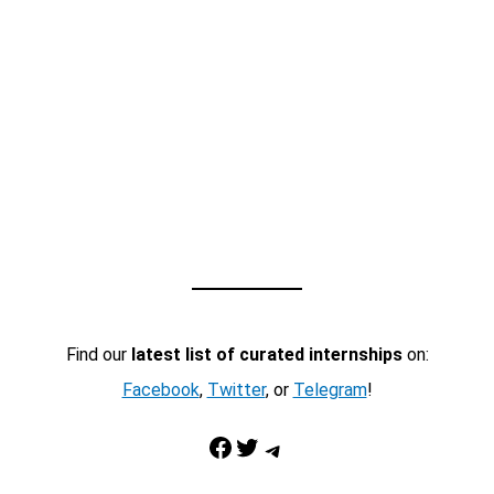
Find our
latest list of curated internships
on:
Facebook
,
Twitter
, or
Telegram
!
Facebook
Twitter
Telegram