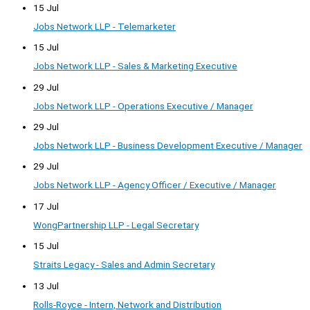
15 Jul
Jobs Network LLP - Telemarketer
15 Jul
Jobs Network LLP - Sales & Marketing Executive
29 Jul
Jobs Network LLP - Operations Executive / Manager
29 Jul
Jobs Network LLP - Business Development Executive / Manager
29 Jul
Jobs Network LLP - Agency Officer / Executive / Manager
17 Jul
WongPartnership LLP - Legal Secretary
15 Jul
Straits Legacy - Sales and Admin Secretary
13 Jul
Rolls-Royce - Intern, Network and Distribution