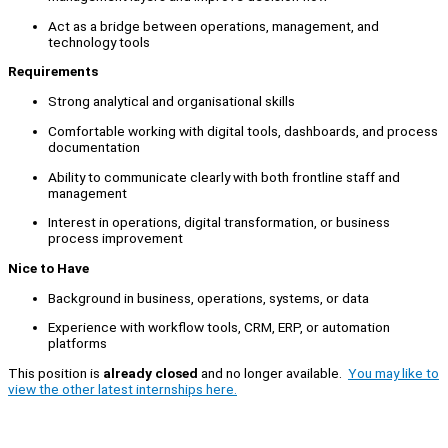
Act as a bridge between operations, management, and
technology tools
Requirements
Strong analytical and organisational skills
Comfortable working with digital tools, dashboards, and process
documentation
Ability to communicate clearly with both frontline staff and
management
Interest in operations, digital transformation, or business
process improvement
Nice to Have
Background in business, operations, systems, or data
Experience with workflow tools, CRM, ERP, or automation
platforms
This position is
already closed
and no longer available.
You may like to
view the other latest internships here.