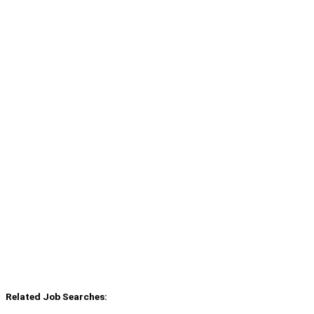
Related Job Searches: