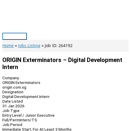
Skip
to
content
Main
Menu
Home
Jobs Listing
Job ID: 264192
ORIGIN Exterminators – Digital Development
Intern
Company
ORIGIN Exterminators
origin.com.sg
Designation
Digital Development Intern
Date Listed
31 Jan 2026
Job Type
Entry Level / Junior Executive
Full/Perm
Intern/TS
Job Period
Immediate Start, For At Least 3 Months