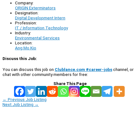
Company:
ORIGIN Exterminators
Designation:
Digital Development Intern
Profession:
IT / Information Technology
Industry:
Environmental Services
Location:
Ang Mo Kio
Discuss this Job:
You can discuss this job on
Clublance.com #career-jobs
channel, or
chat with other community members for free:
Share This Page
←
Previous Job Listing
Next Job Listing
→