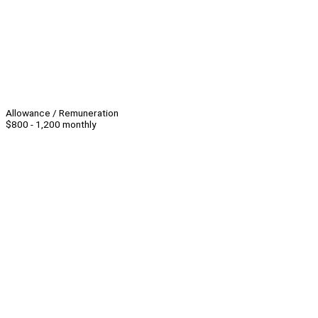
Allowance / Remuneration
$800 - 1,200 monthly