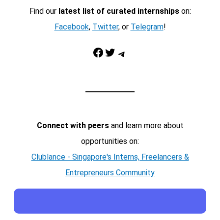
Find our
latest list of curated internships
on:
Facebook
,
Twitter
, or
Telegram
!
Facebook
Twitter
Telegram
Connect with peers
and learn more about
opportunities on:
Clublance - Singapore's Interns, Freelancers &
Entrepreneurs Community