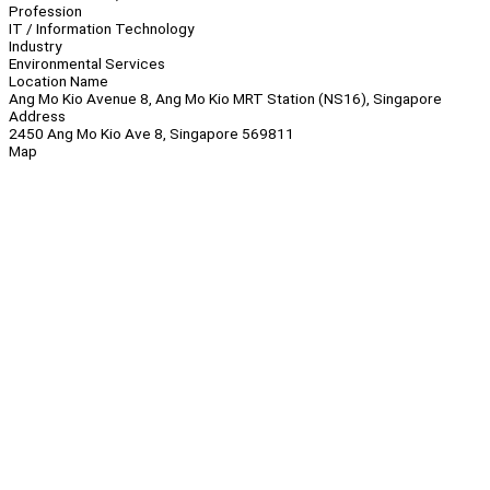
Profession
IT / Information Technology
Industry
Environmental Services
Location Name
Ang Mo Kio Avenue 8, Ang Mo Kio MRT Station (NS16), Singapore
Address
2450 Ang Mo Kio Ave 8, Singapore 569811
Map