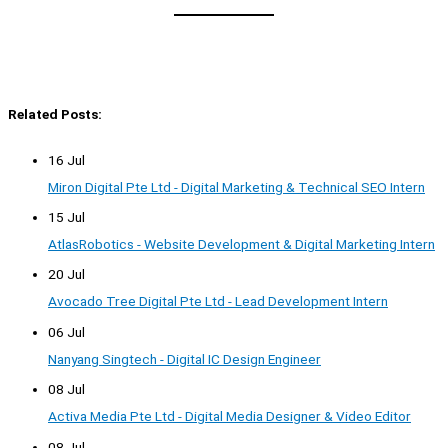
Related Posts:
16 Jul
Miron Digital Pte Ltd - Digital Marketing & Technical SEO Intern
15 Jul
AtlasRobotics - Website Development & Digital Marketing Intern
20 Jul
Avocado Tree Digital Pte Ltd - Lead Development Intern
06 Jul
Nanyang Singtech - Digital IC Design Engineer
08 Jul
Activa Media Pte Ltd - Digital Media Designer & Video Editor
08 Jul