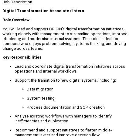
Job Description
Digital Transformation Associate / Intern
Role Overview
You will lead and support ORIGIN’s digital transformation initiatives,
working closely with management to streamline operations, improve
efficiency, and modernise internal systems. This role is ideal for
someone who enjoys problem-solving, systems thinking, and driving
change across teams.
Key Responsibilities
Lead and coordinate digital transformation initiatives across
operations and internal workflows
Support the transition to new digital systems, including:
Data migration
System testing
Process documentation and SOP creation
Analyse existing workflows with managers to identify
inefficiencies and duplication
Recommend and support initiatives to flatten middle-
management layers and improve decision flow