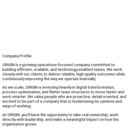
Company Profile
ORIGIN is a growing operations-focused company committed to
building efficient, scalable, and technology-enabled teams. We work
closely with our clients to deliver reliable, high-quality outcomes while
continuously improving the way we operate internally.
As we scale, ORIGIN is investing heavily in digital transformation,
process optimisation, and flatter team structures to move faster and
work smarter. We value people who are proactive, detail-oriented, and
excited to be part of a company that is modernising its systems and
ways of working.
At ORIGIN, you’ll have the opportunity to take real ownership, work
directly with leadership, and make a meaningful impact on how the
organisation grows.